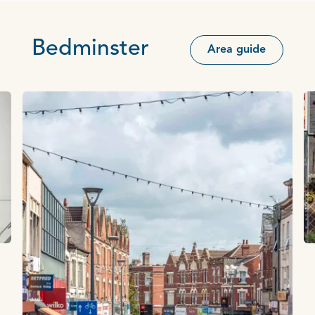
Bedminster
Area guide