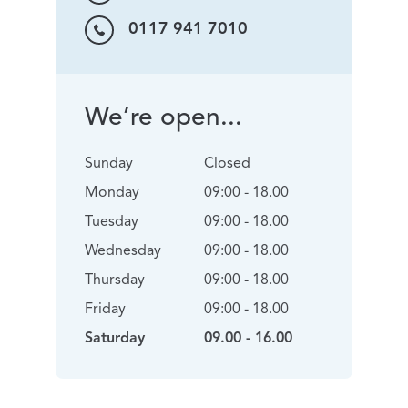
0117 941 7010
We’re open...
Sunday
Closed
Monday
09:00 - 18.00
Tuesday
09:00 - 18.00
Wednesday
09:00 - 18.00
Thursday
09:00 - 18.00
Friday
09:00 - 18.00
Saturday
09.00 - 16.00