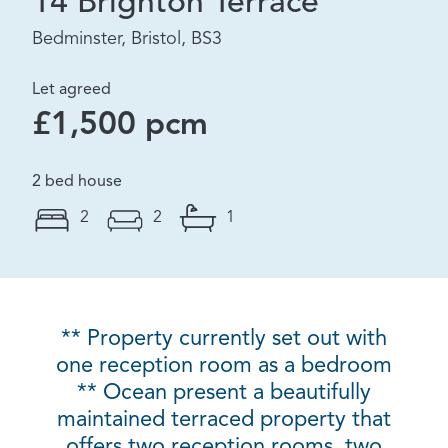
14 Brighton Terrace
Bedminster, Bristol, BS3
Let agreed
£1,500 pcm
2 bed house
2
2
1
** Property currently set out with
one reception room as a bedroom
** Ocean present a beautifully
maintained terraced property that
offers two reception rooms, two