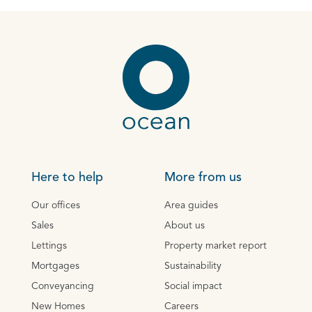
Here to help
More from us
Our offices
Area guides
Sales
About us
Lettings
Property market report
Mortgages
Sustainability
Conveyancing
Social impact
New Homes
Careers