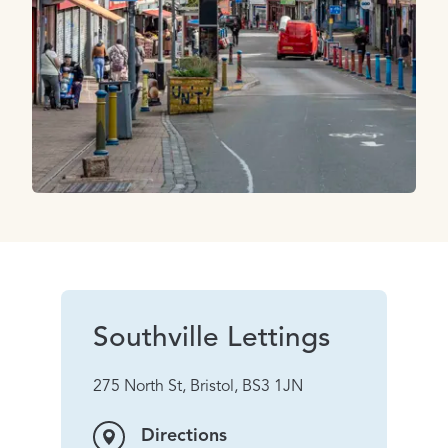
Southville Lettings
275 North St, Bristol, BS3 1JN
Directions