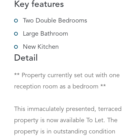
Key features
Two Double Bedrooms
Large Bathroom
New Kitchen
Detail
** Property currently set out with one 
reception room as a bedroom **  

This immaculately presented, terraced 
property is now available To Let. The 
property is in outstanding condition 