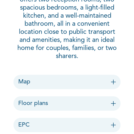
spacious bedrooms, a light-filled
kitchen, and a well-maintained
bathroom, all in a convenient
location close to public transport
and amenities, making it an ideal
home for couples, families, or two
sharers.
Map
Floor plans
EPC