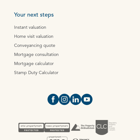
Your next steps
Instant valuation
Home visit valuation
Conveyancing quote
Mortgage consultation
Mortgage calculator
Stamp Duty Calculator
Open https://www.facebook.com/Oce
Open https://www.instagram.com
Open https://www.linkedin.
Open https://www.yout