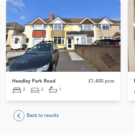
Headley Park Road
£1,400 pcm
2
2
1
Back to results