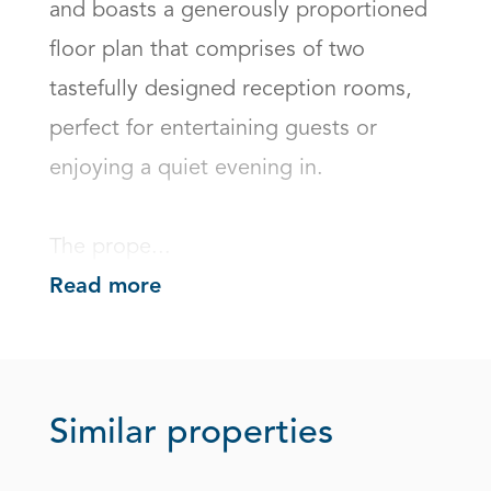
and boasts a generously proportioned 
floor plan that comprises of two 
tastefully designed reception rooms, 
perfect for entertaining guests or 
enjoying a quiet evening in. 

The prope...
Read more
Similar properties