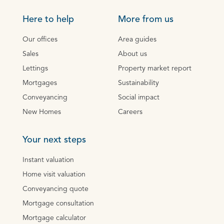
Here to help
More from us
Our offices
Area guides
Sales
About us
Lettings
Property market report
Mortgages
Sustainability
Conveyancing
Social impact
New Homes
Careers
Your next steps
Instant valuation
Home visit valuation
Conveyancing quote
Mortgage consultation
Mortgage calculator