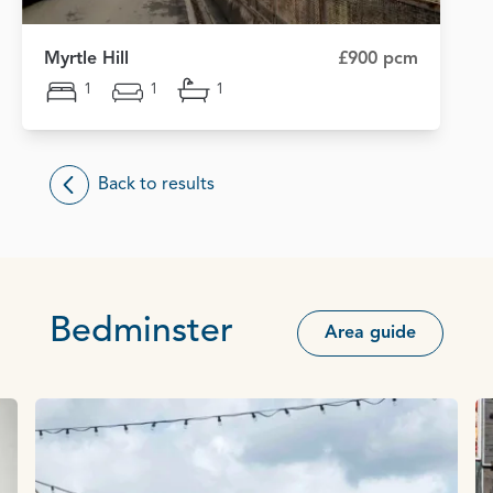
Myrtle Hill
£900 pcm
1
1
1
Back to results
Bedminster
Area guide