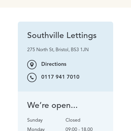
Southville Lettings
275 North St, Bristol, BS3 1JN
Directions
0117 941 7010
We’re open...
Sunday
Closed
Monday
09:00 - 18.00