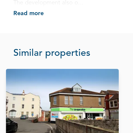
The development also o...
Read more
Similar properties