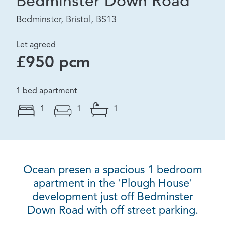
Bedminster Down Road
Bedminster, Bristol, BS13
Let agreed
£950 pcm
1 bed apartment
1
1
1
Ocean presen a spacious 1 bedroom
apartment in the 'Plough House'
development just off Bedminster
Down Road with off street parking.