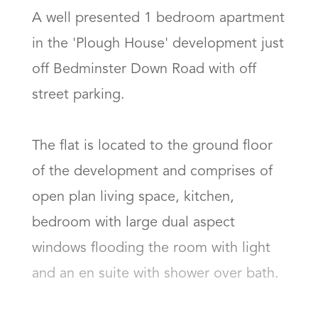
A well presented 1 bedroom apartment 
in the 'Plough House' development just 
off Bedminster Down Road with off 
street parking. 

The flat is located to the ground floor 
of the development and comprises of 
open plan living space, kitchen, 
bedroom with large dual aspect 
windows flooding the room with light 
and an en suite with shower over bath. 
