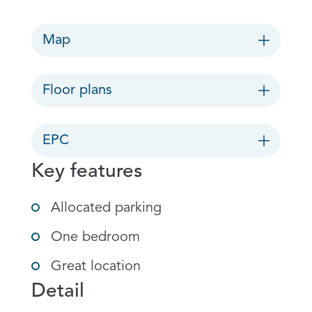
Map
Floor plans
EPC
Key features
Allocated parking
One bedroom
Great location
Detail