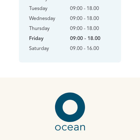
Tuesday
09:00 - 18.00
Wednesday
09:00 - 18.00
Thursday
09:00 - 18.00
Friday
09:00 - 18.00
Saturday
09.00 - 16.00