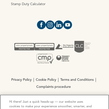
Stamp Duty Calculator
Open https://www.facebook.com/Oce
Open https://www.instagram.com
Open https://www.linkedin.
Open https://www.yout
Privacy Policy
Cookie Policy
Terms and Conditions
Complaints procedure
Hi there! Just a quick heads-up — our website uses
© Copyright 2026 Ocean Estate Agents LTD Company
cookies to make your experience smoother, smarter, and
Registration No. 3111972. VAT No. 151 106 851