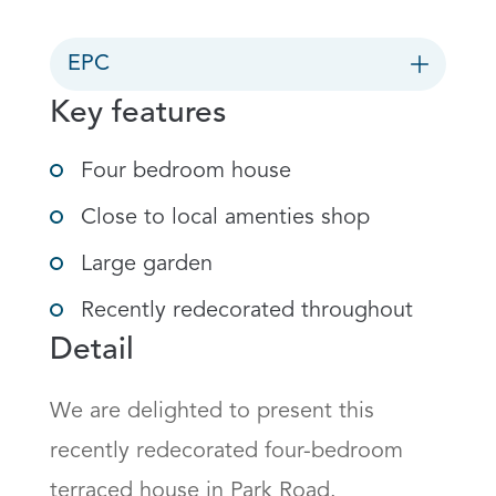
EPC
Key features
Four bedroom house
Close to local amenties shop
Large garden
Recently redecorated throughout
Detail
We are delighted to present this 
recently redecorated four-bedroom 
terraced house in Park Road.
