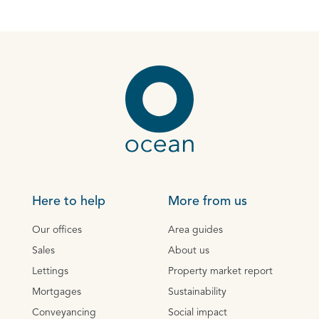
Here to help
More from us
Our offices
Area guides
Sales
About us
Lettings
Property market report
Mortgages
Sustainability
Conveyancing
Social impact