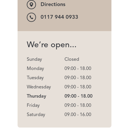
Directions
0117 944 0933
We’re open...
Sunday
Closed
Monday
09:00 - 18.00
Tuesday
09:00 - 18.00
Wednesday
09:00 - 18.00
Thursday
09:00 - 18.00
Friday
09:00 - 18.00
Saturday
09.00 - 16.00