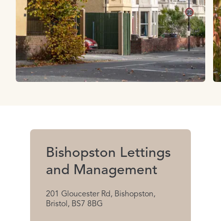
Bishopston Lettings
and Management
201 Gloucester Rd, Bishopston,
Bristol, BS7 8BG