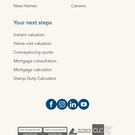
New Homes
Careers
Your next steps
Instant valuation
Home visit valuation
Conveyancing quote
Mortgage consultation
Mortgage calculator
Stamp Duty Calculator
Open https://www.facebook.com/Oce
Open https://www.instagram.com
Open https://www.linkedin.
Open https://www.yout