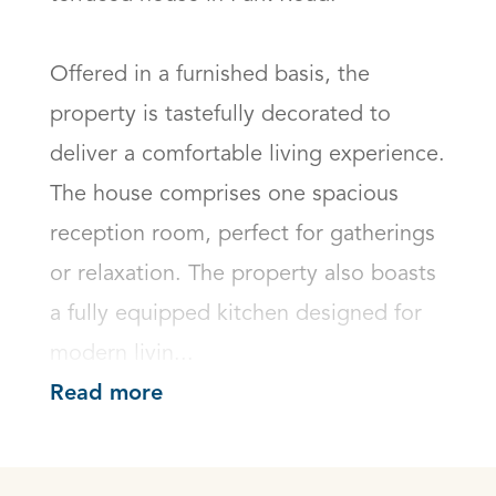
Offered in a furnished basis, the 
property is tastefully decorated to 
deliver a comfortable living experience. 
The house comprises one spacious 
reception room, perfect for gatherings 
or relaxation. The property also boasts 
a fully equipped kitchen designed for 
modern livin...
Read more