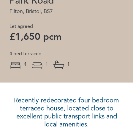
Park Road
Filton, Bristol, BS7
Let agreed
£1,650 pcm
4 bed terraced
4
1
1
Recently redecorated four-bedroom
terraced house, located close to
excellent public transport links and
local amenities.