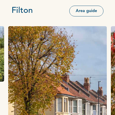
Filton
Area guide