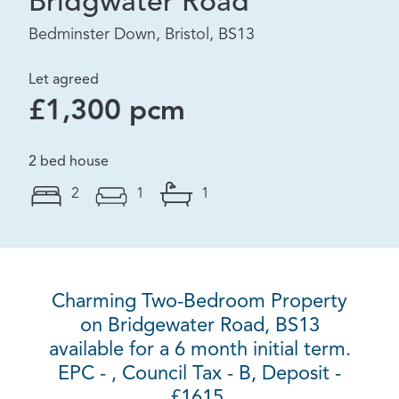
Bridgwater Road
Bedminster Down, Bristol, BS13
Let agreed
£1,300 pcm
2 bed house
2
1
1
Charming Two-Bedroom Property
on Bridgewater Road, BS13
available for a 6 month initial term.
EPC - , Council Tax - B, Deposit -
£1615.