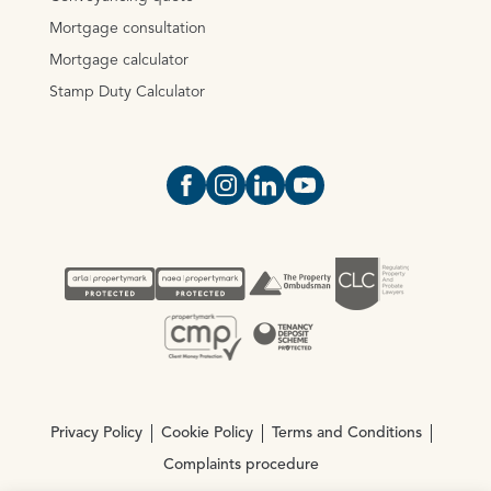
Mortgage consultation
Mortgage calculator
Stamp Duty Calculator
Open https://www.facebook.com/Oce
Open https://www.instagram.com
Open https://www.linkedin.
Open https://www.yout
Privacy Policy
Cookie Policy
Terms and Conditions
Complaints procedure