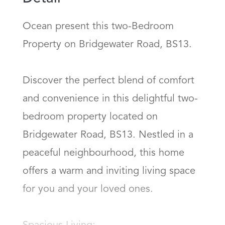
Ocean present this two-Bedroom 
Property on Bridgewater Road, BS13.

Discover the perfect blend of comfort 
and convenience in this delightful two-
bedroom property located on 
Bridgewater Road, BS13. Nestled in a 
peaceful neighbourhood, this home 
offers a warm and inviting living space 
for you and your loved ones.
