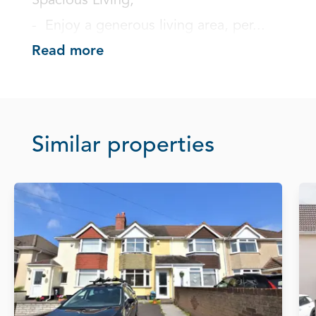
Spacious Living;

-  Enjoy a generous living area, per...
Read more
Similar properties