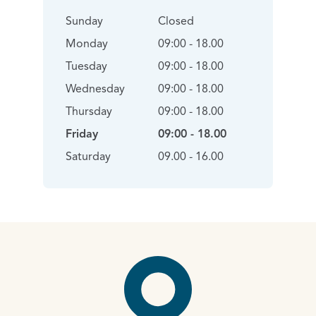
Sunday
Closed
Monday
09:00 - 18.00
Tuesday
09:00 - 18.00
Wednesday
09:00 - 18.00
Thursday
09:00 - 18.00
Friday
09:00 - 18.00
Saturday
09.00 - 16.00