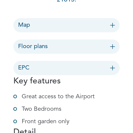
Map
Floor plans
EPC
Key features
Great access to the Airport
Two Bedrooms
Front garden only
Detail