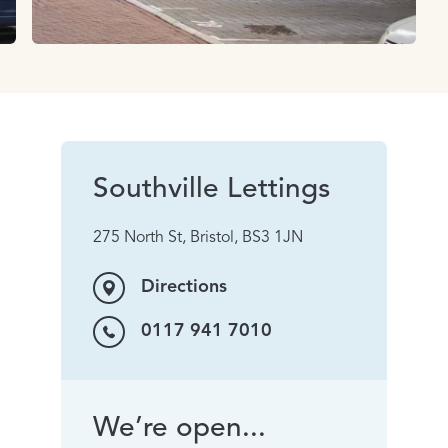
Southville Lettings
275 North St, Bristol, BS3 1JN
Directions
0117 941 7010
We’re open...