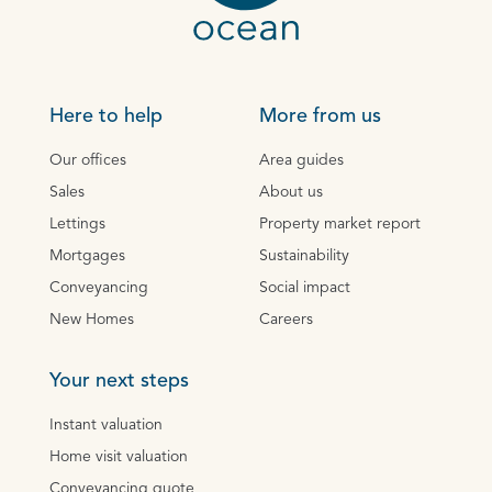
Here to help
More from us
Our offices
Area guides
Sales
About us
Lettings
Property market report
Mortgages
Sustainability
Conveyancing
Social impact
New Homes
Careers
Your next steps
Instant valuation
Home visit valuation
Conveyancing quote