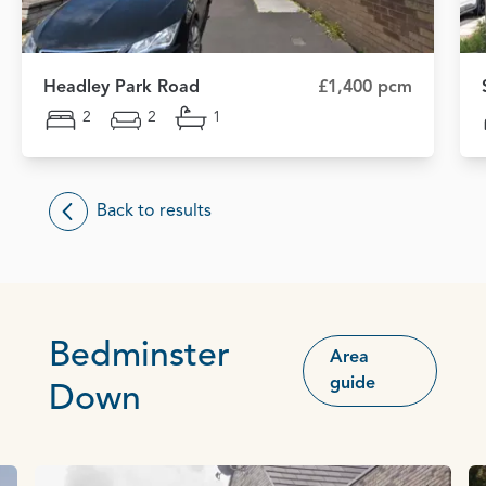
Headley Park Road
£1,400 pcm
2
2
1
Back to results
Bedminster
Area
guide
Down