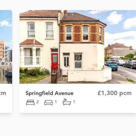
cm
£1,300 pcm
Springfield Avenue
2
1
1