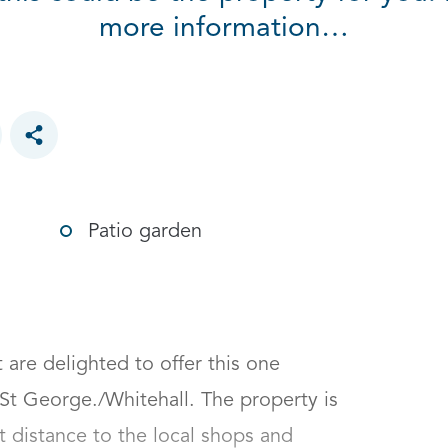
more information…
Toggle social sharing options
Patio garden
re delighted to offer this one 
St George./Whitehall. The property is 
t distance to the local shops and 