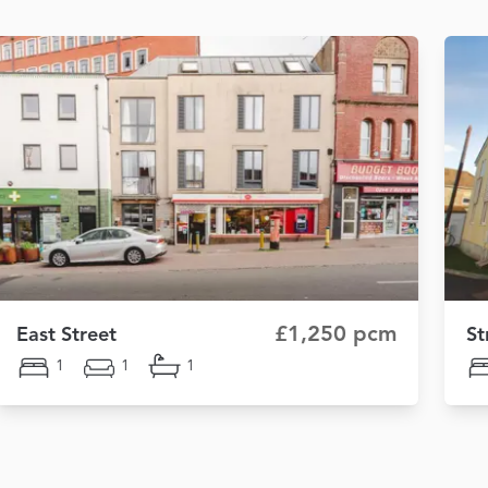
£1,250 pcm
East Street
St
1
1
1