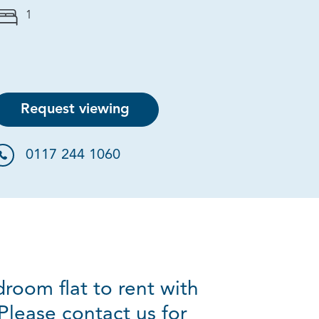
1
Request viewing
0117 244 1060
room flat to rent with
Please contact us for