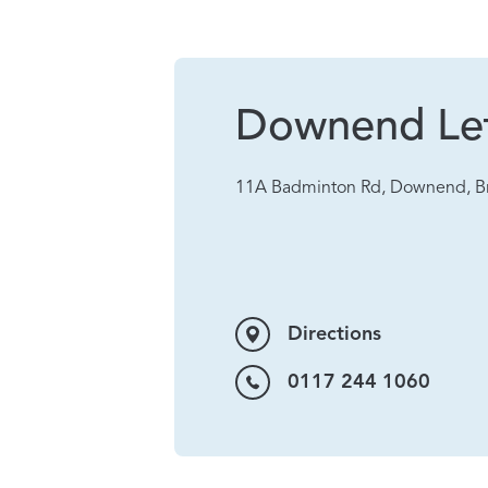
Downend Let
11A Badminton Rd, Downend, Br
Directions
0117 244 1060