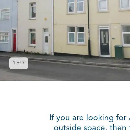
1
of
7
If you are looking fo
outside space, then 