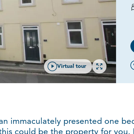
Open gallery
Virtual tour
r an immaculately presented one bed
this could be the property for you. 