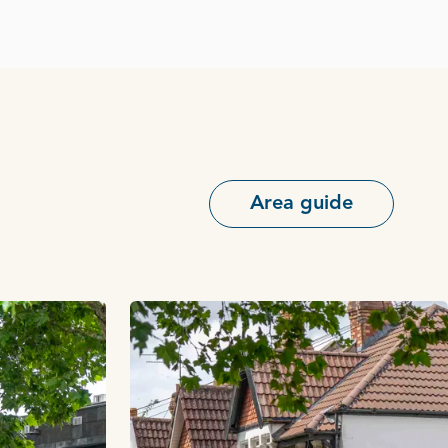
Area guide