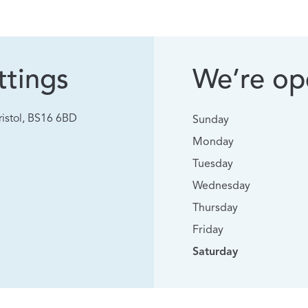
tings
We’re ope
istol, BS16 6BD
Sunday
Monday
Tuesday
Wednesday
Thursday
Friday
Saturday