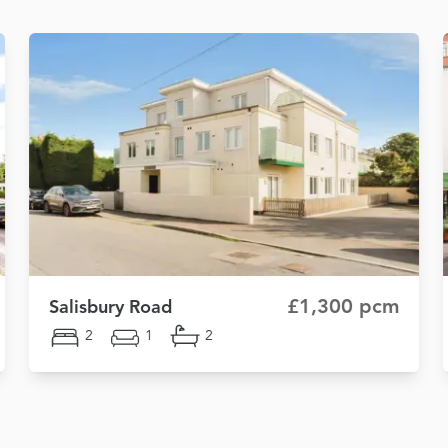
£1,300 pcm
Salisbury Road
2
1
2