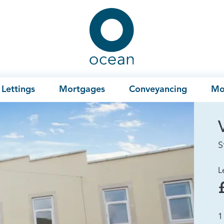
Ocean
Lettings
Mortgages
Conveyancing
Mo
S
L
1