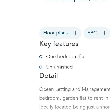
Floor plans
EPC
Key features
One bedroom flat
Unfurnished
Detail
Ocean Letting and Management a
bedroom, garden flat to rent in 
ideally located being just a shor