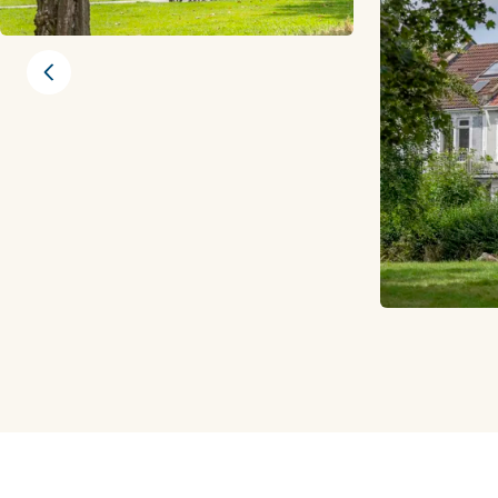
Previous slide