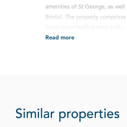
amenities of St George, as well 
Bristol. The property comprises
living room leading onto a kit...
Read more
Similar properties