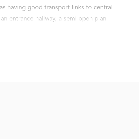
as having good transport links to central 
 an entrance hallway, a semi open plan 