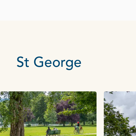
St George