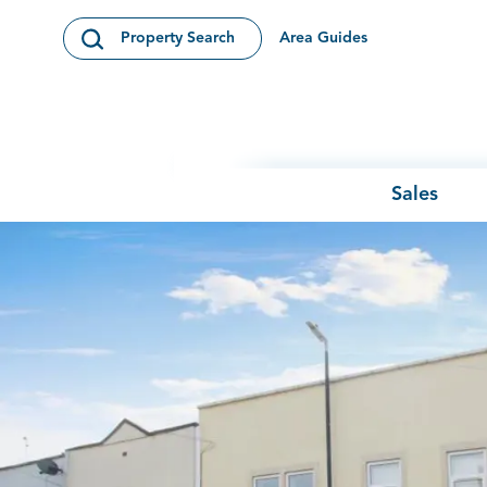
Skip to content
Area Guides
Property Search
Open Search Modal
Sales