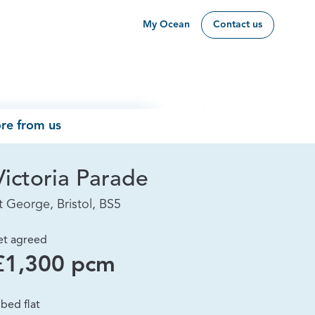
My Ocean
Contact us
re from us
Victoria Parade
t George, Bristol, BS5
et agreed
£1,300 pcm
 bed flat