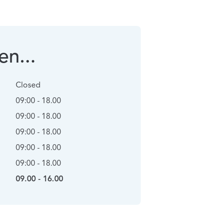
n...
Closed
09:00 - 18.00
09:00 - 18.00
09:00 - 18.00
09:00 - 18.00
09:00 - 18.00
09.00 - 16.00