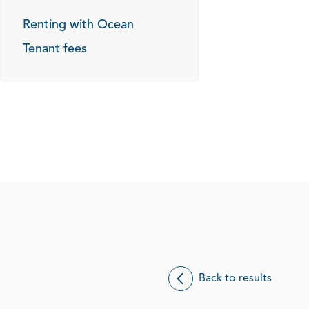
Renting with Ocean
Tenant fees
Back to results