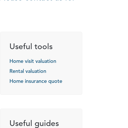
Useful tools
Home visit valuation
Rental valuation
Home insurance quote
Useful guides