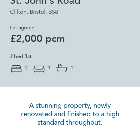
St. John's Road
Clifton, Bristol, BS8
Let agreed
£2,000 pcm
2 bed flat
2
1
1
A stunning property, newly
renovated and finished to a high
standard throughout.