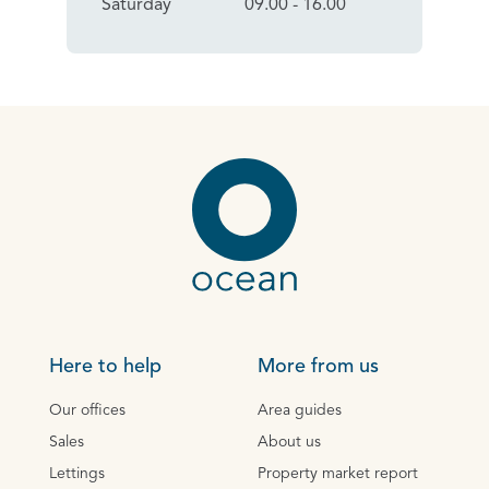
Saturday
09.00 - 16.00
Here to help
More from us
Our offices
Area guides
Sales
About us
Lettings
Property market report