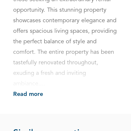
opportunity. This stunning property 
showcases contemporary elegance and 
offers spacious living spaces, providing 
the perfect balance of style and 
comfort. The entire property has been 
tastefully renovated throughout, 
exuding a fresh and inviting 
ambiance....
Read more