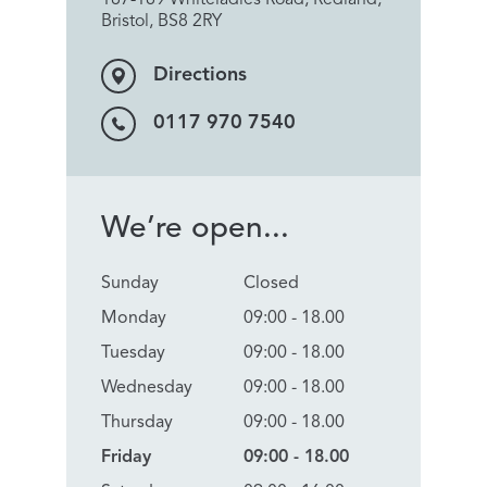
Bristol, BS8 2RY
Directions
0117 970 7540
We’re open...
Sunday
Closed
Monday
09:00 - 18.00
Tuesday
09:00 - 18.00
Wednesday
09:00 - 18.00
Thursday
09:00 - 18.00
Friday
09:00 - 18.00