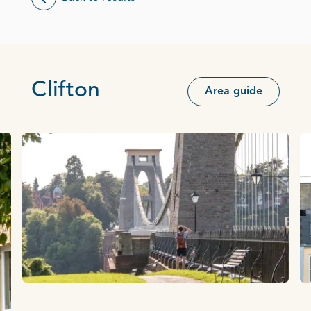
Clifton
Area guide