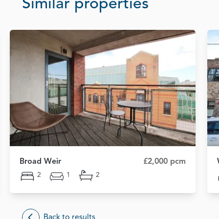
Similar properties
Broad Weir
£2,000 pcm
2
1
2
Back to results