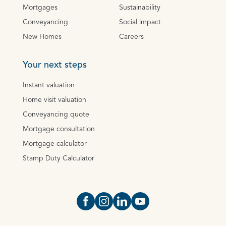
Mortgages
Sustainability
Conveyancing
Social impact
New Homes
Careers
Your next steps
Instant valuation
Home visit valuation
Conveyancing quote
Mortgage consultation
Mortgage calculator
Stamp Duty Calculator
Open https://www.facebook.com/Oce
Open https://www.instagram.com
Open https://www.linkedin.
Open https://www.yout