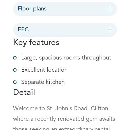
Floor plans
EPC
Key features
Large, spacious rooms throughout
Excellent location
Separate kitchen
Detail
Welcome to St. John's Road, Clifton, 
where a recently renovated gem awaits 
those seeking an extraordinary rental 