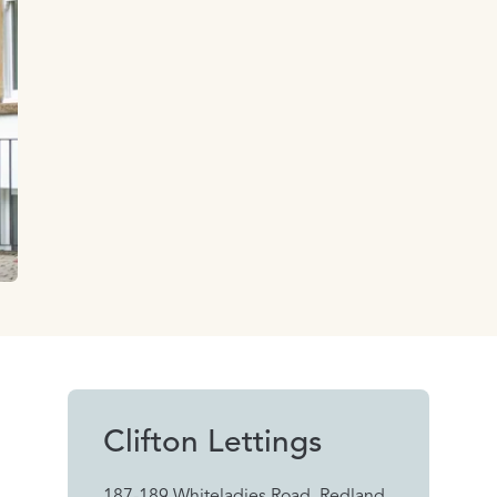
Clifton Lettings
187-189 Whiteladies Road, Redland,