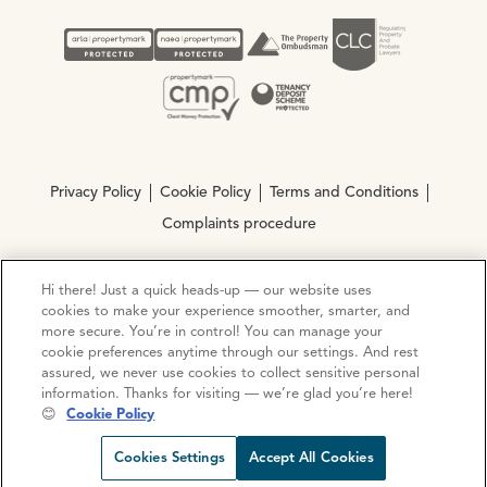
Privacy Policy
Cookie Policy
Terms and Conditions
Complaints procedure
Hi there! Just a quick heads-up — our website uses
© Copyright 2026 Ocean Estate Agents LTD Company
cookies to make your experience smoother, smarter, and
Registration No. 3111972. VAT No. 151 106 851
more secure. You’re in control! You can manage your
cookie preferences anytime through our settings. And rest
Site by
Mentor Digital
assured, we never use cookies to collect sensitive personal
information. Thanks for visiting — we’re glad you’re here!
😊
Cookie Policy
Request viewing
Share prop
Call us
Open C
Cookies Settings
Accept All Cookies