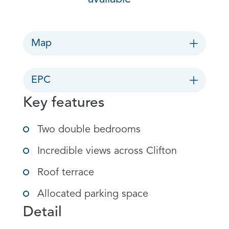
Map
EPC
Key features
Two double bedrooms
Incredible views across Clifton
Roof terrace
Allocated parking space
Detail