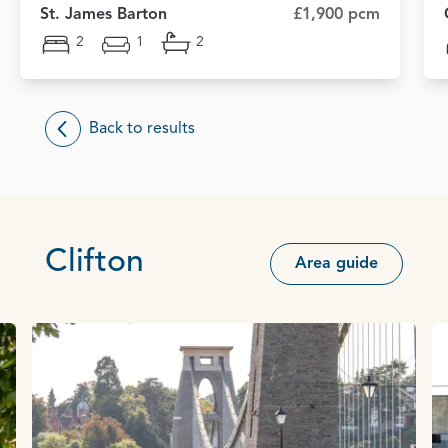
St. James Barton
£1,900 pcm
2
1
2
Back to results
Clifton
Area guide