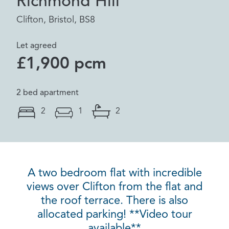
Richmond Hill
Clifton, Bristol, BS8
Let agreed
£1,900 pcm
2 bed apartment
2
1
2
A two bedroom flat with incredible
views over Clifton from the flat and
the roof terrace. There is also
allocated parking! **Video tour
available**