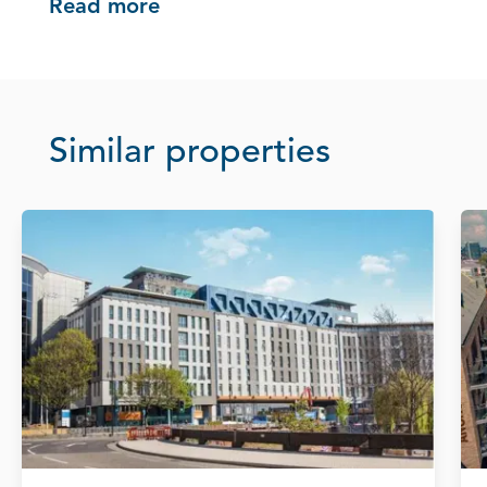
Read more
Similar properties