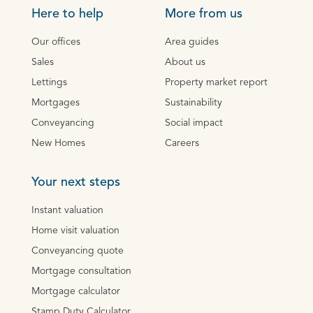
Here to help
More from us
Our offices
Area guides
Sales
About us
Lettings
Property market report
Mortgages
Sustainability
Conveyancing
Social impact
New Homes
Careers
Your next steps
Instant valuation
Home visit valuation
Conveyancing quote
Mortgage consultation
Mortgage calculator
Stamp Duty Calculator