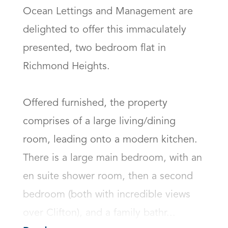
Ocean Lettings and Management are 
delighted to offer this immaculately 
presented, two bedroom flat in 
Richmond Heights. 

Offered furnished, the property 
comprises of a large living/dining 
room, leading onto a modern kitchen. 
There is a large main bedroom, with an 
en suite shower room, then a second 
bedroom (both with incredible views 
over Clifton), and a family bathr...