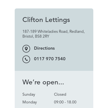
Clifton Lettings
187-189 Whiteladies Road, Redland,
Bristol, BS8 2RY
Directions
0117 970 7540
We’re open...
Sunday
Closed
Monday
09:00 - 18.00