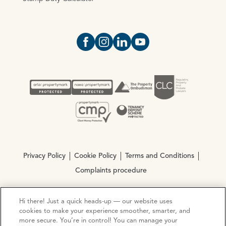
Open https://www.facebook.com/Oce
Open https://www.instagram.com
Open https://www.linkedin.
Open https://www.yout
Privacy Policy
Cookie Policy
Terms and Conditions
Complaints procedure
Hi there! Just a quick heads-up — our website uses
© Copyright 2026 Ocean Estate Agents LTD Company
cookies to make your experience smoother, smarter, and
Registration No. 3111972. VAT No. 151 106 851
more secure. You’re in control! You can manage your