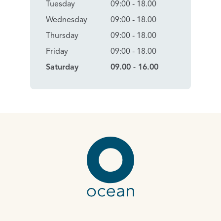
Tuesday
09:00 - 18.00
Wednesday
09:00 - 18.00
Thursday
09:00 - 18.00
Friday
09:00 - 18.00
Saturday
09.00 - 16.00