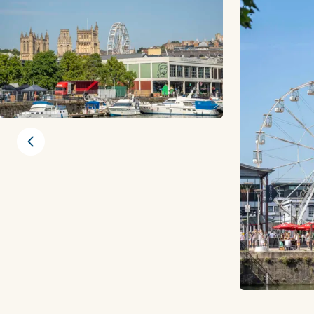
Previous slide