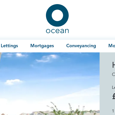
Ocean
Lettings
Mortgages
Conveyancing
Mo
C
L
1