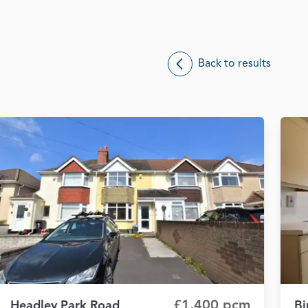
Back to results
£1,400 pcm
Headley Park Road
Bi