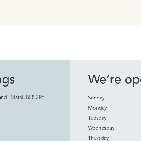
ngs
We’re ope
nd, Bristol, BS8 2RY
Sunday
Monday
Tuesday
Wednesday
Thursday