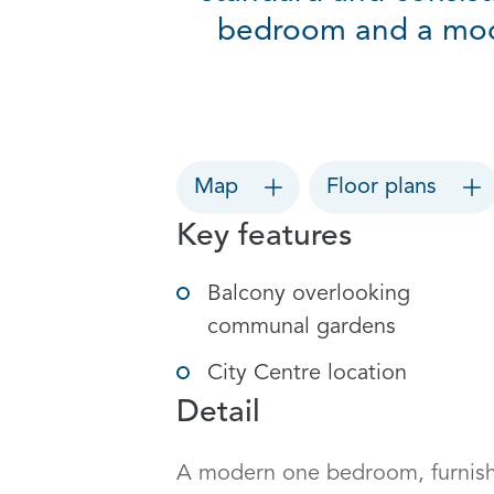
bedroom and a mod
Map
Floor plans
Key features
Balcony overlooking
communal gardens
City Centre location
Detail
A modern one bedroom, furnished