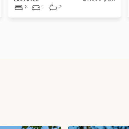
2
1
2