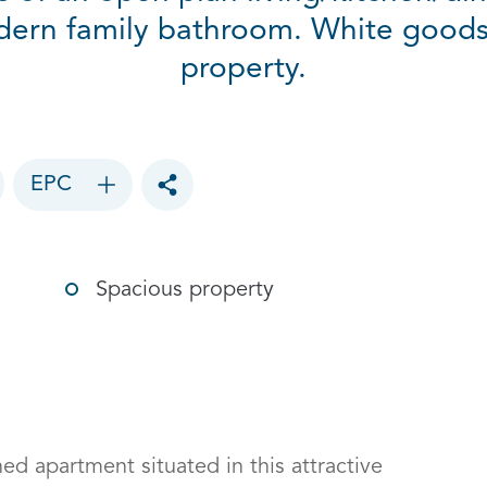
ern family bathroom. White goods 
property.
EPC
Toggle social sharing options
Spacious property
 apartment situated in this attractive 