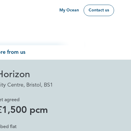
My Ocean
Contact us
re from us
Horizon
ity Centre, Bristol, BS1
et agreed
£1,500 pcm
 bed flat