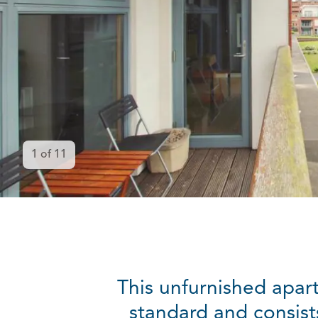
1
of
11
This unfurnished apart
standard and consist