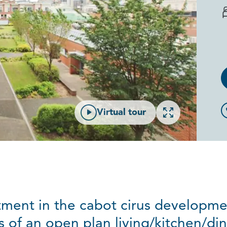
Open gallery
Virtual tour
ment in the cabot cirus developmen
s of an open plan living/kitchen/di