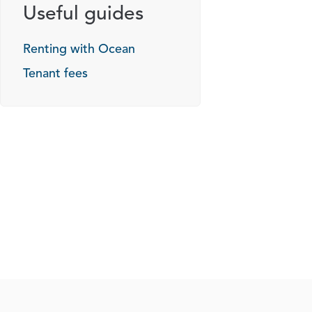
Useful guides
Renting with Ocean
Tenant fees