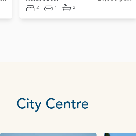
2
1
2
City Centre