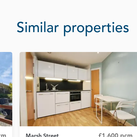
Similar properties
cm
£1,600 pcm
Marsh Street