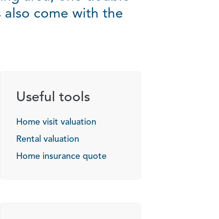
also come with the
Useful tools
Home visit valuation
Rental valuation
Home insurance quote