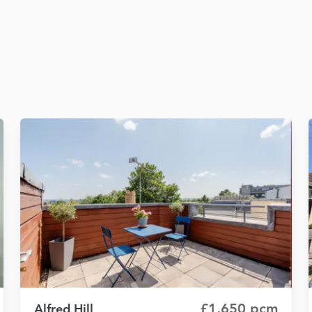
£1,650 pcm
Alfred Hill