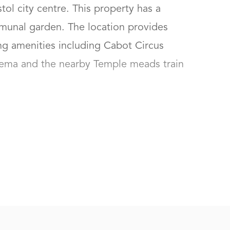
ol city centre. This property has a 
munal garden. The location provides 
ng amenities including Cabot Circus 
nema and the nearby Temple meads train 