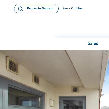
Skip to content
Area Guides
Property Search
Open Search Modal
Sales