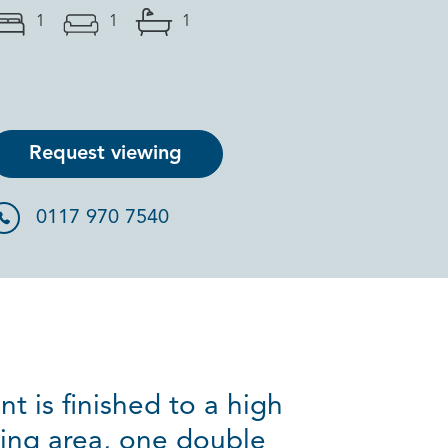
1
1
1
Request viewing
0117 970 7540
t is finished to a high
ning area, one double