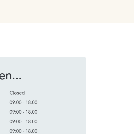
n...
Closed
09:00 - 18.00
09:00 - 18.00
09:00 - 18.00
09:00 - 18.00