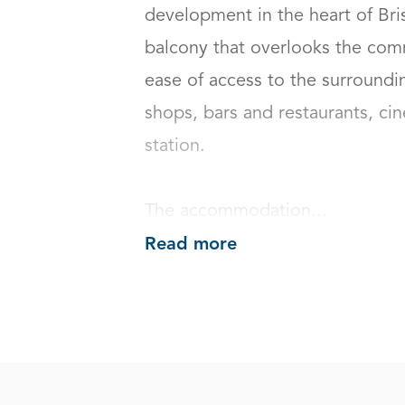
development in the heart of Brist
balcony that overlooks the com
ease of access to the surroundi
shops, bars and restaurants, ci
station.

The accommodation...
Read more