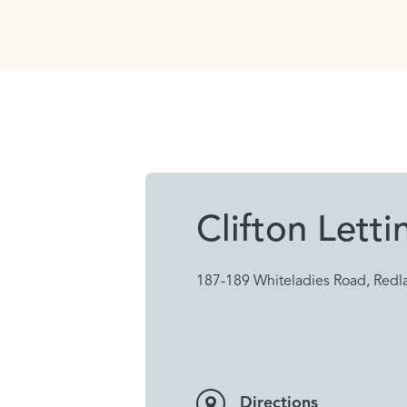
Clifton Letti
187-189 Whiteladies Road, Redla
Directions