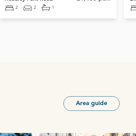
2
2
1
Area guide