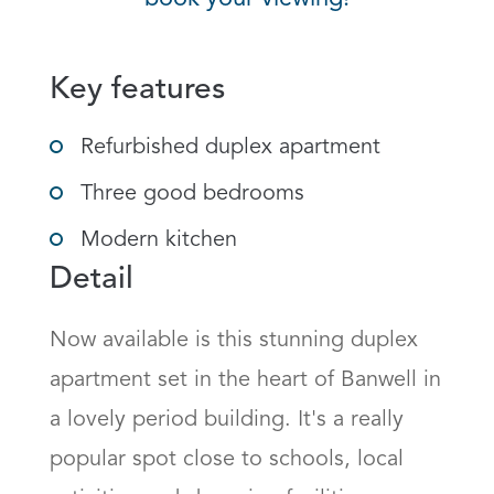
Key features
Refurbished duplex apartment
Three good bedrooms
Modern kitchen
Detail
Now available is this stunning duplex 
apartment set in the heart of Banwell in 
a lovely period building. It's a really 
popular spot close to schools, local 