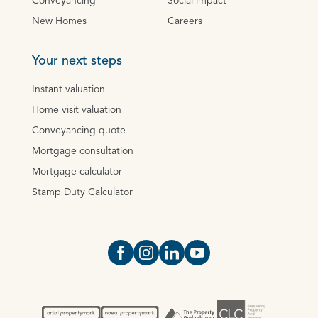
Conveyancing
Social impact
New Homes
Careers
Your next steps
Instant valuation
Home visit valuation
Conveyancing quote
Mortgage consultation
Mortgage calculator
Stamp Duty Calculator
Open https://www.facebook.com/Oce
Open https://www.instagram.com
Open https://www.linkedin.
Open https://www.yout