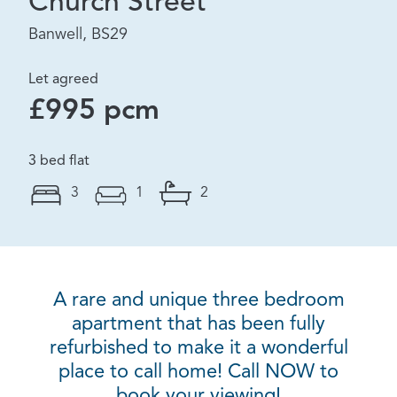
Church Street
Banwell, BS29
Let agreed
£995 pcm
3 bed flat
3
1
2
A rare and unique three bedroom
apartment that has been fully
refurbished to make it a wonderful
place to call home! Call NOW to
book your viewing!