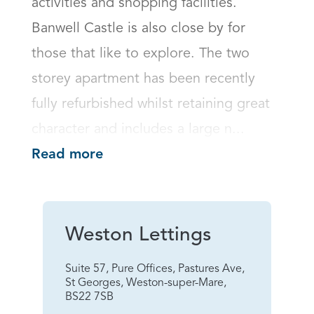
activities and shopping facilities. 
Banwell Castle is also close by for 
those that like to explore. The two 
storey apartment has been recently 
fully refurbished whilst retaining great 
character and includes a large n...
Read more
Weston Lettings
Suite 57, Pure Offices, Pastures Ave,
St Georges, Weston-super-Mare,
BS22 7SB