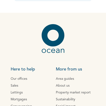
Here to help
More from us
Our offices
Area guides
Sales
About us
Lettings
Property market report
Mortgages
Sustainability