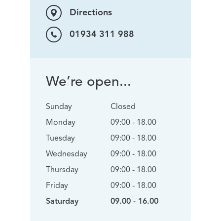
Directions
01934 311 988
We’re open...
Sunday
Closed
Monday
09:00 - 18.00
Tuesday
09:00 - 18.00
Wednesday
09:00 - 18.00
Thursday
09:00 - 18.00
Friday
09:00 - 18.00
Saturday
09.00 - 16.00