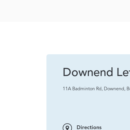
Downend Let
11A Badminton Rd, Downend, Br
Directions