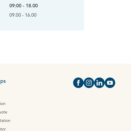
09:00 - 18.00
09.00 - 16.00
eps
Open https://www.face
Open https://www.i
Open https://
Open http
tion
uote
tation
tor