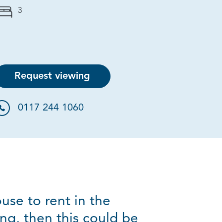
3
Request viewing
0117 244 1060
use to rent in the
ng, then this could be