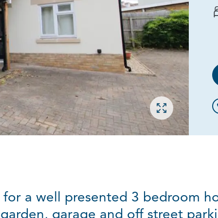
Open gallery
g for a well presented 3 bedroom ho
arden, garage and off street parki