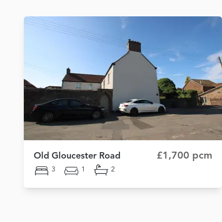
£1,700 pcm
Old Gloucester Road
3
1
2