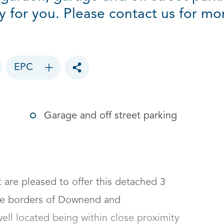
y for you. Please contact us for mo
EPC
Toggle social sharing options
Garage and off street parking
re pleased to offer this detached 3 
he borders of Downend and 
ll located being within close proximity 