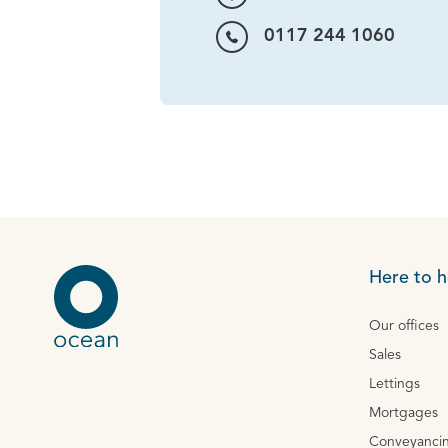
0117 244 1060
Here to h
Our offices
Sales
Lettings
Mortgages
Conveyanci