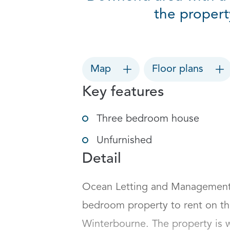
the propert
Map
Floor plans
Key features
Three bedroom house
Unfurnished
Detail
Ocean Letting and Management a
bedroom property to rent on t
Winterbourne. The property is we