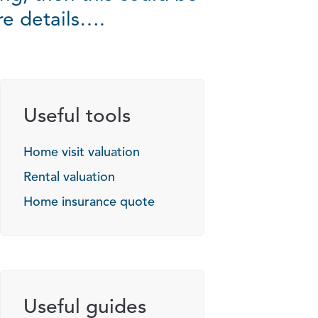
re details….
Useful tools
Home visit valuation
Rental valuation
Home insurance quote
Useful guides