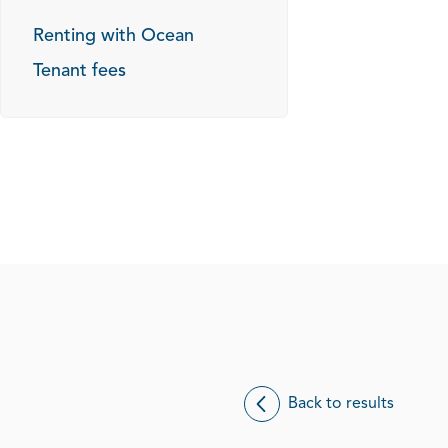
Renting with Ocean
Tenant fees
Back to results