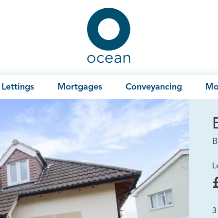
Ocean
Lettings
Mortgages
Conveyancing
Mo
B
L
3