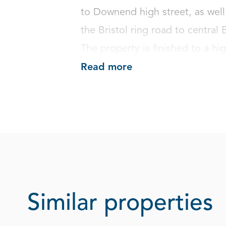
to Downend high street, as well 
the Bristol ring road to central
The property is finished to a hig
Read more
Similar properties