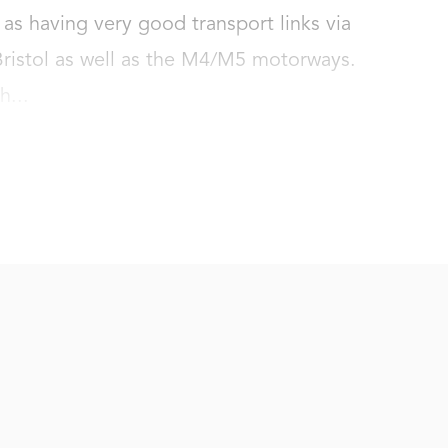
as having very good transport links via 
 Bristol as well as the M4/M5 motorways. 
h...