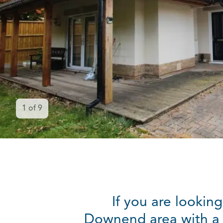
1
of
9
If you are lookin
Downend area with a g