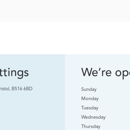
tings
We’re ope
istol, BS16 6BD
Sunday
Monday
Tuesday
Wednesday
Thursday