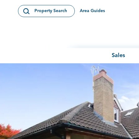
Skip to content
Area Guides
Property Search
Open Search Modal
Sales