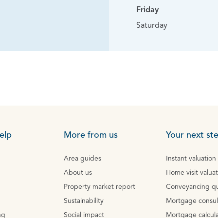
Friday
Saturday
elp
More from us
Your next st
Area guides
Instant valuation
About us
Home visit valua
Property market report
Conveyancing q
Sustainability
Mortgage consul
ng
Social impact
Mortgage calcula