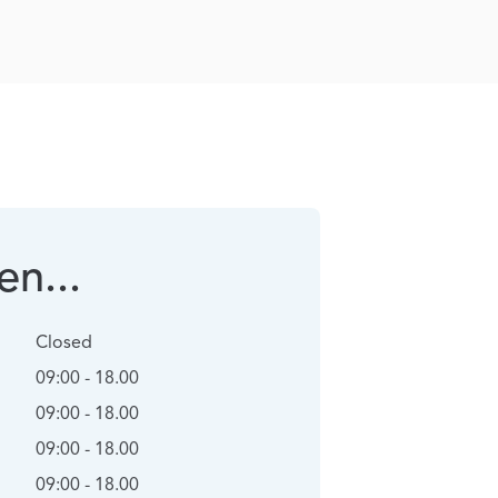
n...
Closed
09:00 - 18.00
09:00 - 18.00
09:00 - 18.00
09:00 - 18.00