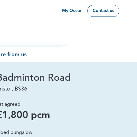
My Ocean
Contact us
re from us
Badminton Road
ristol, BS36
et agreed
£1,800 pcm
 bed bungalow