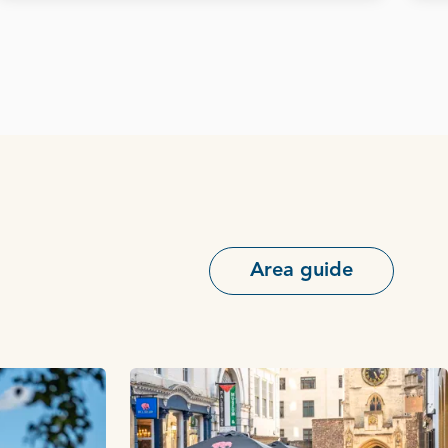
Area guide