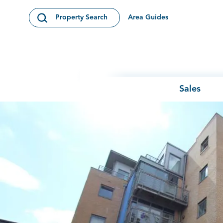
Skip to content
Area Guides
Property Search
Open Search Modal
Sales