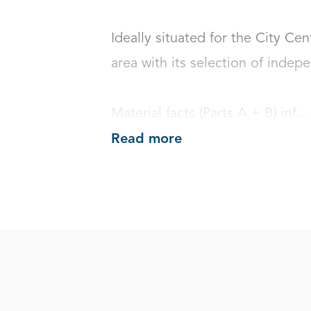
Ideally situated for the City Cen
area with its selection of indepen
Material facts (Parts A + B) inf...
Read more