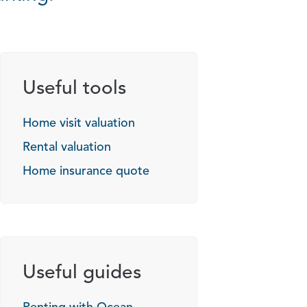
Useful tools
Home visit valuation
Rental valuation
Home insurance quote
Useful guides