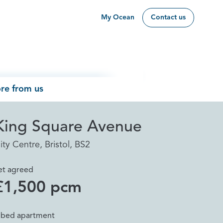
My Ocean
Contact us
re from us
King Square Avenue
ity Centre, Bristol, BS2
et agreed
£1,500 pcm
 bed apartment