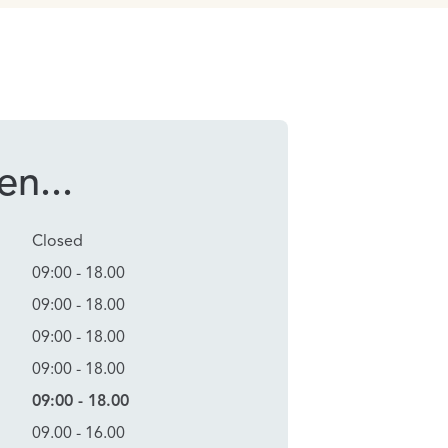
n...
Closed
09:00 - 18.00
09:00 - 18.00
09:00 - 18.00
09:00 - 18.00
09:00 - 18.00
09.00 - 16.00