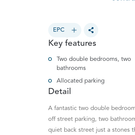
EPC
Toggle social sharin
Key features
Two double bedrooms, two
bathrooms
Allocated parking
Detail
A fantastic two double bedroom 
off street parking, two bathroom
quiet back street just a stones t