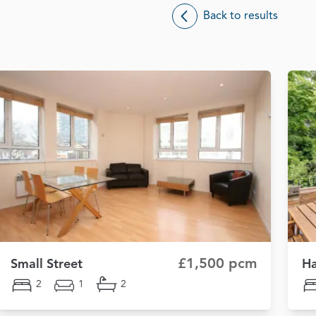
Back to results
£1,500 pcm
Small Street
H
2
1
2