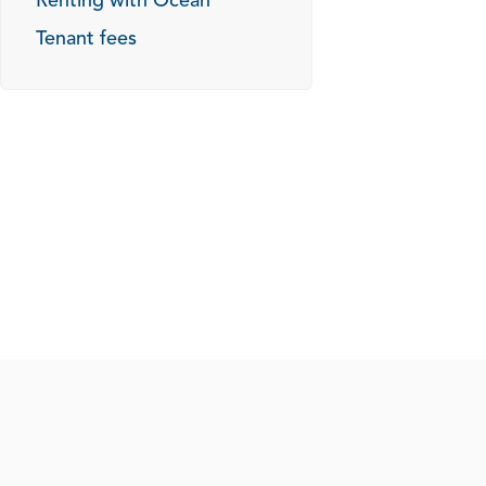
Renting with Ocean
Tenant fees