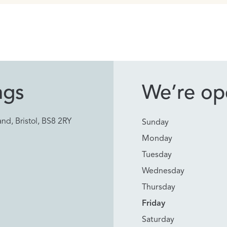
ngs
We’re ope
nd, Bristol, BS8 2RY
Sunday
Monday
Tuesday
Wednesday
Thursday
Friday
Saturday