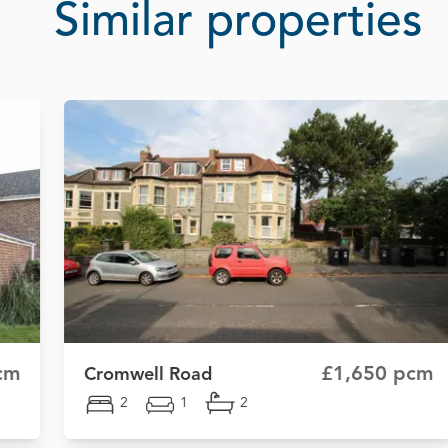
Similar properties
cm
£1,650 pcm
Cromwell Road
2
1
2