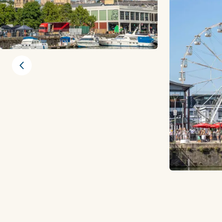
Previous slide