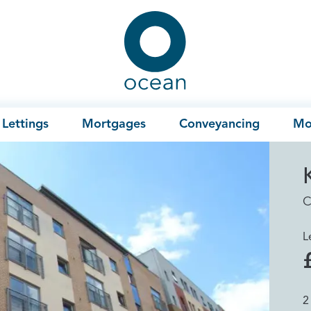
Ocean
Lettings
Mortgages
Conveyancing
Mo
C
L
2