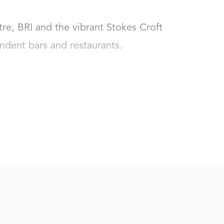
tre, BRI and the vibrant Stokes Croft 
dent bars and restaurants.
