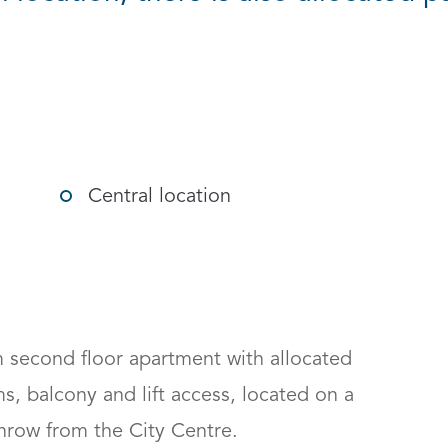
g options
Central location
second floor apartment with allocated 
s, balcony and lift access, located on a 
hrow from the City Centre.
