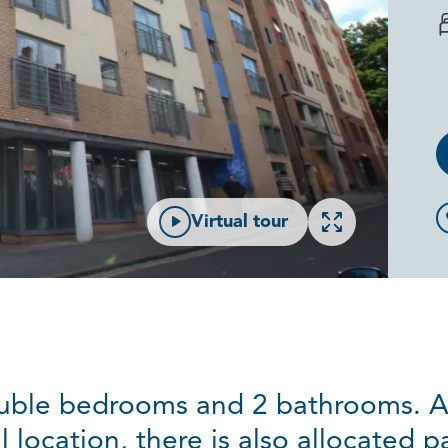
Open gallery
Virtual tour
ouble bedrooms and 2 bathrooms. As
l location, there is also allocated p