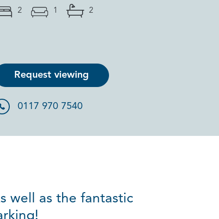
2
1
2
Request viewing
0117 970 7540
 well as the fantastic
arking!