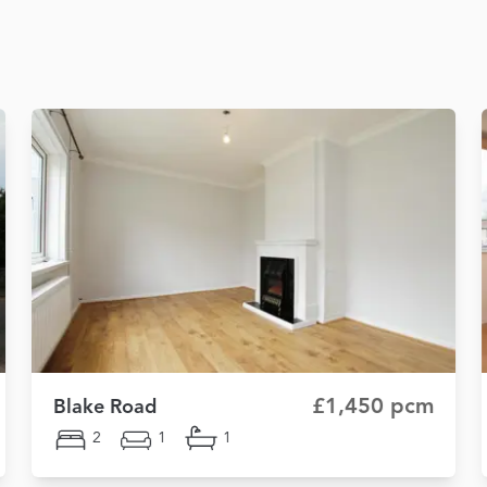
£1,450 pcm
Blake Road
2
1
1