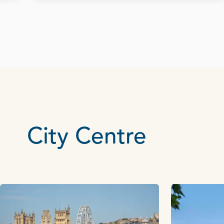
City Centre