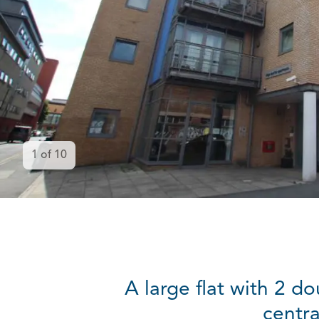
1
of
10
A large flat with 2 d
centra