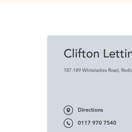
Clifton Letti
187-189 Whiteladies Road, Redla
Directions
0117 970 7540