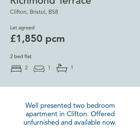
Richmond Terrace
Clifton, Bristol, BS8
Let agreed
£1,850 pcm
2 bed flat
2
1
1
Well presented two bedroom
apartment in Clifton. Offered
unfurnished and available now.