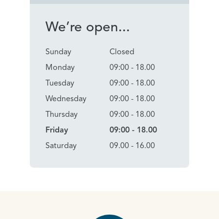
We’re open...
Sunday
Closed
Monday
09:00 - 18.00
Tuesday
09:00 - 18.00
Wednesday
09:00 - 18.00
Thursday
09:00 - 18.00
Friday
09:00 - 18.00
Saturday
09.00 - 16.00