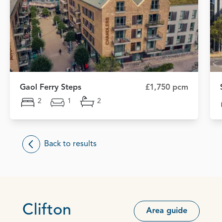
Gaol Ferry Steps
£1,750 pcm
2
1
2
Back to results
Clifton
Area guide