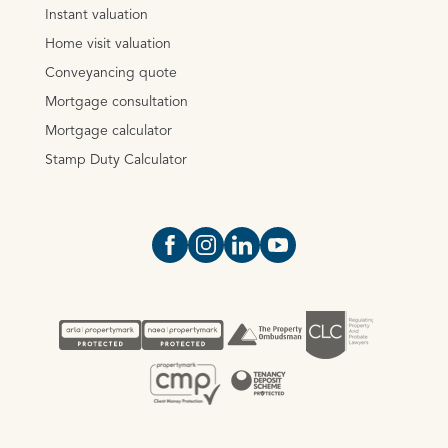
Instant valuation
Home visit valuation
Conveyancing quote
Mortgage consultation
Mortgage calculator
Stamp Duty Calculator
Open https://www.facebook.com/Oce
Open https://www.instagram.com
Open https://www.linkedin.
Open https://www.yout