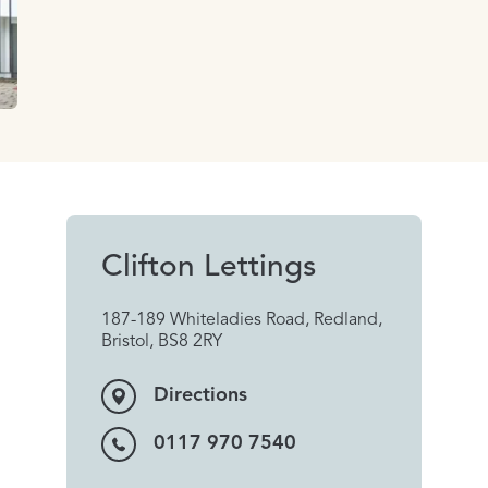
Clifton Lettings
187-189 Whiteladies Road, Redland,
Bristol, BS8 2RY
Directions
0117 970 7540