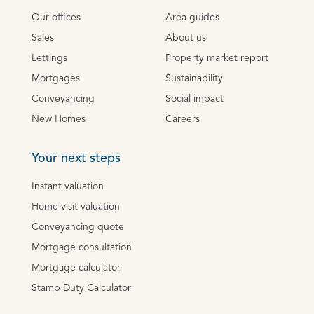
Our offices
Area guides
Sales
About us
Lettings
Property market report
Mortgages
Sustainability
Conveyancing
Social impact
New Homes
Careers
Your next steps
Instant valuation
Home visit valuation
Conveyancing quote
Mortgage consultation
Mortgage calculator
Stamp Duty Calculator