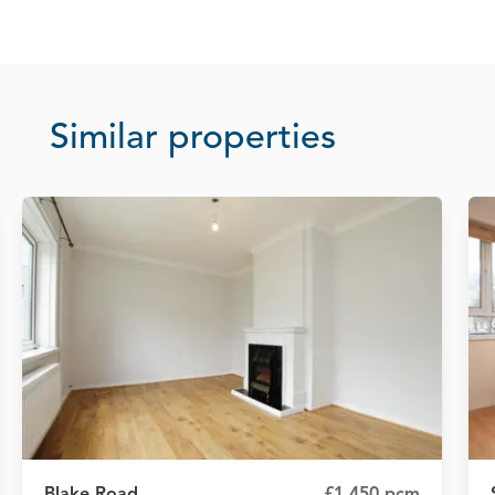
Similar properties
Blake Road
£1,450 pcm