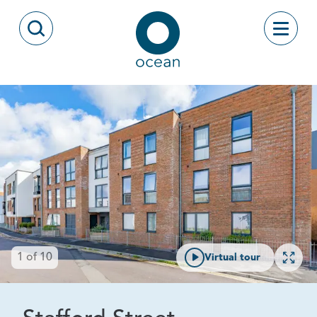
Skip to content
Toggle
Open Search Modal
Ocean
Open 
1
of
10
Virtual tour