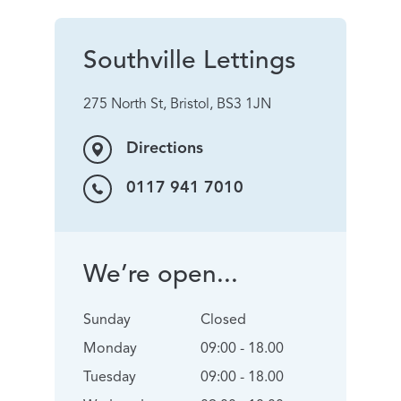
Southville Lettings
275 North St, Bristol, BS3 1JN
Directions
0117 941 7010
We’re open...
Sunday
Closed
Monday
09:00 - 18.00
Tuesday
09:00 - 18.00