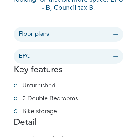
- B, Council tax B.
Floor plans
EPC
Key features
Unfurnished
2 Double Bedrooms
Bike storage
Detail