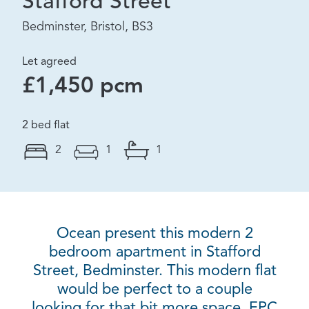
Stafford Street
Bedminster, Bristol, BS3
Let agreed
£1,450 pcm
2 bed flat
2
1
1
Ocean present this modern 2
bedroom apartment in Stafford
Street, Bedminster. This modern flat
would be perfect to a couple
looking for that bit more space. EPC