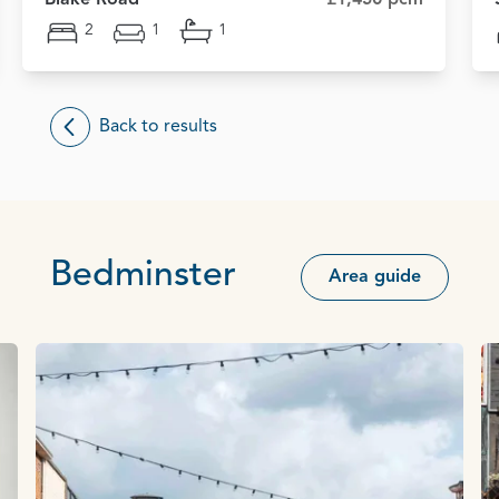
2
1
1
Back to results
Bedminster
Area guide