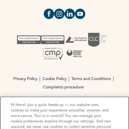
Open https://www.facebook.com/Oce
Open https://www.instagram.com
Open https://www.linkedin.
Open https://www.yout
Privacy Policy
Cookie Policy
Terms and Conditions
Complaints procedure
Hi there! Just a quick heads-up — our website uses
© Copyright 2026 Ocean Estate Agents LTD Company
cookies to make your experience smoother, smarter, and
Registration No. 3111972. VAT No. 151 106 851
more secure. You’re in control! You can manage your
cookie preferences anytime through our settings. And rest
Site by
Mentor Digital
assured, we never use cookies to collect sensitive personal