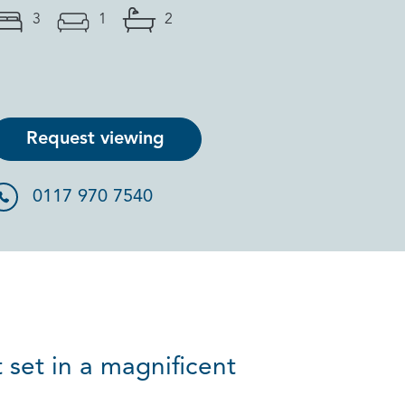
3
1
2
Request viewing
0117 970 7540
 set in a magnificent