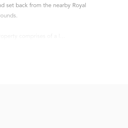
d set back from the nearby Royal 
unds. 

roperty comprises of a l...