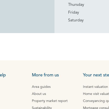
Thursday
Friday
Saturday
elp
More from us
Your next st
Area guides
Instant valuation
About us
Home visit valua
Property market report
Conveyancing q
Sustainability
Mortgage consul