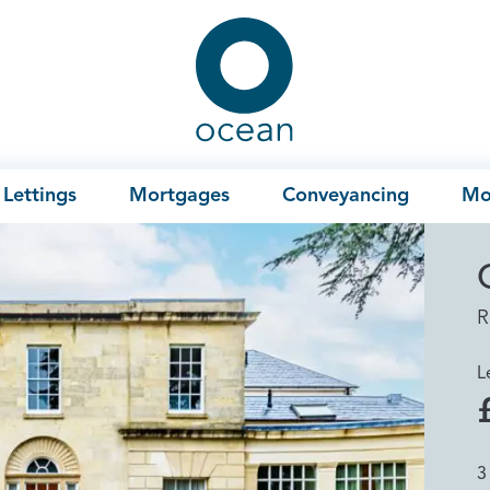
Ocean
Lettings
Mortgages
Conveyancing
Mo
R
L
3