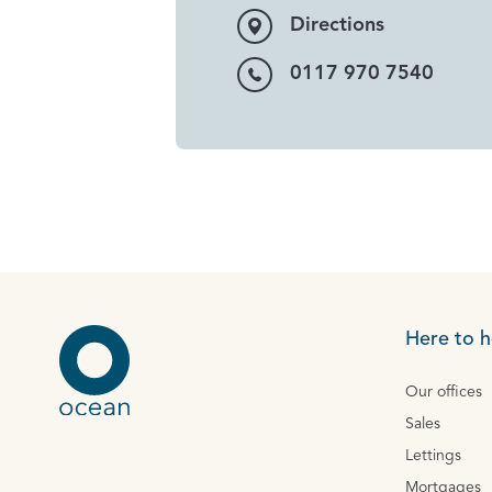
Directions
0117 970 7540
Here to h
Our offices
Sales
Lettings
Mortgages