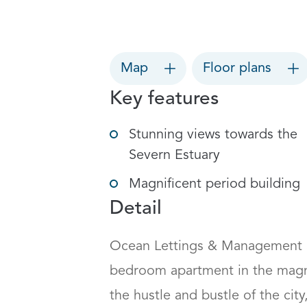
Map
Floor plans
Key features
Stunning views towards the
Severn Estuary
Magnificent period building
Detail
Ocean Lettings & Management ar
bedroom apartment in the magni
the hustle and bustle of the city,