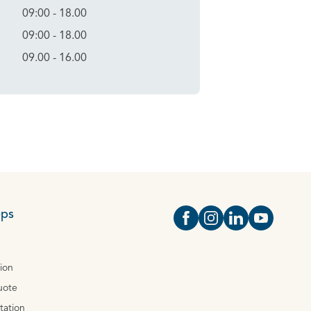
09:00 - 18.00
09:00 - 18.00
09.00 - 16.00
eps
Open https://www.face
Open https://www.i
Open https://
Open http
tion
uote
tation