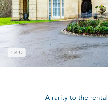
1
of
15
A rarity to the rent