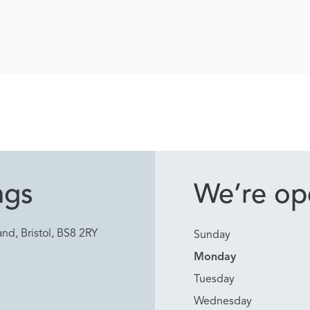
ngs
We’re ope
nd, Bristol, BS8 2RY
Sunday
Monday
Tuesday
Wednesday