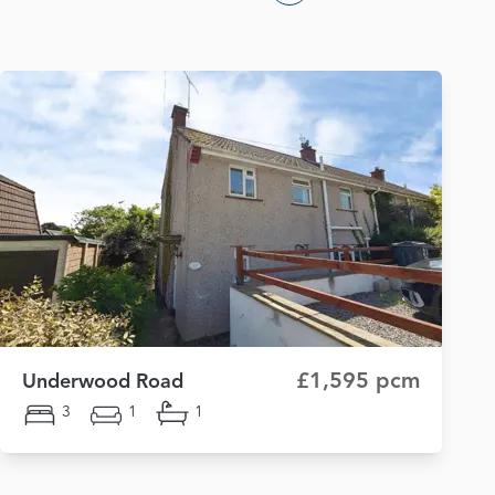
£1,595 pcm
Underwood Road
3
1
1