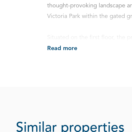
thought-provoking landscape an
Victoria Park within the gated gro
Situated on the first floor, the p
Read more
Similar properties