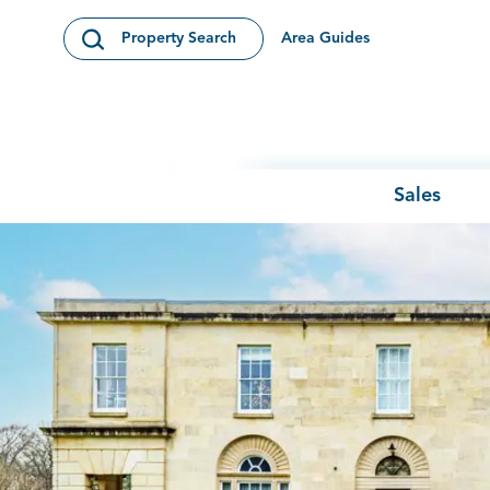
Skip to content
Area Guides
Property Search
Open Search Modal
Sales