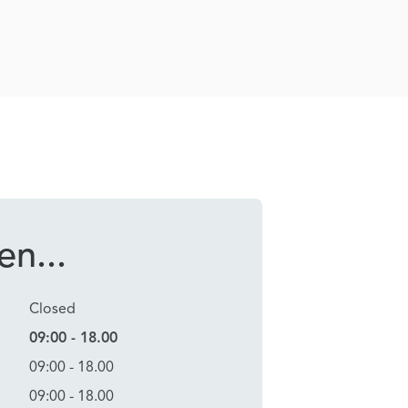
n...
Closed
09:00 - 18.00
09:00 - 18.00
09:00 - 18.00