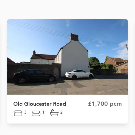
£1,700 pcm
Old Gloucester Road
3
1
2