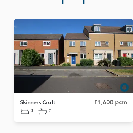
£1,600 pcm
Skinners Croft
3
2