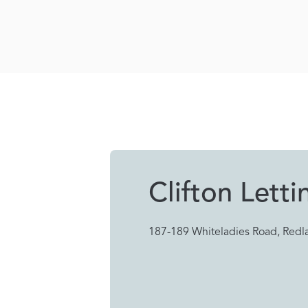
Clifton Letti
187-189 Whiteladies Road, Redla