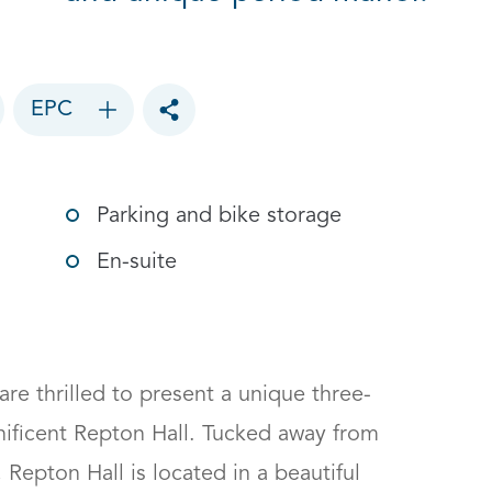
EPC
Toggle social sharing options
Parking and bike storage
En-suite
e thrilled to present a unique three-
ficent Repton Hall. Tucked away from 
 Repton Hall is located in a beautiful 