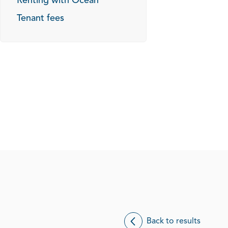
Renting with Ocean
Tenant fees
Back to results