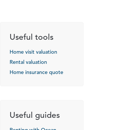
Useful tools
Home visit valuation
Rental valuation
Home insurance quote
Useful guides