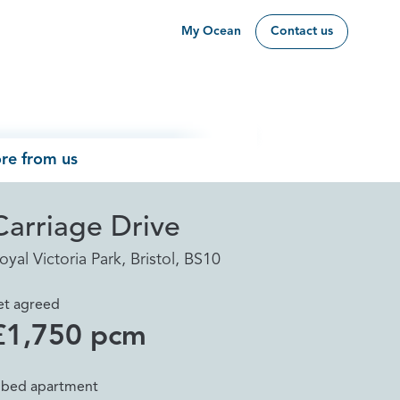
My Ocean
Contact us
re from us
Carriage Drive
oyal Victoria Park, Bristol, BS10
et agreed
£1,750 pcm
 bed apartment