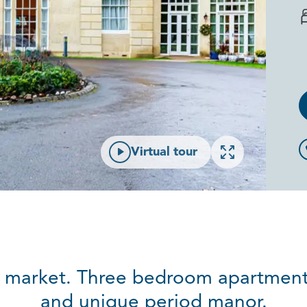
Open gallery
Virtual tour
al market. Three bedroom apartment
and unique period manor.