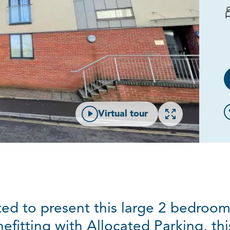
Open gallery
Virtual tour
ed to present this large 2 bedroo
efitting with Allocated Parking, th