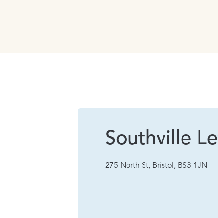
Southville Le
275 North St, Bristol, BS3 1JN