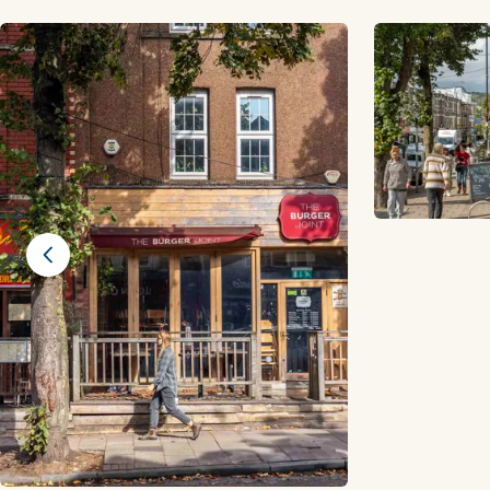
Previous slide