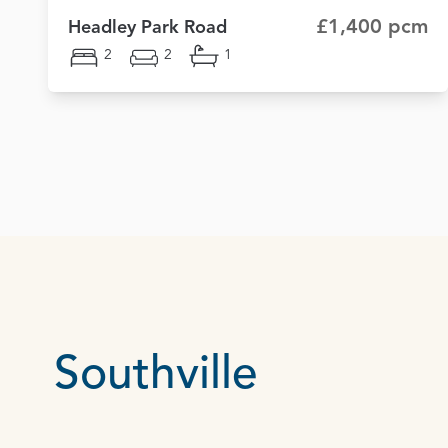
£1,400 pcm
Headley Park Road
2
2
1
Southville