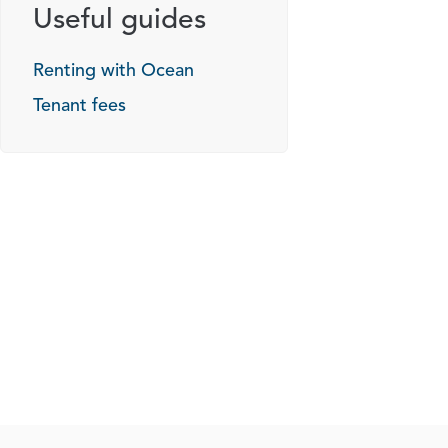
Useful guides
Renting with Ocean
Tenant fees