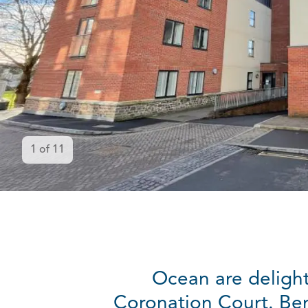
1
of
11
Ocean are delight
Coronation Court. Ben