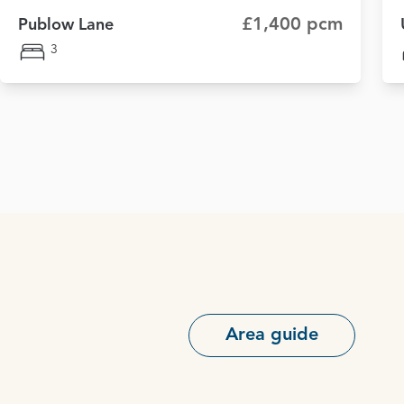
£1,400 pcm
Publow Lane
3
Area guide