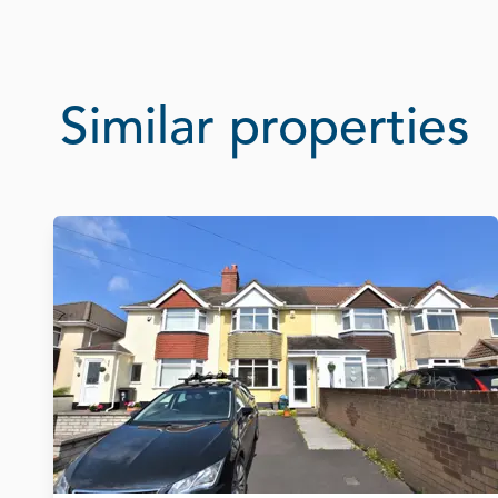
Similar properties