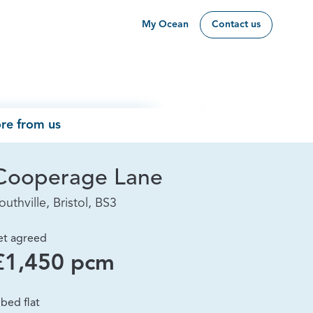
My Ocean
Contact us
re from us
Cooperage Lane
outhville, Bristol, BS3
et agreed
£1,450 pcm
 bed flat