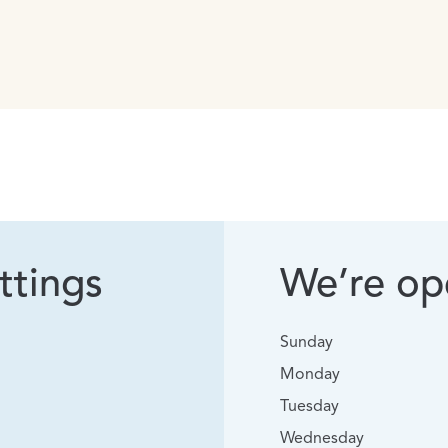
ttings
We’re ope
Sunday
Monday
Tuesday
Wednesday