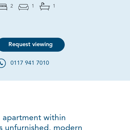
2
1
1
Request viewing
0117 941 7010
m apartment within
is unfurnished, modern