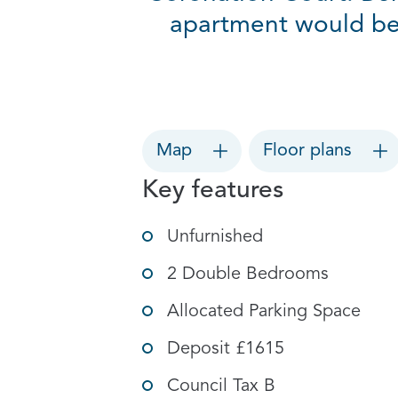
apartment would be p
Map
Floor plans
Key features
Unfurnished
2 Double Bedrooms
Allocated Parking Space
Deposit £1615
Council Tax B