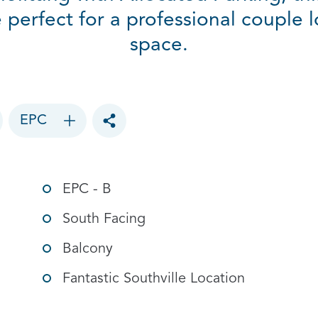
erfect for a professional couple l
space.
EPC
Toggle social sharing options
EPC - B
South Facing
Balcony
Fantastic Southville Location