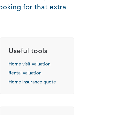
ooking for that extra
Useful tools
Home visit valuation
Rental valuation
Home insurance quote