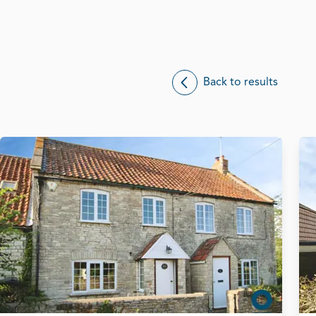
Back to results