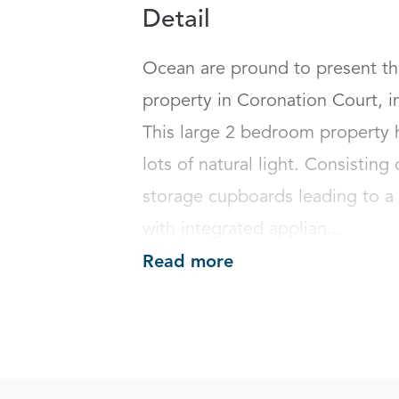
Detail
Ocean are pround to present thi
property in Coronation Court, i
This large 2 bedroom property ha
lots of natural light. Consisting
storage cupboards leading to a 
with integrated applian...
Read more