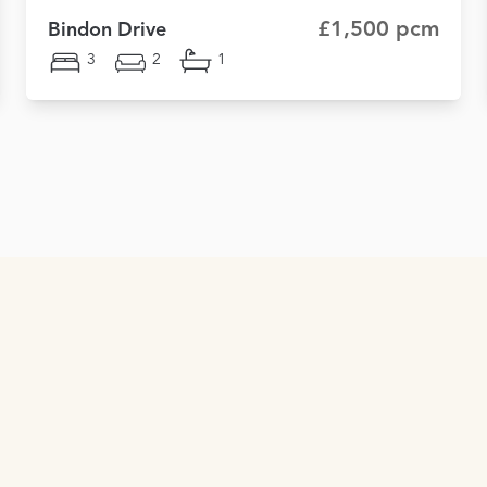
£1,500 pcm
Bindon Drive
3
2
1