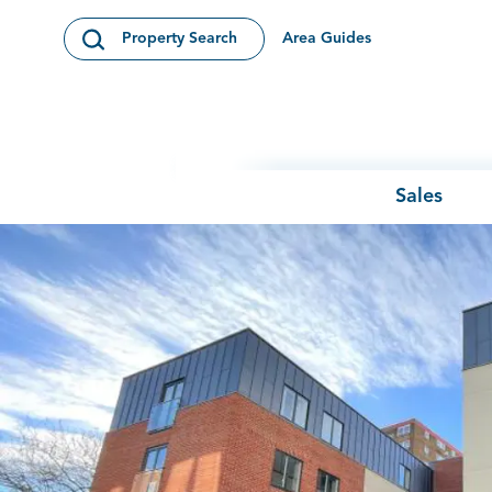
Skip to content
Area Guides
Property Search
Open Search Modal
Sales