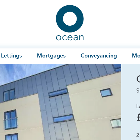
Ocean
Lettings
Mortgages
Conveyancing
Mo
S
L
2