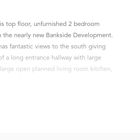
s top floor, unfurnished 2 bedroom 
n the nearly new Bankside Development. 
s fantastic views to the south giving 
 of a long entrance hallway with large 
large open planned living room kitchen, 