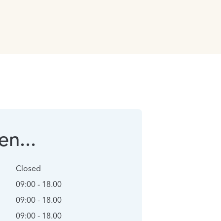
n...
Closed
09:00 - 18.00
09:00 - 18.00
09:00 - 18.00