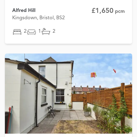
£1,650
Alfred Hill
pcm
Kingsdown, Bristol, BS2
2
1
2