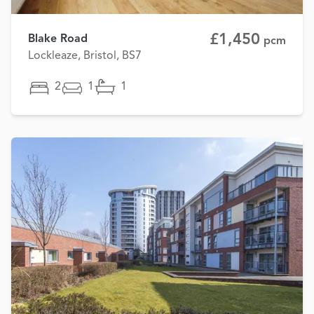
£1,450
Blake Road
pcm
Lockleaze, Bristol, BS7
2
1
1