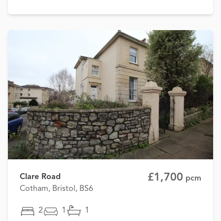
£1,700
Clare Road
pcm
Cotham, Bristol, BS6
2
1
1