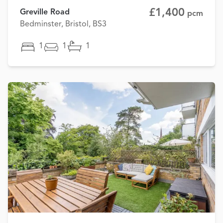
£1,400
Greville Road
pcm
Bedminster, Bristol, BS3
1
1
1