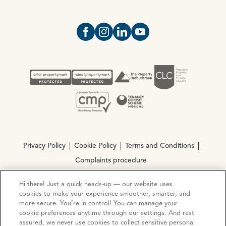
Open https://www.facebook.com/Oce
Open https://www.instagram.com
Open https://www.linkedin.
Open https://www.yout
Privacy Policy
Cookie Policy
Terms and Conditions
Complaints procedure
Hi there! Just a quick heads-up — our website uses
© Copyright 2026 Ocean Estate Agents LTD Company
cookies to make your experience smoother, smarter, and
Registration No. 3111972. VAT No. 151 106 851
more secure. You’re in control! You can manage your
cookie preferences anytime through our settings. And rest
assured, we never use cookies to collect sensitive personal
Site by
Mentor Digital