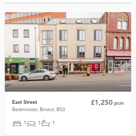
£1,250
East Street
pcm
Bedminster, Bristol, BS3
1
1
1