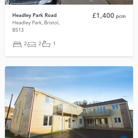
£1,400
Headley Park Road
pcm
Headley Park, Bristol,
BS13
2
2
1