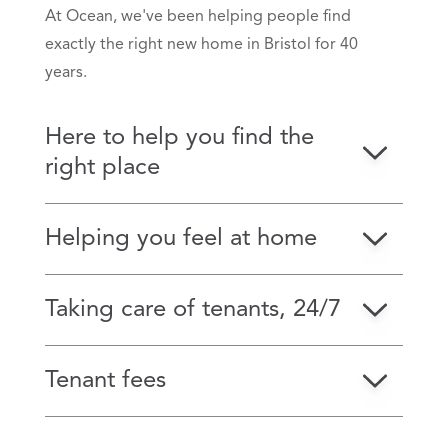
At Ocean, we've been helping people find
exactly the right new home in Bristol for 40
years.
Here to help you find the
right place
Helping you feel at home
Taking care of tenants, 24/7
Tenant fees