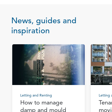
News, guides and
inspiration
Letting and Renting
Letting
How to manage
Tena
damp and mould
movi