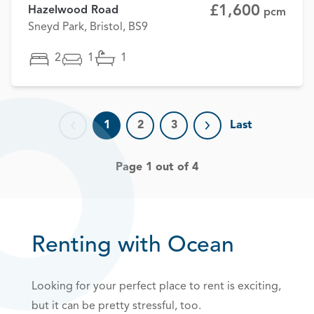
£1,600
Hazelwood Road
pcm
Sneyd Park, Bristol, BS9
2
1
1
1
2
3
Last
Previous page
Next page
Page 1 out of 4
Renting with Ocean
Looking for your perfect place to rent is exciting,
but it can be pretty stressful, too.