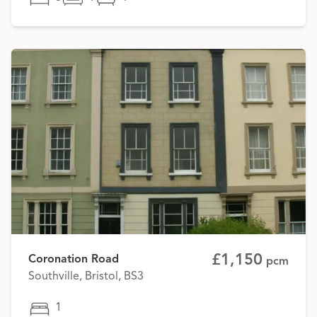
£1,150
Coronation Road
pcm
Southville, Bristol, BS3
1