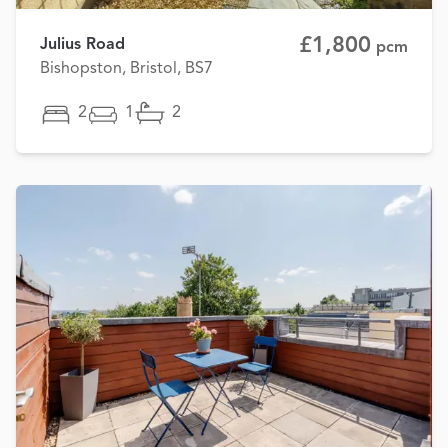
£1,800
Julius Road
pcm
Bishopston, Bristol, BS7
2
1
2