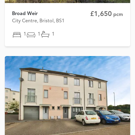
£1,650
Broad Weir
pcm
City Centre, Bristol, BS1
1
1
1