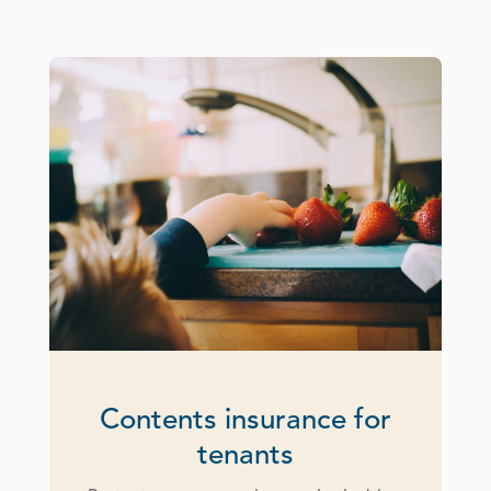
Contents insurance for
tenants