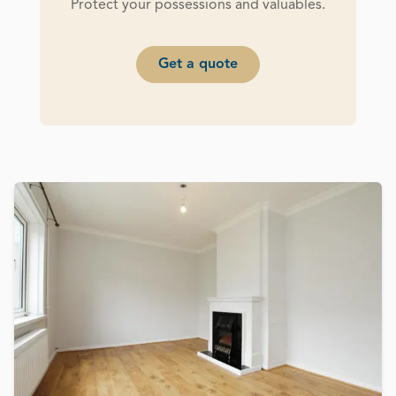
Protect your possessions and valuables.
Get a quote