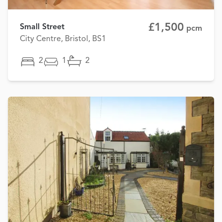
£1,500
Small Street
pcm
City Centre, Bristol, BS1
2
1
2