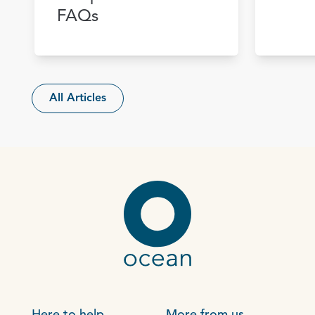
FAQs
All Articles