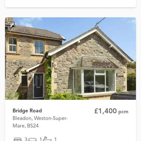
£1,400
Bridge Road
pcm
Bleadon, Weston-Super-
Mare, BS24
3
1
1