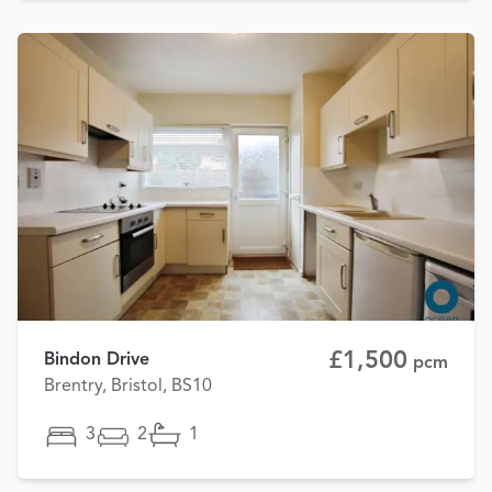
£1,500
Bindon Drive
pcm
Brentry, Bristol, BS10
3
2
1