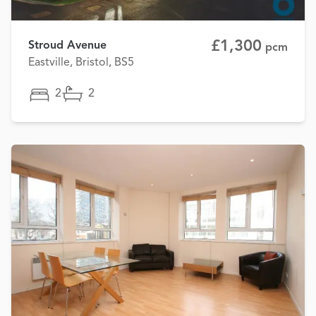
£1,300
Stroud Avenue
pcm
Eastville, Bristol, BS5
2
2