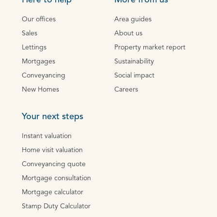
Here to help
More from us
Our offices
Area guides
Sales
About us
Lettings
Property market report
Mortgages
Sustainability
Conveyancing
Social impact
New Homes
Careers
Your next steps
Instant valuation
Home visit valuation
Conveyancing quote
Mortgage consultation
Mortgage calculator
Stamp Duty Calculator