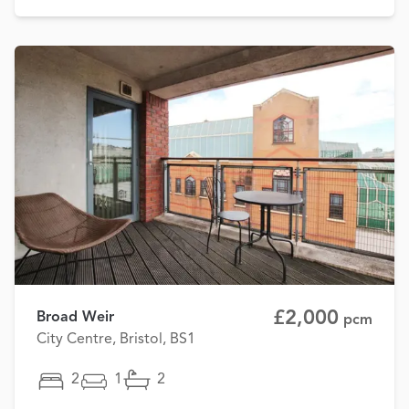
£2,000
Broad Weir
pcm
City Centre, Bristol, BS1
2
1
2