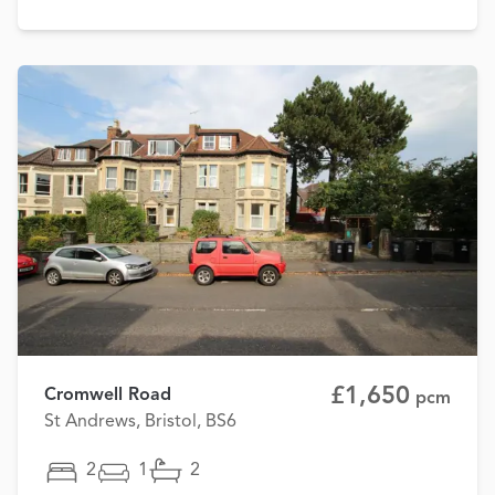
£1,650
Cromwell Road
pcm
St Andrews, Bristol, BS6
2
1
2