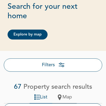
Search for your next
Page 1 out of 4
home
Explore by map
Filters
67
Property search results
List
Map