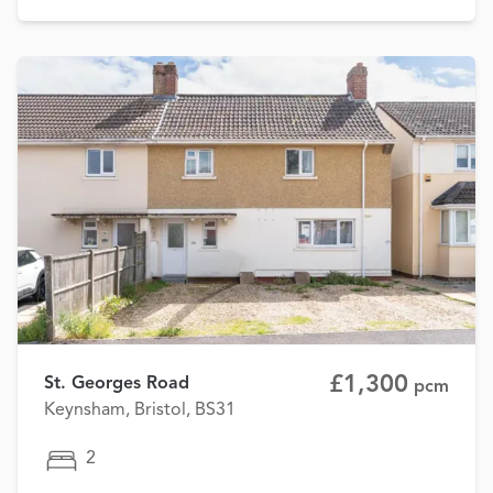
£1,300
St. Georges Road
pcm
Keynsham, Bristol, BS31
2