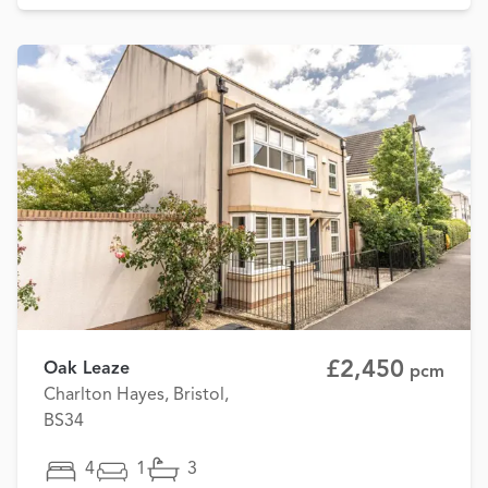
£2,450
Oak Leaze
pcm
Charlton Hayes, Bristol,
BS34
4
1
3