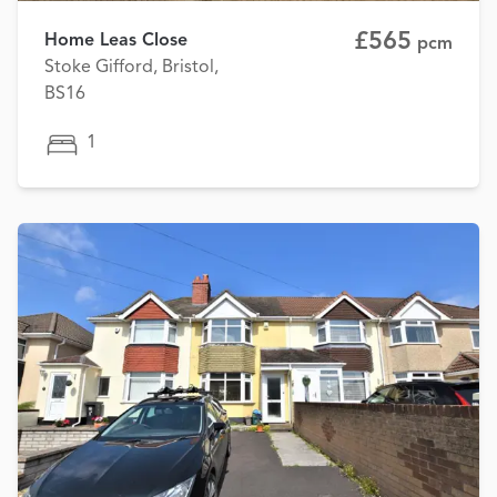
£565
Home Leas Close
pcm
Stoke Gifford, Bristol,
BS16
1