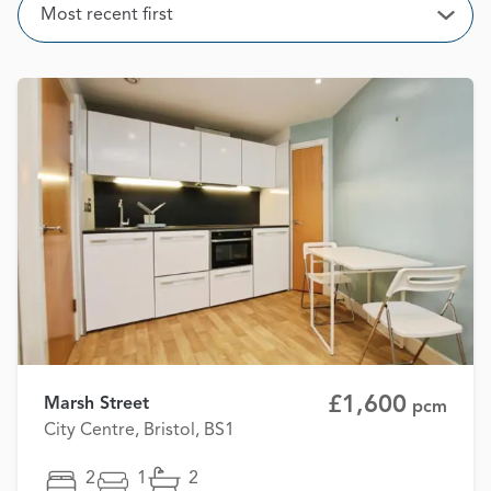
Sort
Most recent first
Open
£1,600
Marsh Street
pcm
City Centre, Bristol, BS1
2
1
2