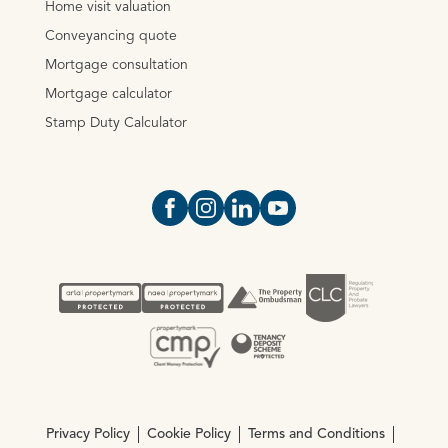
Home visit valuation
Conveyancing quote
Mortgage consultation
Mortgage calculator
Stamp Duty Calculator
Open https://www.facebook.com/Oce
Open https://www.instagram.com
Open https://www.linkedin.
Open https://www.yout
Privacy Policy
Cookie Policy
Terms and Conditions