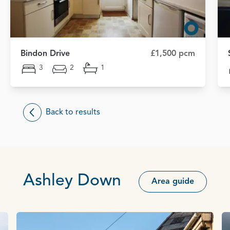
Bindon Drive
£1,500 pcm
3
2
1
Back to results
Ashley Down
Area guide