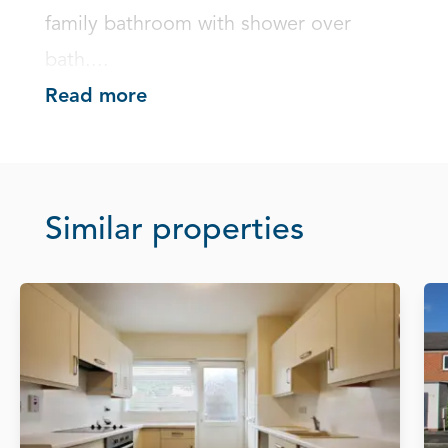
family bathroom with shower over 
bath....
Read more
Similar properties