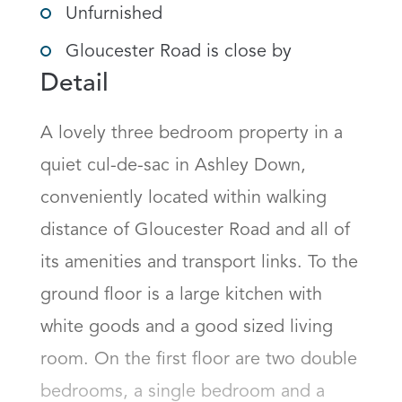
Unfurnished
Gloucester Road is close by
Detail
A lovely three bedroom property in a 
quiet cul-de-sac in Ashley Down, 
conveniently located within walking 
distance of Gloucester Road and all of 
its amenities and transport links. To the 
ground floor is a large kitchen with 
white goods and a good sized living 
room. On the first floor are two double 
bedrooms, a single bedroom and a 