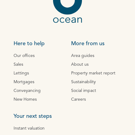
Here to help
More from us
Our offices
Area guides
Sales
About us
Lettings
Property market report
Mortgages
Sustainability
Conveyancing
Social impact
New Homes
Careers
Your next steps
Instant valuation