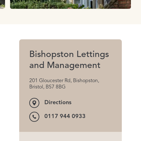
Bishopston Lettings
and Management
201 Gloucester Rd, Bishopston,
Bristol, BS7 8BG
Directions
0117 944 0933