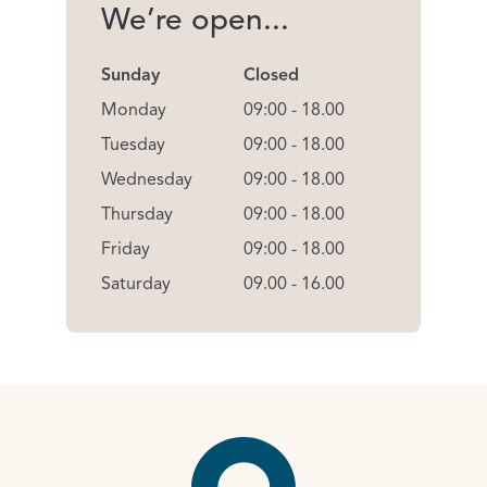
We’re open...
Sunday
Closed
Monday
09:00 - 18.00
Tuesday
09:00 - 18.00
Wednesday
09:00 - 18.00
Thursday
09:00 - 18.00
Friday
09:00 - 18.00
Saturday
09.00 - 16.00