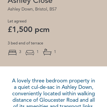
Ashley Close
Ashley Down, Bristol, BS7
Let agreed
£1,500 pcm
3 bed end of terrace
3
1
1
A lovely three bedroom property in
a quiet cul-de-sac in Ashley Down,
conveniently located within walking
distance of Gloucester Road and all
of its amenities and transport links.