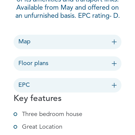
Available from May and offered on
an unfurnished basis. EPC rating- D.
Map
Floor plans
EPC
Key features
Three bedroom house
Great Location