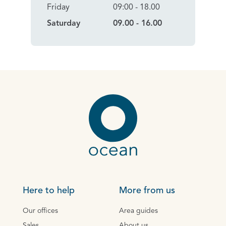
Friday
09:00 - 18.00
Saturday
09.00 - 16.00
Here to help
More from us
Our offices
Area guides
Sales
About us