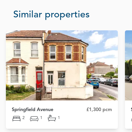
Similar properties
Springfield Avenue
£1,300 pcm
2
1
1