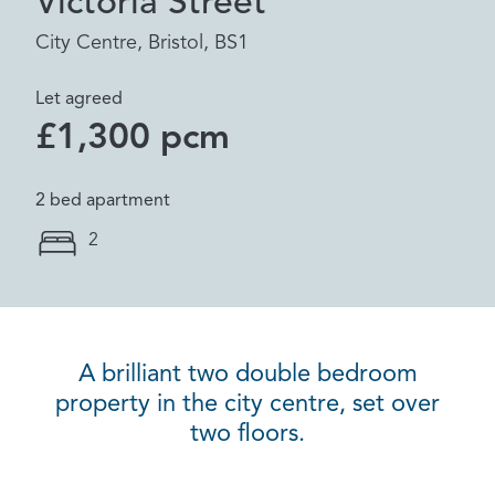
Victoria Street
City Centre, Bristol, BS1
Let agreed
£1,300 pcm
2 bed apartment
2
A brilliant two double bedroom
property in the city centre, set over
two floors.