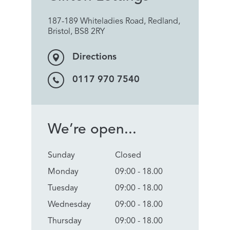
187-189 Whiteladies Road, Redland,
Bristol, BS8 2RY
Directions
0117 970 7540
We’re open...
Sunday
Closed
Monday
09:00 - 18.00
Tuesday
09:00 - 18.00
Wednesday
09:00 - 18.00
Thursday
09:00 - 18.00