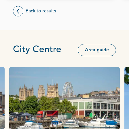
Back to results
City Centre
Area guide