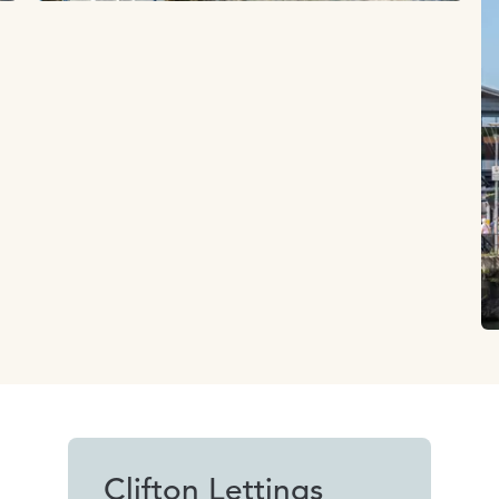
Clifton Lettings