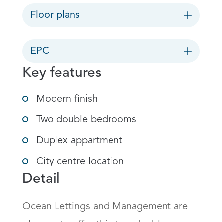
Floor plans
EPC
Key features
Modern finish
Two double bedrooms
Duplex appartment
City centre location
Detail
Ocean Lettings and Management are 