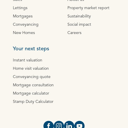
Lettings
Property market report
Mortgages
Sustainability
Conveyancing
Social impact
New Homes
Careers
Your next steps
Instant valuation
Home visit valuation
Conveyancing quote
Mortgage consultation
Mortgage calculator
Stamp Duty Calculator