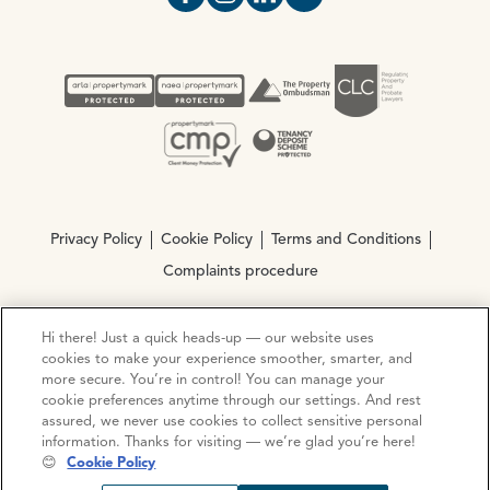
Open https://www.facebook.com/Oce
Open https://www.instagram.com
Open https://www.linkedin.
Open https://www.yout
Privacy Policy
Cookie Policy
Terms and Conditions
Complaints procedure
Hi there! Just a quick heads-up — our website uses
© Copyright 2026 Ocean Estate Agents LTD Company
cookies to make your experience smoother, smarter, and
Registration No. 3111972. VAT No. 151 106 851
more secure. You’re in control! You can manage your
cookie preferences anytime through our settings. And rest
Site by
Mentor Digital
assured, we never use cookies to collect sensitive personal
information. Thanks for visiting — we’re glad you’re here!
😊
Cookie Policy