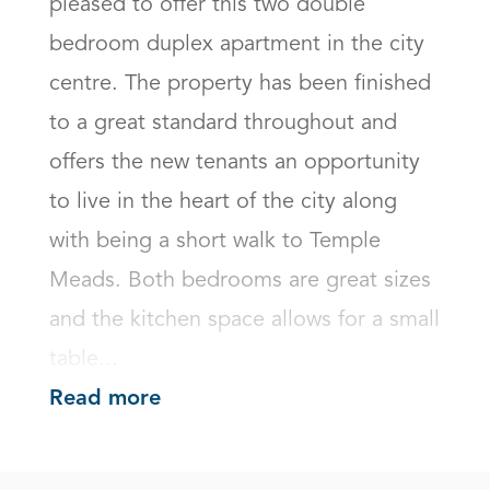
pleased to offer this two double 
bedroom duplex apartment in the city 
centre. The property has been finished 
to a great standard throughout and 
offers the new tenants an opportunity 
to live in the heart of the city along 
with being a short walk to Temple 
Meads. Both bedrooms are great sizes 
and the kitchen space allows for a small 
table...
Read more