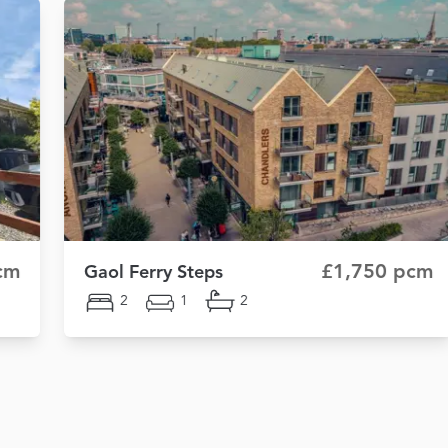
cm
£1,750 pcm
Gaol Ferry Steps
2
1
2