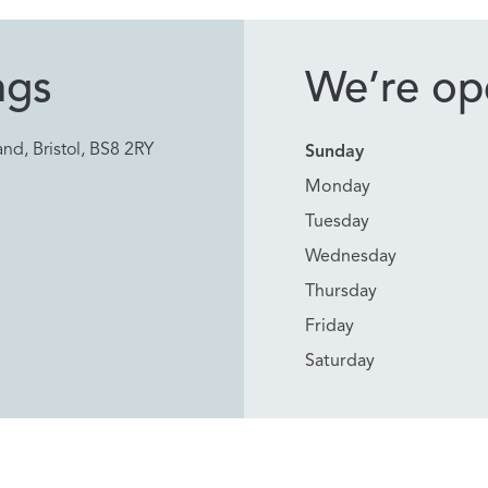
ngs
We’re ope
nd, Bristol, BS8 2RY
Sunday
Monday
Tuesday
Wednesday
Thursday
Friday
Saturday