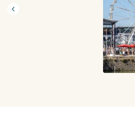
Previous slide