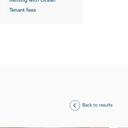
Renting with Ocean
Tenant fees
Back to results