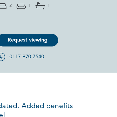
2
1
1
Request viewing
0117 970 7540
pdated. Added benefits
e!