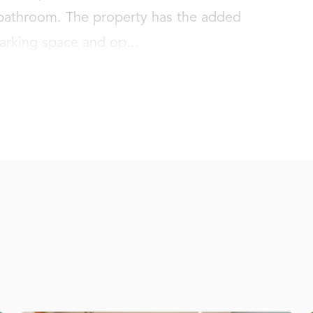
throom. The property has the added 
parking space and op...