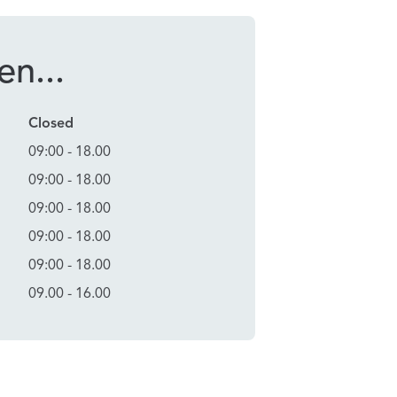
n...
Closed
09:00 - 18.00
09:00 - 18.00
09:00 - 18.00
09:00 - 18.00
09:00 - 18.00
09.00 - 16.00