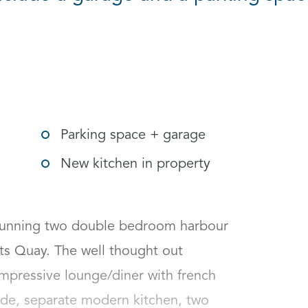
gle social sharing options
Parking space + garage
New kitchen in property
stunning two double bedroom harbour 
ts Quay. The well thought out 
pressive lounge/diner with french 
de, separate modern kitchen, two 