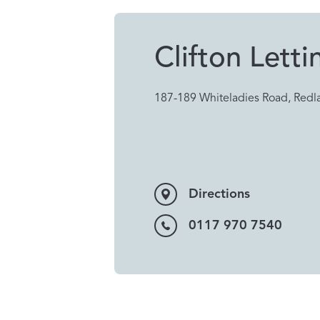
Clifton Letti
187-189 Whiteladies Road, Redla
Directions
0117 970 7540