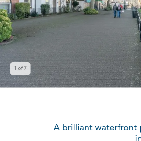
1
of
7
A brilliant waterfron
i