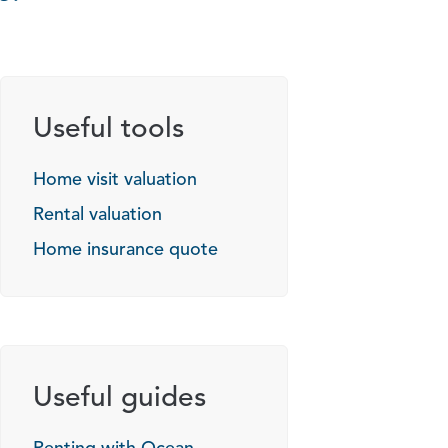
Useful tools
Home visit valuation
Rental valuation
Home insurance quote
Useful guides