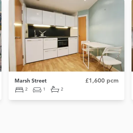
£1,600 pcm
Marsh Street
2
1
2