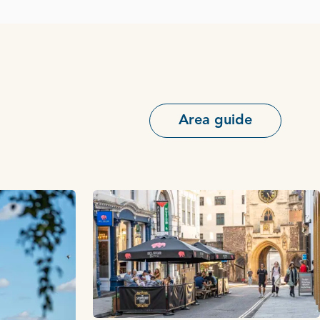
Area guide