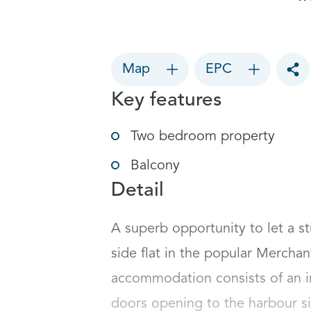
Map
EPC
Tog
Key features
Two bedroom property
Balcony
Detail
A superb opportunity to let a 
side flat in the popular Merchan
accommodation consists of an im
doors opening to the harbour si