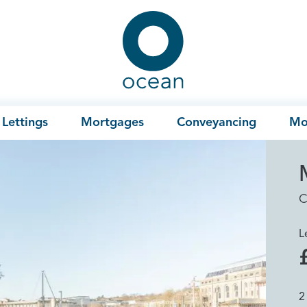
Ocean
Lettings
Mortgages
Conveyancing
Mo
C
L
2