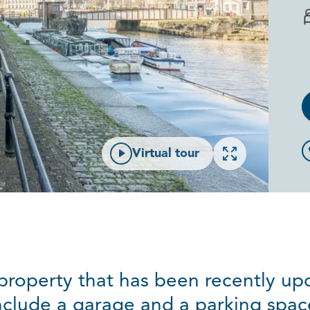
Open gallery
Virtual tour
t property that has been recently u
nclude a garage and a parking spac