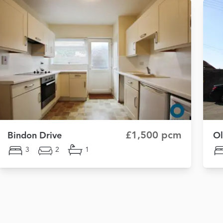
£1,500 pcm
Bindon Drive
Ol
3
2
1