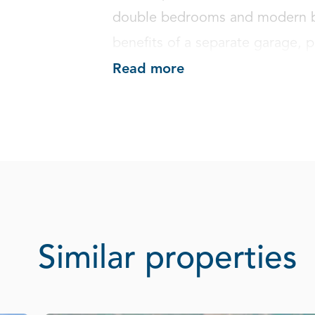
double bedrooms and modern ba
benefits of a separate garage, 
Read more
Similar properties