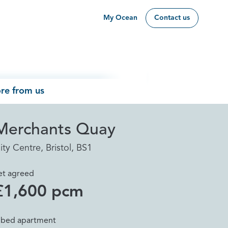
My Ocean
Contact us
re from us
Merchants Quay
ity Centre, Bristol, BS1
et agreed
£1,600 pcm
 bed apartment