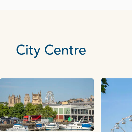
City Centre