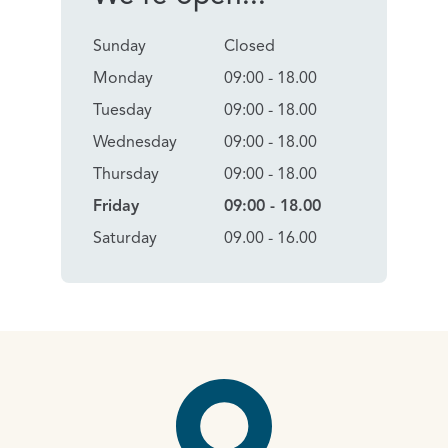
Sunday
Closed
Monday
09:00 - 18.00
Tuesday
09:00 - 18.00
Wednesday
09:00 - 18.00
Thursday
09:00 - 18.00
Friday
09:00 - 18.00
Saturday
09.00 - 16.00