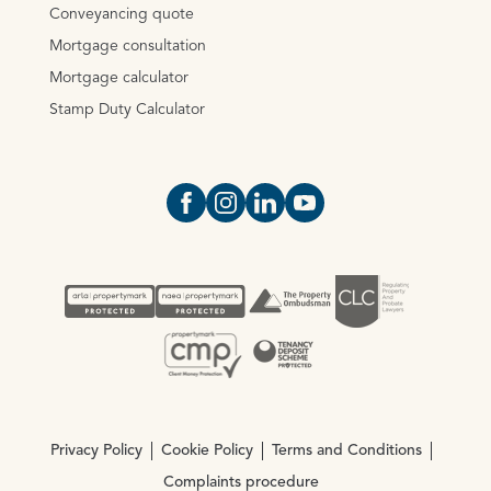
Conveyancing quote
Mortgage consultation
Mortgage calculator
Stamp Duty Calculator
Open https://www.facebook.com/Oce
Open https://www.instagram.com
Open https://www.linkedin.
Open https://www.yout
Privacy Policy
Cookie Policy
Terms and Conditions
Complaints procedure