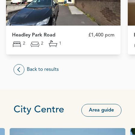
Headley Park Road
£1,400 pcm
2
2
1
Back to results
City Centre
Area guide