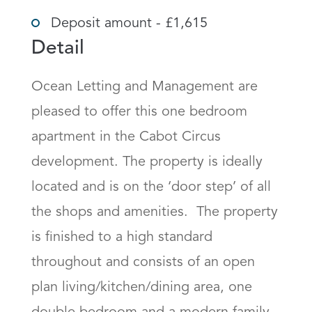
Deposit amount - £1,615
Detail
Ocean Letting and Management are 
pleased to offer this one bedroom 
apartment in the Cabot Circus 
development. The property is ideally 
located and is on the ‘door step’ of all 
the shops and amenities.  The property 
is finished to a high standard 
throughout and consists of an open 
plan living/kitchen/dining area, one 