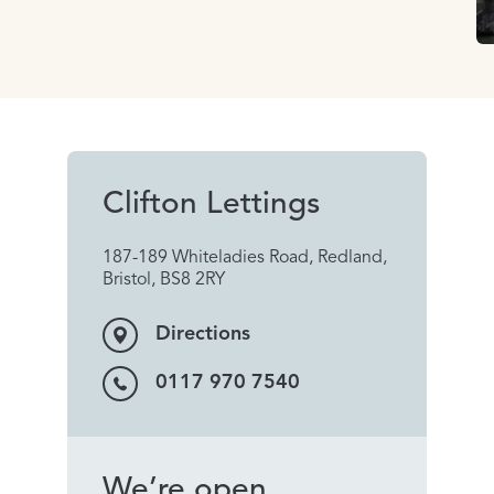
Clifton Lettings
187-189 Whiteladies Road, Redland,
Bristol, BS8 2RY
Directions
0117 970 7540
We’re open...