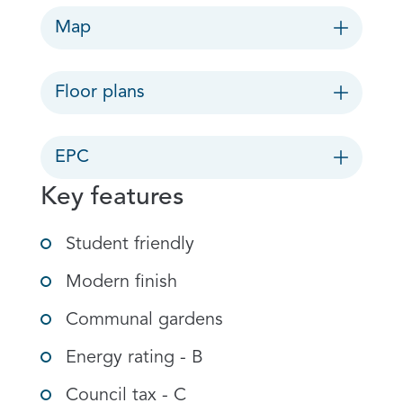
Map
Floor plans
EPC
Key features
Student friendly
Modern finish
Communal gardens
Energy rating - B
Council tax - C