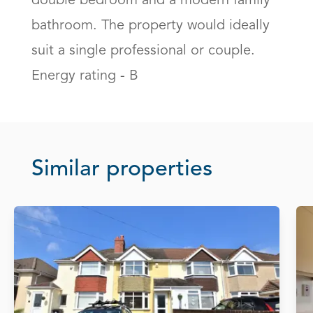
double bedroom and a modern family 
bathroom. The property would ideally 
suit a single professional or couple. 
Energy rating - B
Similar properties