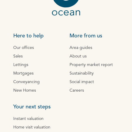
Here to help
More from us
Our offices
Area guides
Sales
About us
Lettings
Property market report
Mortgages
Sustainability
Conveyancing
Social impact
New Homes
Careers
Your next steps
Instant valuation
Home visit valuation