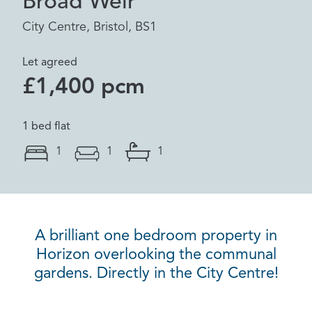
Broad Weir
City Centre, Bristol, BS1
Let agreed
£1,400 pcm
1 bed flat
1
1
1
A brilliant one bedroom property in
Horizon overlooking the communal
gardens. Directly in the City Centre!