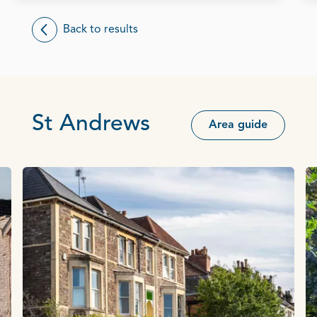
Back to results
St Andrews
Area guide