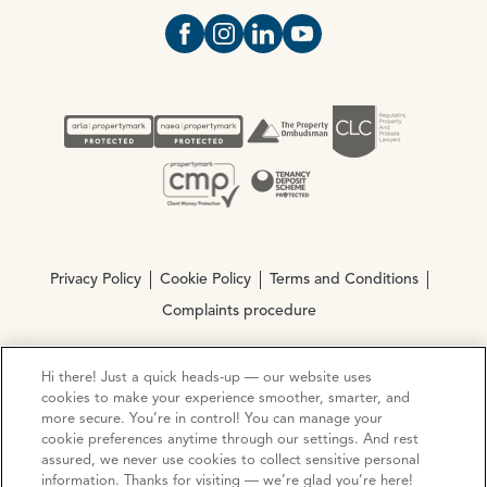
Open https://www.facebook.com/Oce
Open https://www.instagram.com
Open https://www.linkedin.
Open https://www.yout
Privacy Policy
Cookie Policy
Terms and Conditions
Complaints procedure
Hi there! Just a quick heads-up — our website uses
© Copyright 2026 Ocean Estate Agents LTD Company
cookies to make your experience smoother, smarter, and
Registration No. 3111972. VAT No. 151 106 851
more secure. You’re in control! You can manage your
cookie preferences anytime through our settings. And rest
Site by
Mentor Digital
assured, we never use cookies to collect sensitive personal
information. Thanks for visiting — we’re glad you’re here!