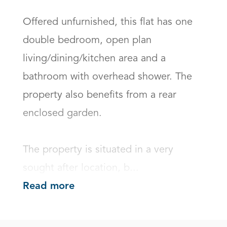
Offered unfurnished, this flat has one 
double bedroom, open plan 
living/dining/kitchen area and a 
bathroom with overhead shower. The 
property also benefits from a rear 
enclosed garden. 

The property is situated in a very 
sought after location, b...
Read more