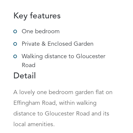
Key features
One bedroom
Private & Enclosed Garden
Walking distance to Gloucester
Road
Detail
A lovely one bedroom garden flat on 
Effingham Road, within walking 
distance to Gloucester Road and its 
local amenities. 
