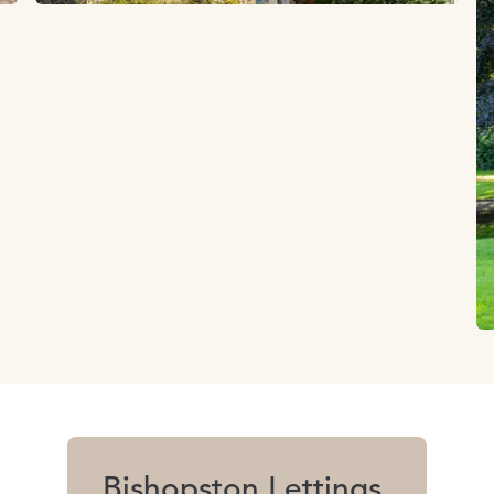
Bishopston Lettings