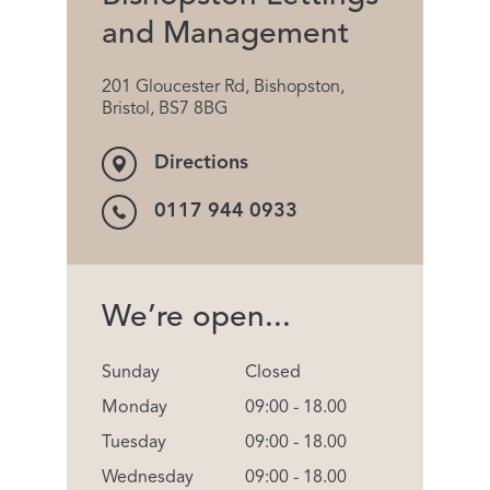
and Management
201 Gloucester Rd, Bishopston,
Bristol, BS7 8BG
Directions
0117 944 0933
We’re open...
Sunday
Closed
Monday
09:00 - 18.00
Tuesday
09:00 - 18.00
Wednesday
09:00 - 18.00