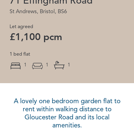
71 Effingham Road
St Andrews, Bristol, BS6
Let agreed
£1,100 pcm
1 bed flat
1
1
1
A lovely one bedroom garden flat to
rent within walking distance to
Gloucester Road and its local
amenities.