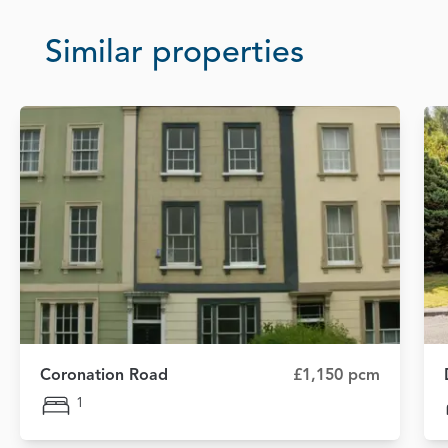
Similar properties
Coronation Road
£1,150 pcm
1