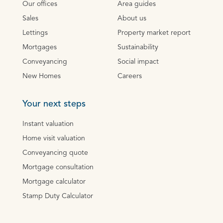
Our offices
Area guides
Sales
About us
Lettings
Property market report
Mortgages
Sustainability
Conveyancing
Social impact
New Homes
Careers
Your next steps
Instant valuation
Home visit valuation
Conveyancing quote
Mortgage consultation
Mortgage calculator
Stamp Duty Calculator