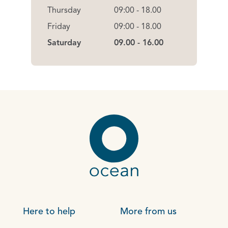
Thursday
09:00 - 18.00
Friday
09:00 - 18.00
Saturday
09.00 - 16.00
Here to help
More from us