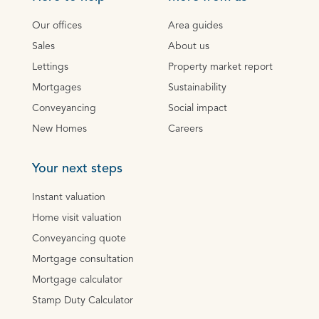
Our offices
Area guides
Sales
About us
Lettings
Property market report
Mortgages
Sustainability
Conveyancing
Social impact
New Homes
Careers
Your next steps
Instant valuation
Home visit valuation
Conveyancing quote
Mortgage consultation
Mortgage calculator
Stamp Duty Calculator