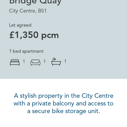
Bridge Quay
City Centre, BS1
Let agreed
£1,350 pcm
1 bed apartment
1
1
1
A stylish property in the City Centre
with a private balcony and access to
a secure bike storage unit.