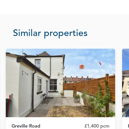
Similar properties
Greville Road
£1,400 pcm