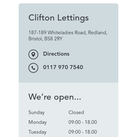
Clifton Lettings
187-189 Whiteladies Road, Redland,
Bristol, BS8 2RY
Directions
0117 970 7540
We’re open...
Sunday
Closed
Monday
09:00 - 18.00
Tuesday
09:00 - 18.00