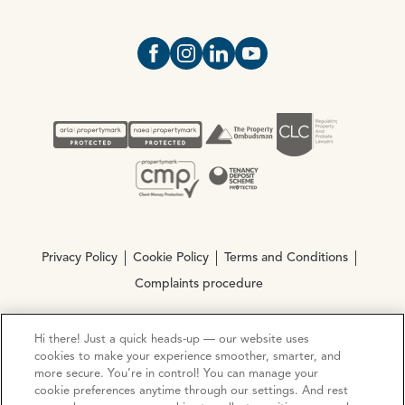
Open https://www.facebook.com/Oce
Open https://www.instagram.com
Open https://www.linkedin.
Open https://www.yout
Privacy Policy
Cookie Policy
Terms and Conditions
Complaints procedure
Hi there! Just a quick heads-up — our website uses
© Copyright 2026 Ocean Estate Agents LTD Company
cookies to make your experience smoother, smarter, and
Registration No. 3111972. VAT No. 151 106 851
more secure. You’re in control! You can manage your
cookie preferences anytime through our settings. And rest
Site by
Mentor Digital