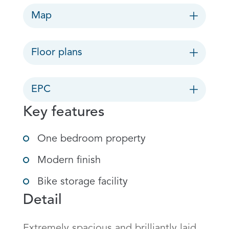
Map
Floor plans
EPC
Key features
One bedroom property
Modern finish
Bike storage facility
Detail
Extremely spacious and brilliantly laid 