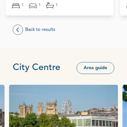
1
1
1
Back to results
City Centre
Area guide