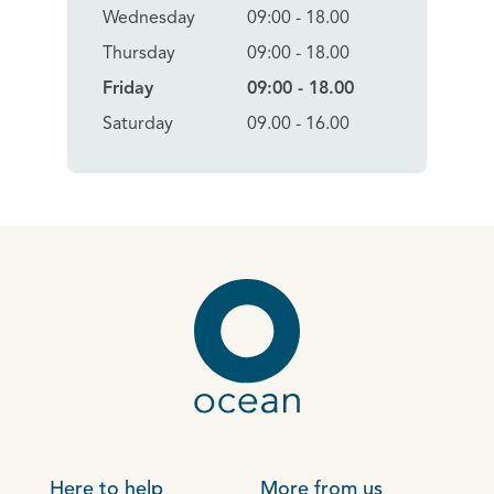
Wednesday
09:00 - 18.00
Thursday
09:00 - 18.00
Friday
09:00 - 18.00
Saturday
09.00 - 16.00
Here to help
More from us