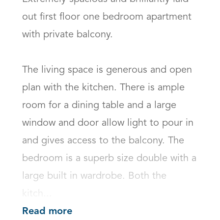
out first floor one bedroom apartment 
with private balcony.   

The living space is generous and open 
plan with the kitchen. There is ample 
room for a dining table and a large 
window and door allow light to pour in 
and gives access to the balcony. The 
bedroom is a superb size double with a 
large built in wardrobe. Both the 
kitch...
Read more