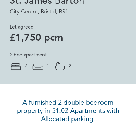
St. James Barton
City Centre, Bristol, BS1
Let agreed
£1,750 pcm
2 bed apartment
2
1
2
A furnished 2 double bedroom
property in 51.02 Apartments with
Allocated parking!