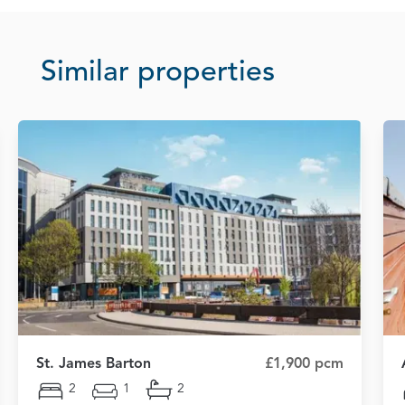
Similar properties
St. James Barton
£1,900 pcm
2
1
2