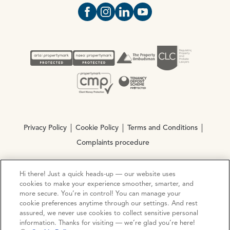
Open https://www.facebook.com/Oce
Open https://www.instagram.com
Open https://www.linkedin.
Open https://www.yout
Privacy Policy
Cookie Policy
Terms and Conditions
Complaints procedure
Hi there! Just a quick heads-up — our website uses
© Copyright 2026 Ocean Estate Agents LTD Company
cookies to make your experience smoother, smarter, and
Registration No. 3111972. VAT No. 151 106 851
more secure. You’re in control! You can manage your
cookie preferences anytime through our settings. And rest
Site by
Mentor Digital
assured, we never use cookies to collect sensitive personal
information. Thanks for visiting — we’re glad you’re here!