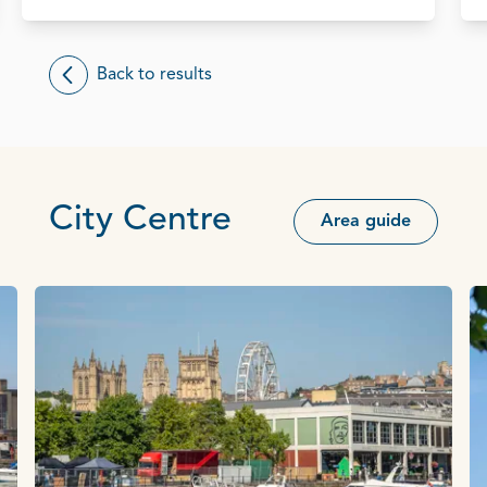
Back to results
City Centre
Area guide