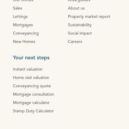
Our offices
Area guides
Sales
About us
Lettings
Property market report
Mortgages
Sustainability
Conveyancing
Social impact
New Homes
Careers
Your next steps
Instant valuation
Home visit valuation
Conveyancing quote
Mortgage consultation
Mortgage calculator
Stamp Duty Calculator