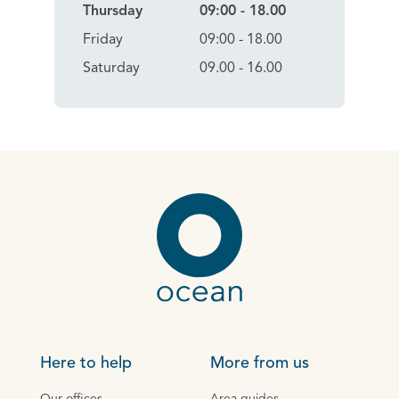
Thursday
09:00 - 18.00
Friday
09:00 - 18.00
Saturday
09.00 - 16.00
Here to help
More from us