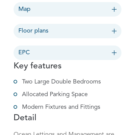
Map
Floor plans
EPC
Key features
Two Large Double Bedrooms
Allocated Parking Space
Modern Fixtures and Fittings
Detail
Ocean Lettings and Management are 