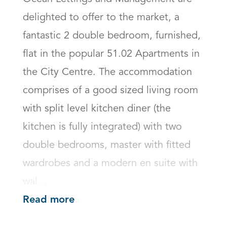
delighted to offer to the market, a 
fantastic 2 double bedroom, furnished, 
flat in the popular 51.02 Apartments in 
the City Centre. The accommodation 
comprises of a good sized living room 
with split level kitchen diner (the 
kitchen is fully integrated) with two 
double bedrooms, master with fitted 
wardrobes and a modern en suite with 
wal...
Read more