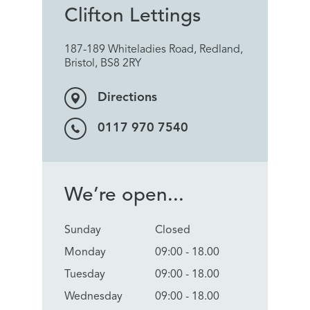
Clifton Lettings
187-189 Whiteladies Road, Redland,
Bristol, BS8 2RY
Directions
0117 970 7540
We’re open...
Sunday
Closed
Monday
09:00 - 18.00
Tuesday
09:00 - 18.00
Wednesday
09:00 - 18.00