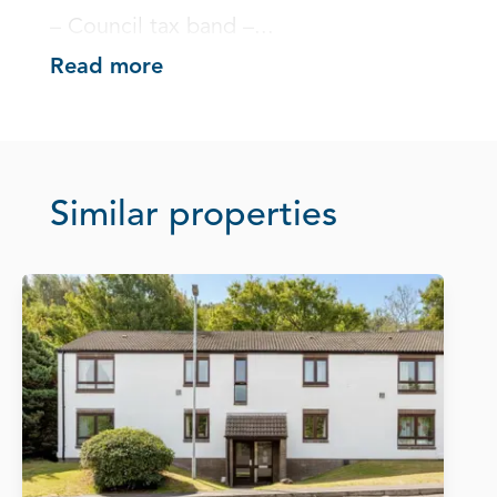
– Council tax band –...
Read more
Similar properties