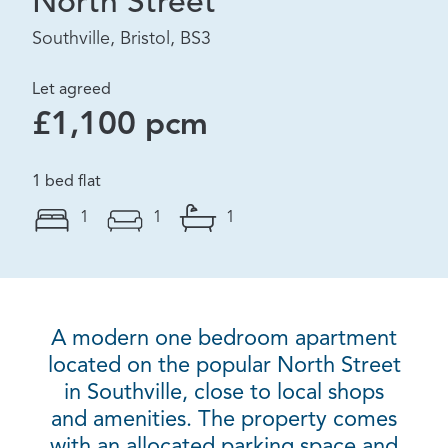
North Street
Southville, Bristol, BS3
Let agreed
£1,100 pcm
1 bed flat
1
1
1
A modern one bedroom apartment
located on the popular North Street
in Southville, close to local shops
and amenities. The property comes
with an allocated parking space and