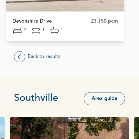
Devonshire Drive
£1,150 pcm
2
1
1
Back to results
Southville
Area guide