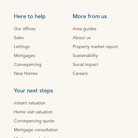
Here to help
More from us
Our offices
Area guides
Sales
About us
Lettings
Property market report
Mortgages
Sustainability
Conveyancing
Social impact
New Homes
Careers
Your next steps
Instant valuation
Home visit valuation
Conveyancing quote
Mortgage consultation