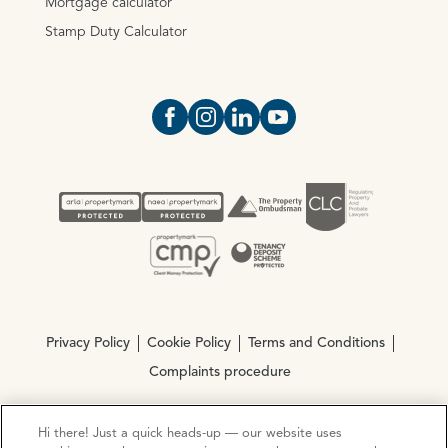
Mortgage calculator
Stamp Duty Calculator
Open https://www.facebook.com/Oce
Open https://www.instagram.com
Open https://www.linkedin.
Open https://www.yout
Privacy Policy
Cookie Policy
Terms and Conditions
Complaints procedure
Hi there! Just a quick heads-up — our website uses
© Copyright 2026 Ocean Estate Agents LTD Company