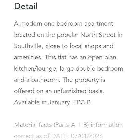
Detail
A modern one bedroom apartment 
located on the popular North Street in 
Southville, close to local shops and 
amenities. This flat has an open plan 
kitchen/lounge, large double bedroom 
and a bathroom. The property is 
offered on an unfurnished basis. 
Available in January. EPC-B.

Material facts (Parts A + B) information 
correct as of DATE: 07/01/2026
