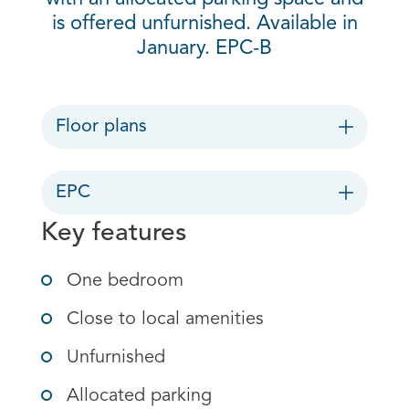
is offered unfurnished. Available in
January. EPC-B
Floor plans
EPC
Key features
One bedroom
Close to local amenities
Unfurnished
Allocated parking