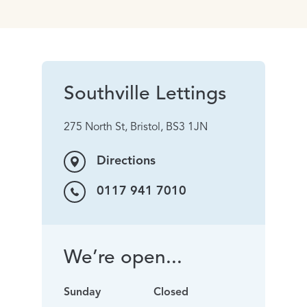
Southville Lettings
275 North St, Bristol, BS3 1JN
Directions
0117 941 7010
We’re open...
Sunday
Closed