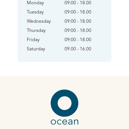
Monday
09:00 - 18.00
Tuesday
09:00 - 18.00
Wednesday
09:00 - 18.00
Thursday
09:00 - 18.00
Friday
09:00 - 18.00
Saturday
09.00 - 16.00