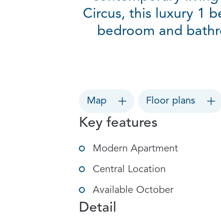
Circus, this luxury 1 
bedroom and bathro
Map
Floor plans
Key features
Modern Apartment
Central Location
Available October
Detail