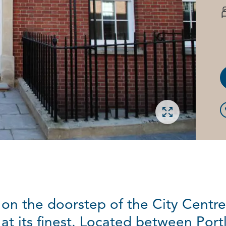
Open gallery
on the doorstep of the City Centre
 at its finest. Located between Por