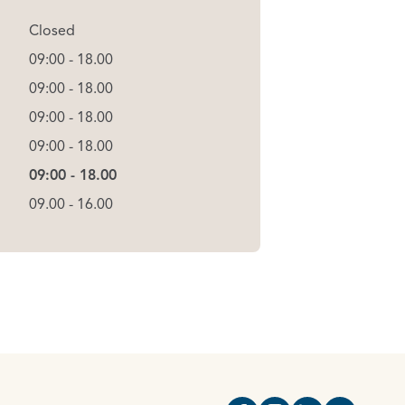
Closed
09:00 - 18.00
09:00 - 18.00
09:00 - 18.00
09:00 - 18.00
09:00 - 18.00
09.00 - 16.00