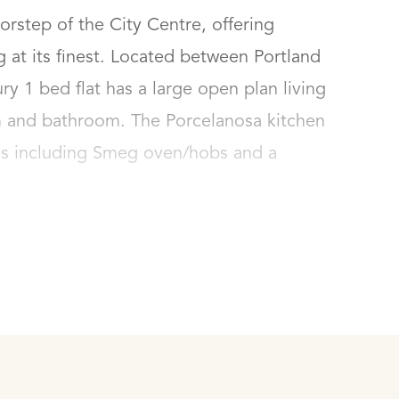
step of the City Centre, offering 
at its finest. Located between Portland 
y 1 bed flat has a large open plan living 
 and bathroom. The Porcelanosa kitchen 
es including Smeg oven/hobs and a 