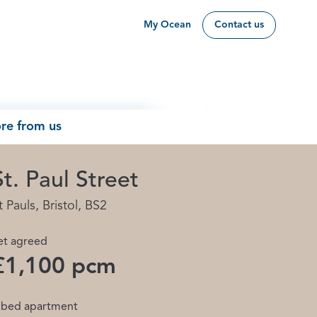
My Ocean
Contact us
re from us
St. Paul Street
t Pauls, Bristol, BS2
et agreed
£1,100 pcm
 bed apartment