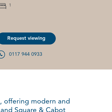
1
Request viewing
0117 944 0933
, offering modern and
tland Square & Cabot