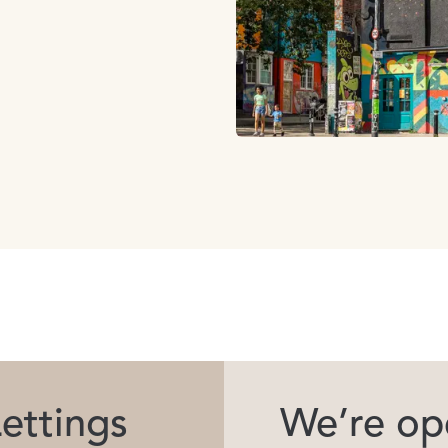
ettings
We’re ope