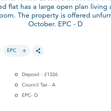
bed flat has a large open plan living
om. The property is offered unfurn
October. EPC - D
EPC
Toggle social sharing options
Deposit - £1326
Council Tax - A
EPC- D