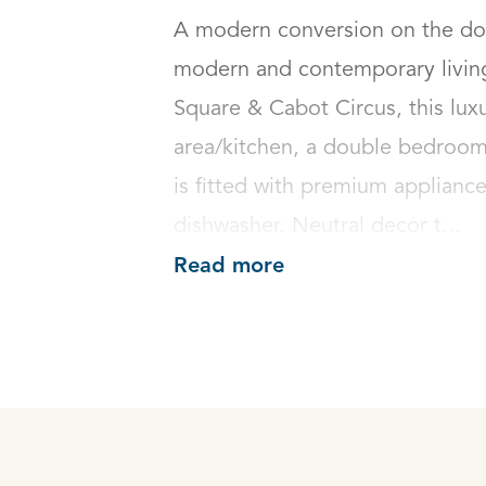
A modern conversion on the door
modern and contemporary living 
Square & Cabot Circus, this luxur
area/kitchen, a double bedroom
is fitted with premium applianc
dishwasher. Neutral decor t...
Read more