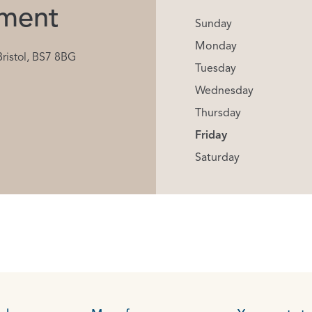
ment
Sunday
Monday
Bristol, BS7 8BG
Tuesday
Wednesday
Thursday
Friday
Saturday