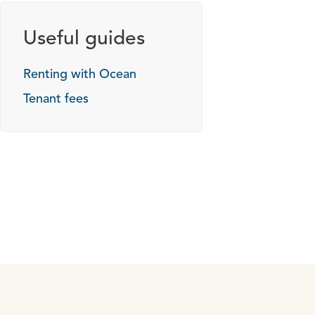
Useful guides
Renting with Ocean
Tenant fees