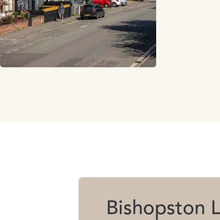
Bishopston L