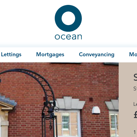
Ocean
Lettings
Mortgages
Conveyancing
Mo
S
L
1