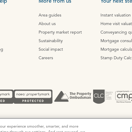
elp
More from us
Your next st
Area guides
Instant valuation
About us
Home visit valua
Property market report
Conveyancing q
Sustainability
Mortgage consul
ng
Social impact
Mortgage calcula
Careers
Stamp Duty Calc
Complaints procedure
your experience smoother, smarter, and more