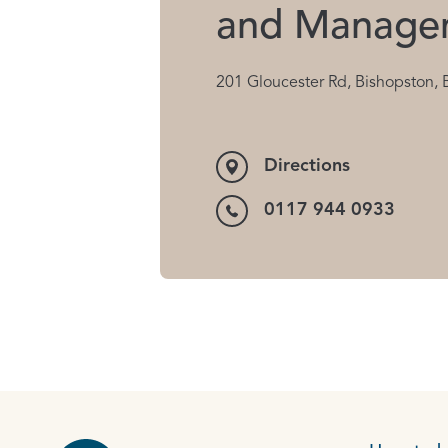
and Manage
201 Gloucester Rd, Bishopston, 
Directions
0117 944 0933