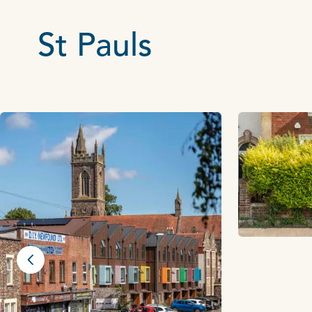
St Pauls
Previous slide