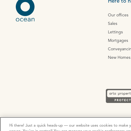
Here to h
Our offices
Sales
Lettings
Mortgages
Conveyanci
New Homes
Privacy Policy
Cookie Policy
Terms and Conditions
Hi there! Just a quick heads-up — our website uses cookies to make 