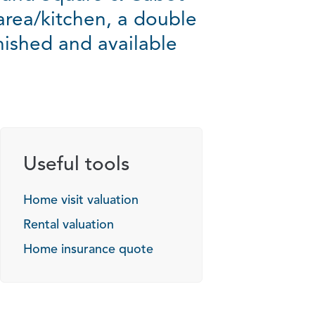
 area/kitchen, a double
ished and available
Useful tools
Home visit valuation
Rental valuation
Home insurance quote