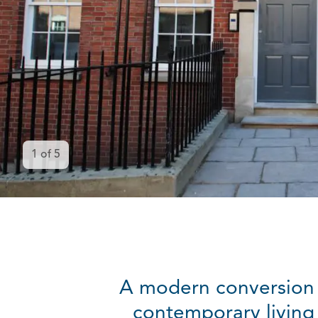
1
of
5
A modern conversion 
contemporary living