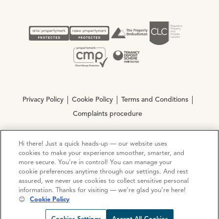
Privacy Policy
Cookie Policy
Terms and Conditions
Complaints procedure
Hi there! Just a quick heads-up — our website uses
© Copyright 2026 Ocean Estate Agents LTD Company
cookies to make your experience smoother, smarter, and
Registration No. 3111972. VAT No. 151 106 851
more secure. You’re in control! You can manage your
cookie preferences anytime through our settings. And rest
Site by
Mentor Digital
assured, we never use cookies to collect sensitive personal
information. Thanks for visiting — we’re glad you’re here!
😊
Cookie Policy
Request viewing
Share prop
Call us
Open C