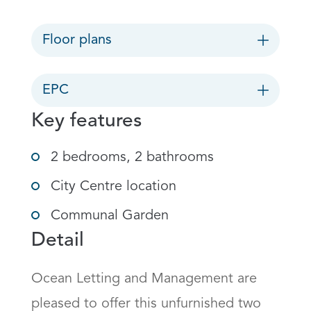
Floor plans
EPC
Key features
2 bedrooms, 2 bathrooms
City Centre location
Communal Garden
Detail
Ocean Letting and Management are 
pleased to offer this unfurnished two 