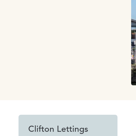
Clifton Lettings