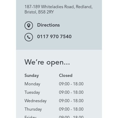
187-189 Whiteladies Road, Redland,
Bristol, BS8 2RY
Directions
0117 970 7540
We’re open...
Sunday
Closed
Monday
09:00 - 18.00
Tuesday
09:00 - 18.00
Wednesday
09:00 - 18.00
Thursday
09:00 - 18.00
Friday
09:00 - 18.00