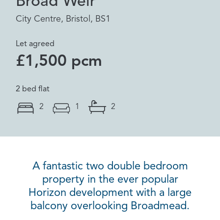
Broad Weir
City Centre, Bristol, BS1
Let agreed
£1,500 pcm
2 bed flat
2
1
2
A fantastic two double bedroom
property in the ever popular
Horizon development with a large
balcony overlooking Broadmead.