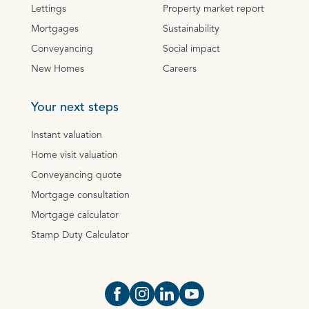
Lettings
Property market report
Mortgages
Sustainability
Conveyancing
Social impact
New Homes
Careers
Your next steps
Instant valuation
Home visit valuation
Conveyancing quote
Mortgage consultation
Mortgage calculator
Stamp Duty Calculator
Open https://www.facebook.com/Oce
Open https://www.instagram.com
Open https://www.linkedin.
Open https://www.yout