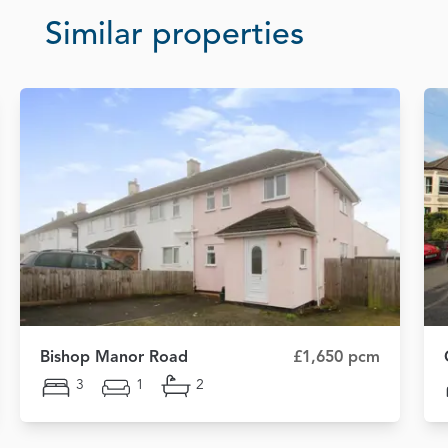
Similar properties
Bishop Manor Road
£1,650 pcm
3
1
2