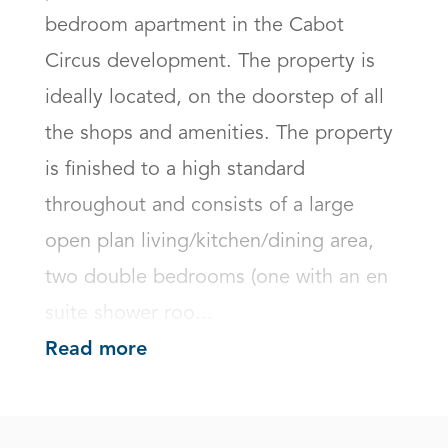
bedroom apartment in the Cabot 
Circus development. The property is 
ideally located, on the doorstep of all 
the shops and amenities. The property 
is finished to a high standard 
throughout and consists of a large 
open plan living/kitchen/dining area, 
two double bedrooms (one with an en 
suite shower roo...
Read more