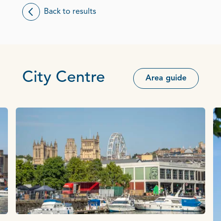
Back to results
City Centre
Area guide