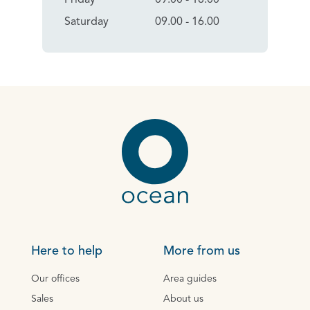
Saturday
09.00 - 16.00
Here to help
More from us
Our offices
Area guides
Sales
About us