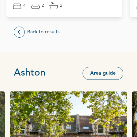
4
2
2
Back to results
Ashton
Area guide