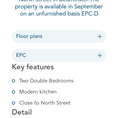
property is available in September
on an unfurnished basis EPC-D
Floor plans
EPC
Key features
Two Double Bedrooms
Modern kitchen
Close to North Street
Detail