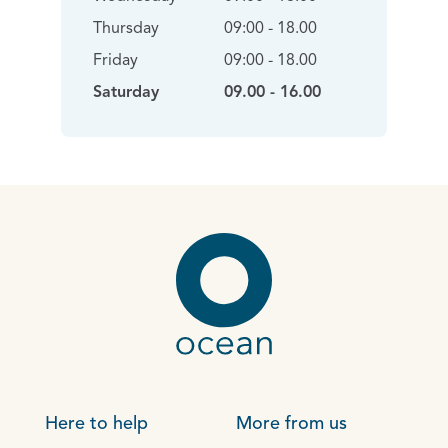
Thursday
09:00 - 18.00
Friday
09:00 - 18.00
Saturday
09.00 - 16.00
Here to help
More from us