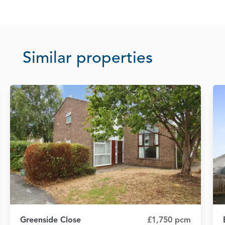
Similar properties
Greenside Close
£1,750 pcm