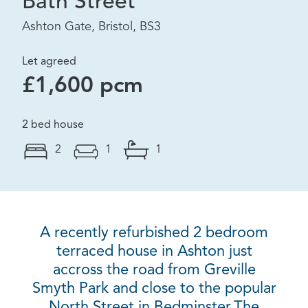
Bath Street
Ashton Gate, Bristol, BS3
Let agreed
£1,600 pcm
2 bed house
2
1
1
A recently refurbished 2 bedroom
terraced house in Ashton just
accross the road from Greville
Smyth Park and close to the popular
North Street in Bedminster.The