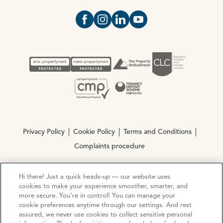
Open https://www.facebook.com/Oce
Open https://www.instagram.com
Open https://www.linkedin.
Open https://www.yout
Privacy Policy
Cookie Policy
Terms and Conditions
Complaints procedure
Hi there! Just a quick heads-up — our website uses
© Copyright 2026 Ocean Estate Agents LTD Company
cookies to make your experience smoother, smarter, and
Registration No. 3111972. VAT No. 151 106 851
more secure. You’re in control! You can manage your
cookie preferences anytime through our settings. And rest
Site by
Mentor Digital
assured, we never use cookies to collect sensitive personal