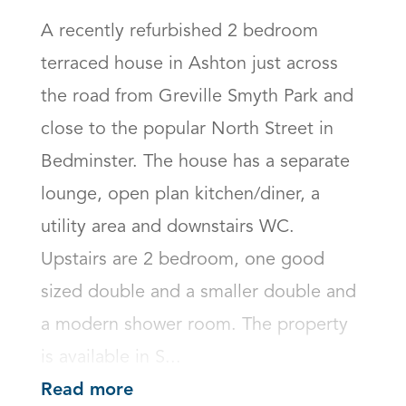
A recently refurbished 2 bedroom 
terraced house in Ashton just across 
the road from Greville Smyth Park and 
close to the popular North Street in 
Bedminster. The house has a separate 
lounge, open plan kitchen/diner, a 
utility area and downstairs WC. 
Upstairs are 2 bedroom, one good 
sized double and a smaller double and 
a modern shower room. The property 
is available in S...
Read more