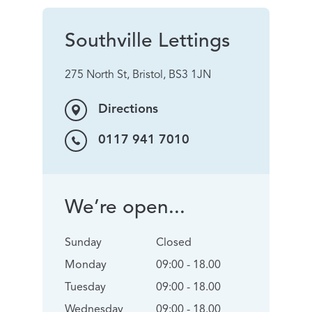
Southville Lettings
275 North St, Bristol, BS3 1JN
Directions
0117 941 7010
We’re open...
Sunday
Closed
Monday
09:00 - 18.00
Tuesday
09:00 - 18.00
Wednesday
09:00 - 18.00