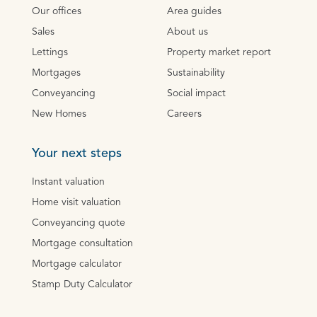
Our offices
Area guides
Sales
About us
Lettings
Property market report
Mortgages
Sustainability
Conveyancing
Social impact
New Homes
Careers
Your next steps
Instant valuation
Home visit valuation
Conveyancing quote
Mortgage consultation
Mortgage calculator
Stamp Duty Calculator