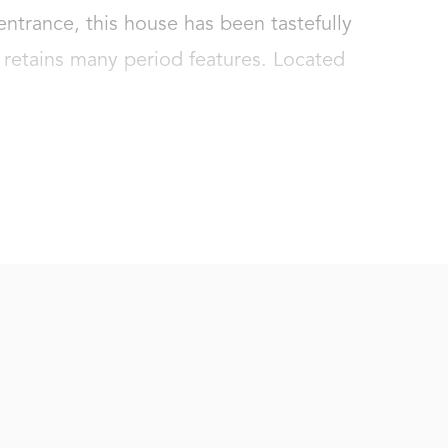
entrance, this house has been tastefully 
 retains many period features. Located 