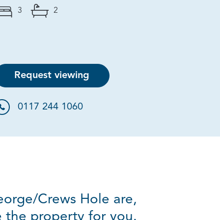
3
2
Request viewing
0117 244 1060
George/Crews Hole are,
e the property for you.