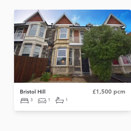
£1,500 pcm
Bristol Hill
3
1
1