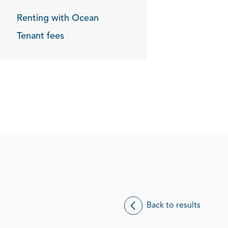
Renting with Ocean
Tenant fees
Back to results