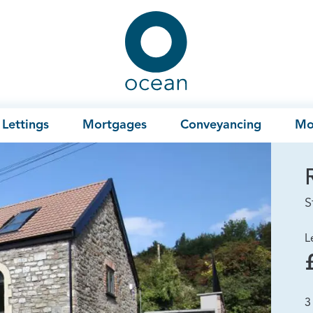
Ocean
Lettings
Mortgages
Conveyancing
Mo
S
L
3