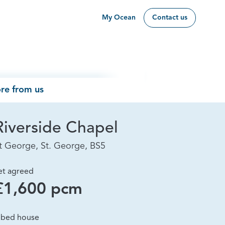
My Ocean
Contact us
re from us
Riverside Chapel
t George, St. George, BS5
et agreed
£1,600 pcm
 bed house