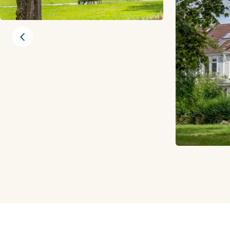
Previous slide