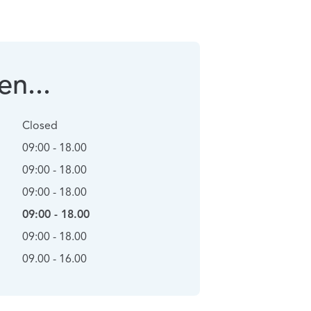
n...
Closed
09:00 - 18.00
09:00 - 18.00
09:00 - 18.00
09:00 - 18.00
09:00 - 18.00
09.00 - 16.00