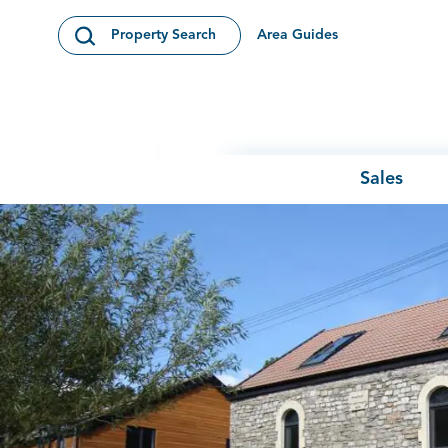
Skip to content
Area Guides
Property Search
Open Search Modal
Sales