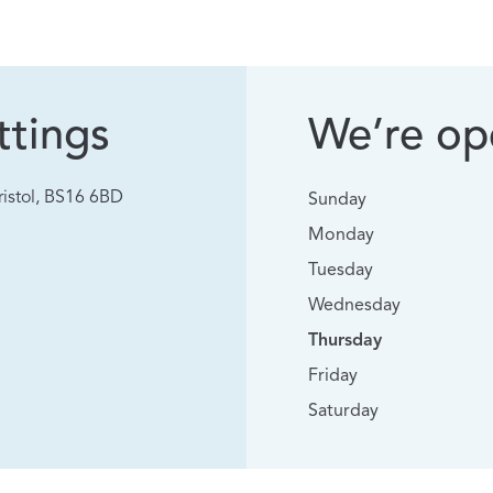
tings
We’re ope
istol, BS16 6BD
Sunday
Monday
Tuesday
Wednesday
Thursday
Friday
Saturday