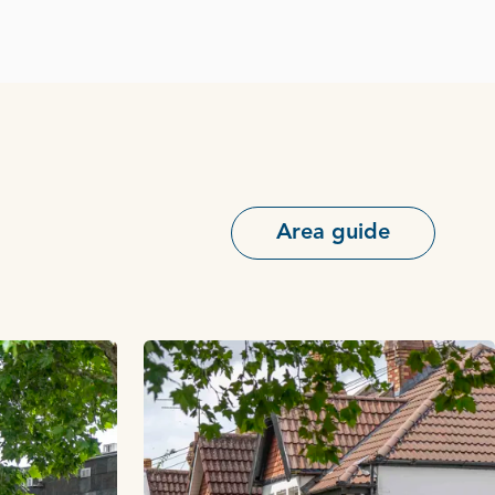
Area guide