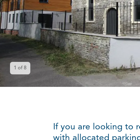
1
of
8
If you are looking to
with allocated parking