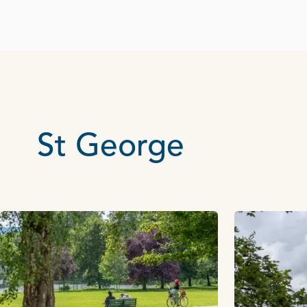
St George