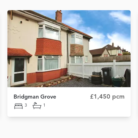
£1,450 pcm
Bridgman Grove
3
1