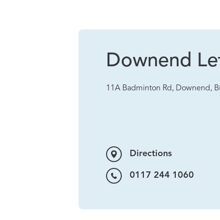
Downend Let
11A Badminton Rd, Downend, Br
Directions
0117 244 1060