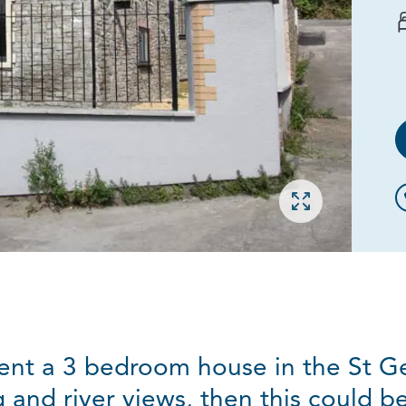
Open gallery
 rent a 3 bedroom house in the St 
 and river views, then this could b