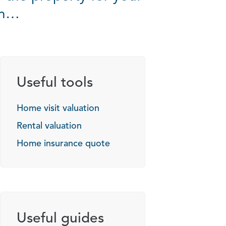
on…
Useful tools
Home visit valuation
Rental valuation
Home insurance quote
Useful guides