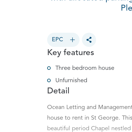
Pl
EPC
Toggle social sharin
Key features
Three bedroom house
Unfurnished
Detail
Ocean Letting and Management a
house to rent in St George. This 
beautiful period Chapel nestled 