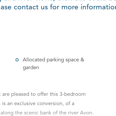
ease contact us for more informati
g options
Allocated parking space &
garden
re pleased to offer this 3-bedroom 
is an exclusive conversion, of a 
along the scenic bank of the river Avon. 