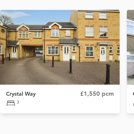
£1,550 pcm
Crystal Way
3