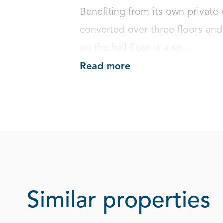
Benefiting from its own private 
converted over three floors and
on the hall floor is a sp...
Read more
Similar properties