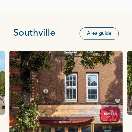
Southville
Area guide