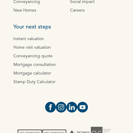
Conveyancing
Social impact
New Homes
Careers
Your next steps
Instant valuation
Home visit valuation
Conveyancing quote
Mortgage consultation
Mortgage calculator
Stamp Duty Calculator
Open https://www.facebook.com/Oce
Open https://www.instagram.com
Open https://www.linkedin.
Open https://www.yout