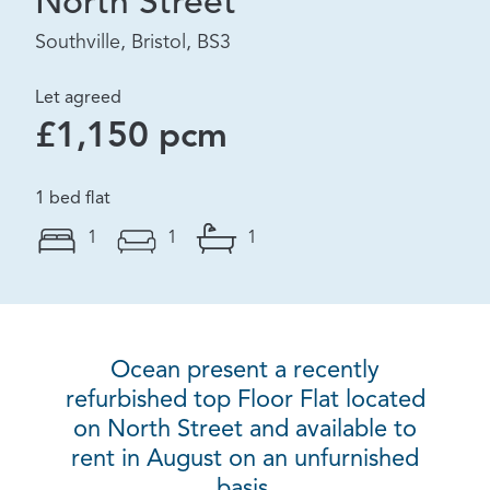
North Street
Southville, Bristol, BS3
Let agreed
£1,150 pcm
1 bed flat
1
1
1
Ocean present a recently
refurbished top Floor Flat located
on North Street and available to
rent in August on an unfurnished
basis.