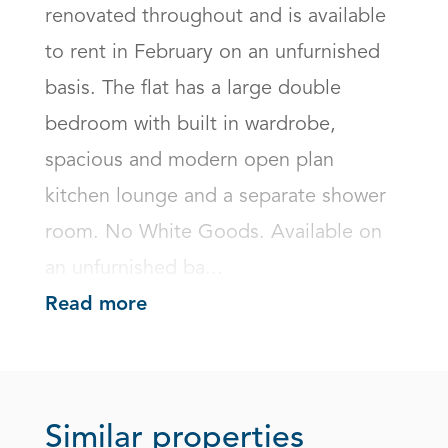
renovated throughout and is available 
to rent in February on an unfurnished 
basis. The flat has a large double 
bedroom with built in wardrobe, 
spacious and modern open plan 
kitchen lounge and a separate shower 
room. No White Goods. Available on 
an unfurnished ba...
Read more
Similar properties