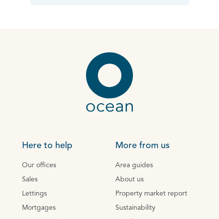
Here to help
More from us
Our offices
Area guides
Sales
About us
Lettings
Property market report
Mortgages
Sustainability