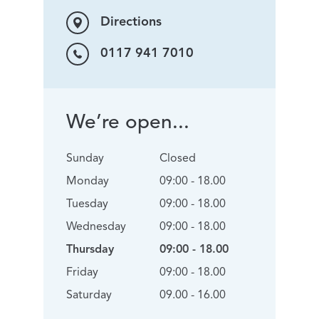
Directions
0117 941 7010
We’re open...
Sunday
Closed
Monday
09:00 - 18.00
Tuesday
09:00 - 18.00
Wednesday
09:00 - 18.00
Thursday
09:00 - 18.00
Friday
09:00 - 18.00
Saturday
09.00 - 16.00