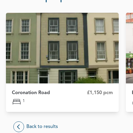
Coronation Road
£1,150 pcm
1
Back to results