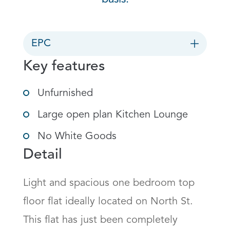
EPC
Key features
Unfurnished
Large open plan Kitchen Lounge
No White Goods
Detail
Light and spacious one bedroom top 
floor flat ideally located on North St. 
This flat has just been completely 