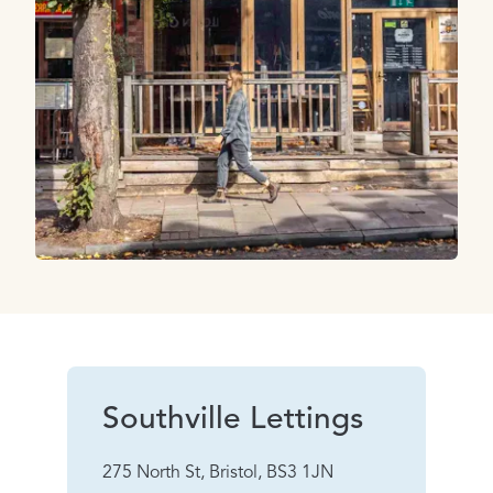
Southville Lettings
275 North St, Bristol, BS3 1JN