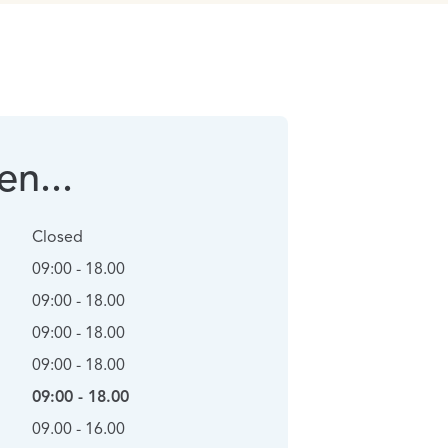
n...
Closed
09:00 - 18.00
09:00 - 18.00
09:00 - 18.00
09:00 - 18.00
09:00 - 18.00
09.00 - 16.00