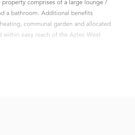
 property comprises of a large lounge / 
d a bathroom. Additional benefits 
c heating, communal garden and allocated 
d within easy reach of the Aztec West 