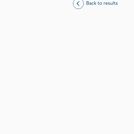
Back to results