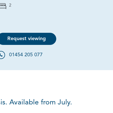
2
Request viewing
01454 205 077
s. Available from July.