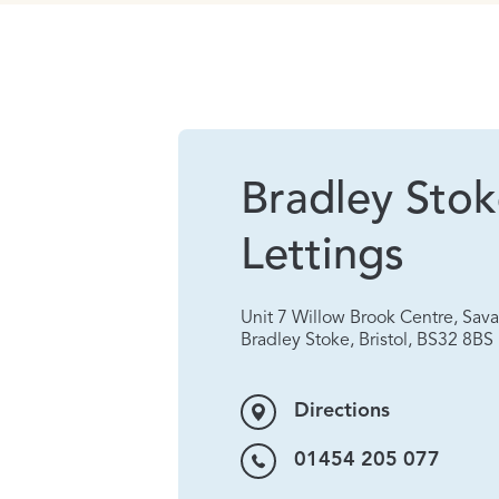
Bradley Sto
Lettings
Unit 7 Willow Brook Centre, Sa
Bradley Stoke, Bristol, BS32 8BS
Directions
01454 205 077