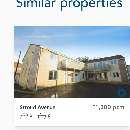
Similar properties
£1,300 pcm
Stroud Avenue
2
2