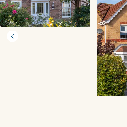
Previous slide