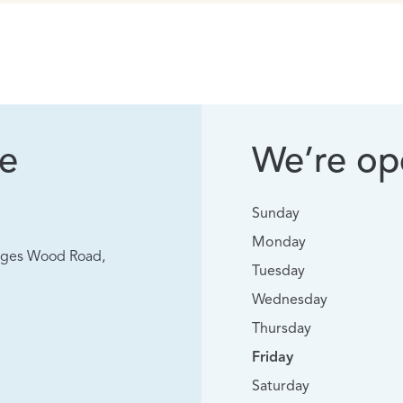
ke
We’re ope
Sunday
Monday
vages Wood Road,
Tuesday
Wednesday
Thursday
Friday
Saturday