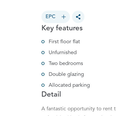
EPC
Toggle social sharin
Key features
First floor flat
Unfurnished
Two bedrooms
Double glazing
Allocated parking
Detail
A fantastic opportunity to rent th