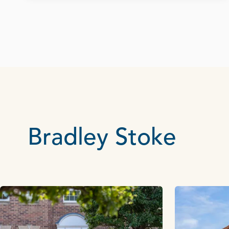
Bradley Stoke