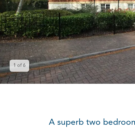
1
of
6
A superb two bedroom f