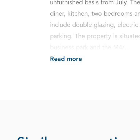
unfurnished basis from July. The
diner, kitchen, two bedrooms an
include double glazing, electri
parking. The property is situate
business park and the M4/...
Read more