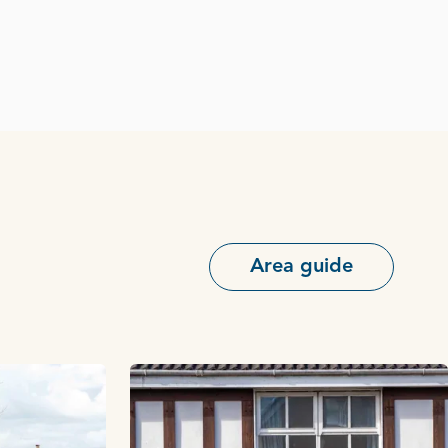
Area guide