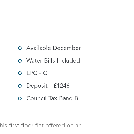
g options
Available December
Water Bills Included
EPC - C
Deposit - £1246
Council Tax Band B
is first floor flat offered on an 