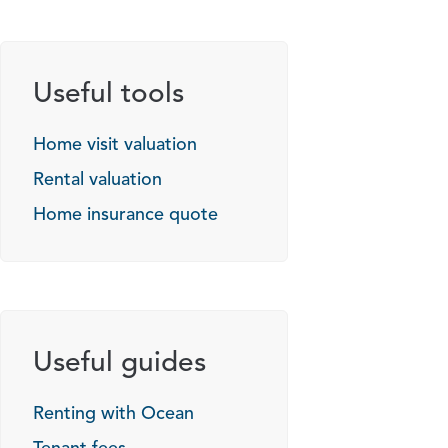
Useful tools
Home visit valuation
Rental valuation
Home insurance quote
Useful guides
Renting with Ocean