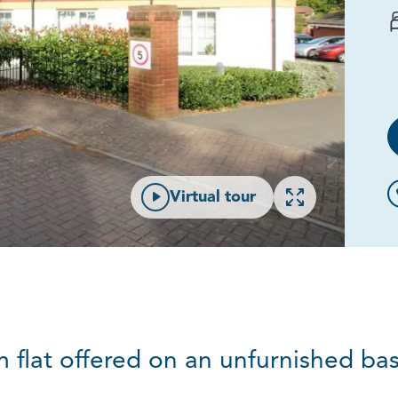
Open gallery
Virtual tour
lat offered on an unfurnished basi