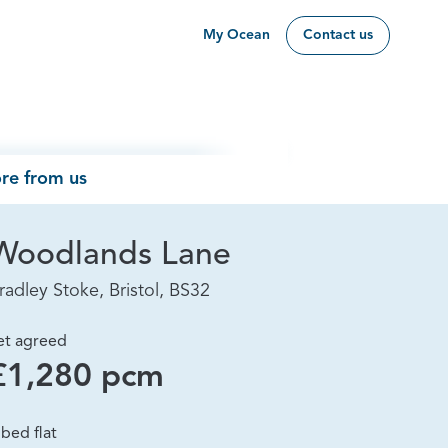
My Ocean
Contact us
re from us
Woodlands Lane
radley Stoke, Bristol, BS32
et agreed
£1,280 pcm
 bed flat