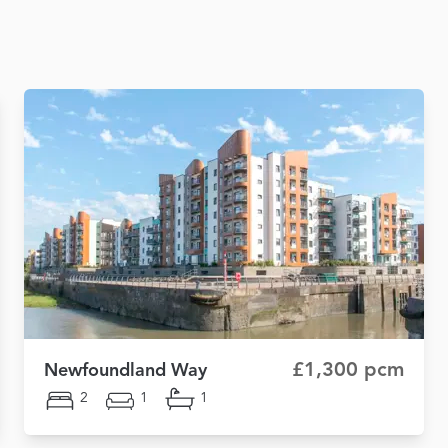
£1,300 pcm
Newfoundland Way
2
1
1