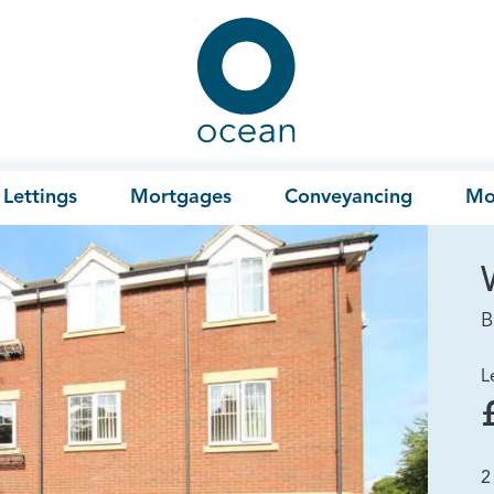
Ocean
Lettings
Mortgages
Conveyancing
Mo
B
L
2