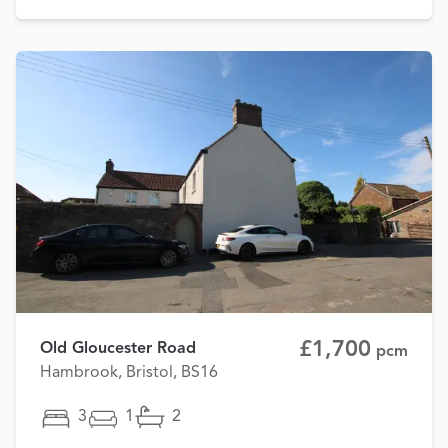
£1,700
Old Gloucester Road
pcm
Hambrook, Bristol, BS16
3
1
2