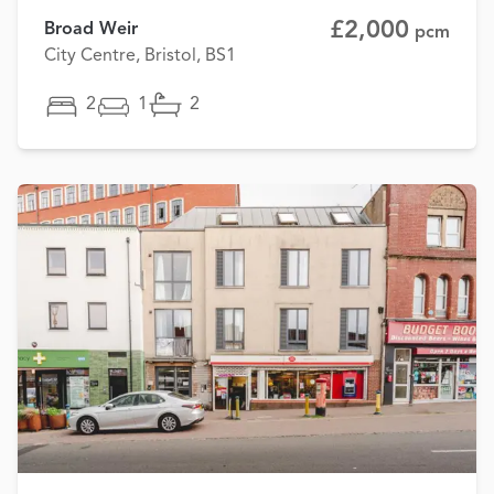
£2,000
Broad Weir
pcm
City Centre, Bristol, BS1
2
1
2