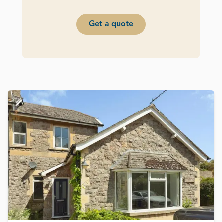
Get a quote