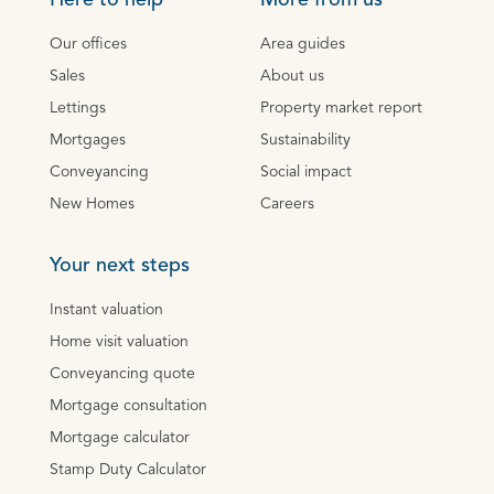
Here to help
More from us
Our offices
Area guides
Sales
About us
Lettings
Property market report
Mortgages
Sustainability
Conveyancing
Social impact
New Homes
Careers
Your next steps
Instant valuation
Home visit valuation
Conveyancing quote
Mortgage consultation
Mortgage calculator
Stamp Duty Calculator