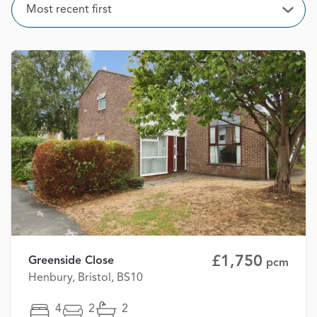
Sort
Most recent first
Open
£1,750
Greenside Close
pcm
Henbury, Bristol, BS10
4
2
2