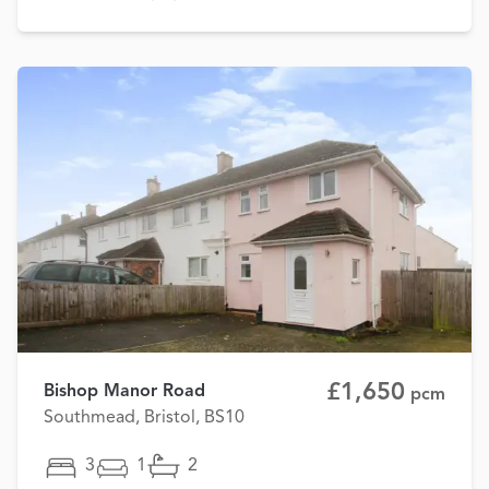
£1,650
Bishop Manor Road
pcm
Southmead, Bristol, BS10
3
1
2