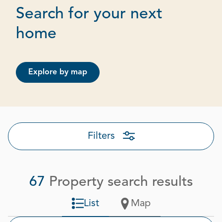
Search for your next
Page 1 out of 4
home
Explore by map
Filters
67
Property search results
List
Map