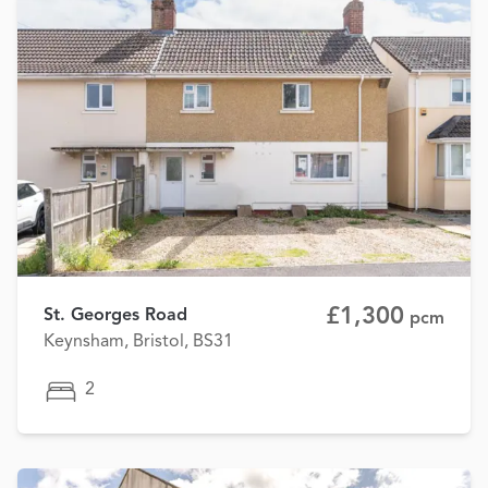
£1,300
St. Georges Road
pcm
Keynsham, Bristol, BS31
2