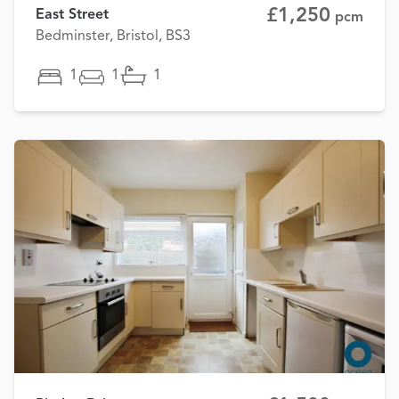
£1,250
East Street
pcm
Bedminster, Bristol, BS3
1
1
1