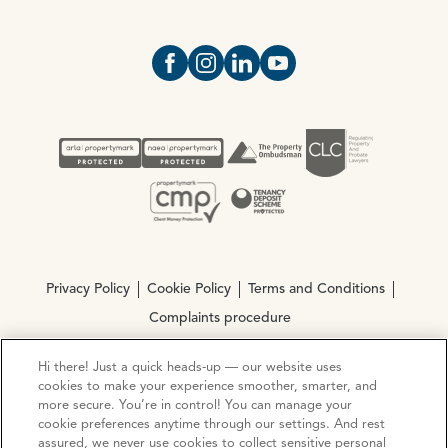
Open https://www.facebook.com/Oce
Open https://www.instagram.com
Open https://www.linkedin.
Open https://www.yout
Privacy Policy
Cookie Policy
Terms and Conditions
Complaints procedure
Hi there! Just a quick heads-up — our website uses
© Copyright 2026 Ocean Estate Agents LTD Company
cookies to make your experience smoother, smarter, and
Registration No. 3111972. VAT No. 151 106 851
more secure. You’re in control! You can manage your
cookie preferences anytime through our settings. And rest
assured, we never use cookies to collect sensitive personal
Site by
Mentor Digital