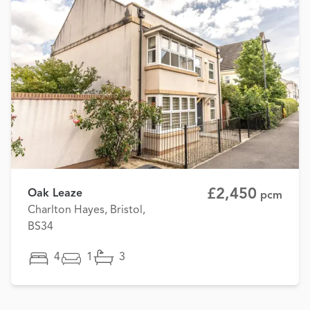
£2,450
Oak Leaze
pcm
Charlton Hayes, Bristol,
BS34
4
1
3