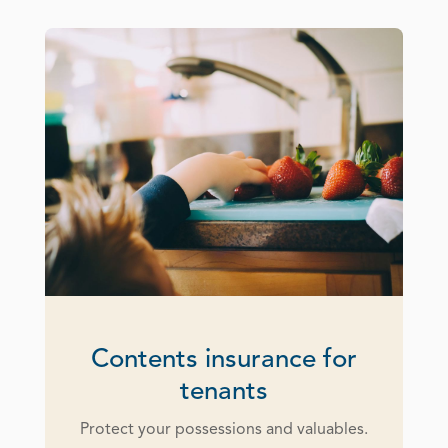
Contents insurance for
tenants
Protect your possessions and valuables.