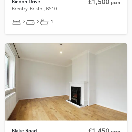
£1,500
Bindon Drive
pcm
Brentry, Bristol, BS10
3
2
1
£1,450
Blake Road
pcm