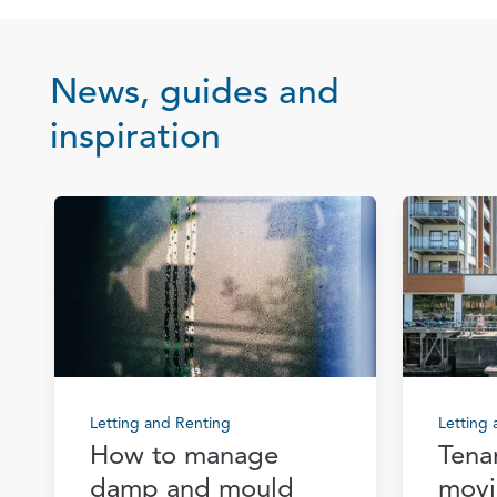
News, guides and
inspiration
Letting and Renting
Letting
How to manage
Tena
damp and mould
movi