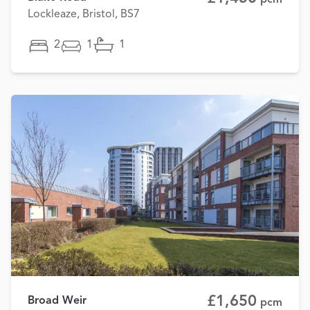
Lockleaze, Bristol, BS7
2
1
1
£1,650
Broad Weir
pcm