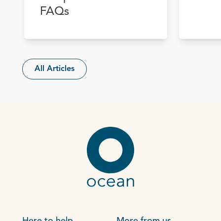
FAQs
All Articles