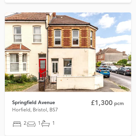
£1,300
Springfield Avenue
pcm
Horfield, Bristol, BS7
2
1
1