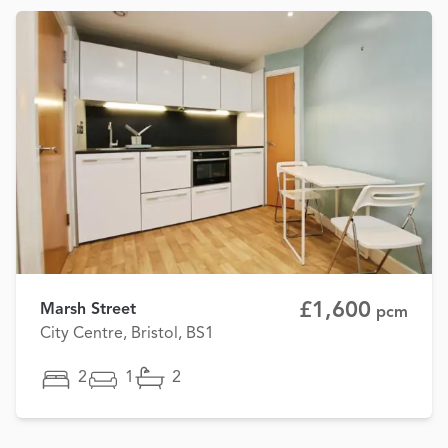
£1,600
Marsh Street
pcm
City Centre, Bristol, BS1
2
1
2