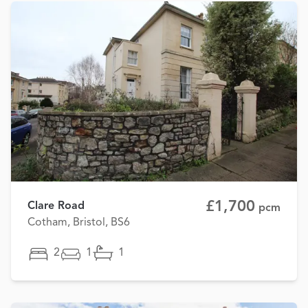
£1,700
Clare Road
pcm
Cotham, Bristol, BS6
2
1
1