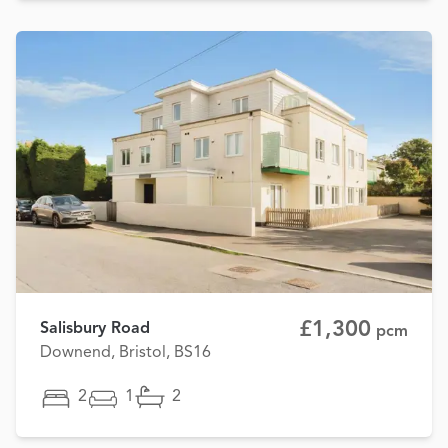
£1,300
Salisbury Road
pcm
Downend, Bristol, BS16
2
1
2