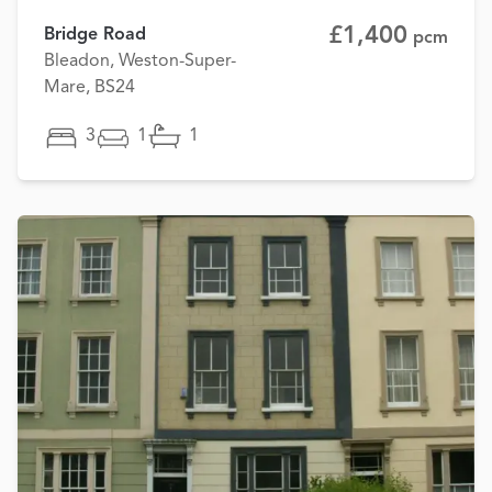
£1,400
Bridge Road
pcm
Bleadon, Weston-Super-
Mare, BS24
3
1
1