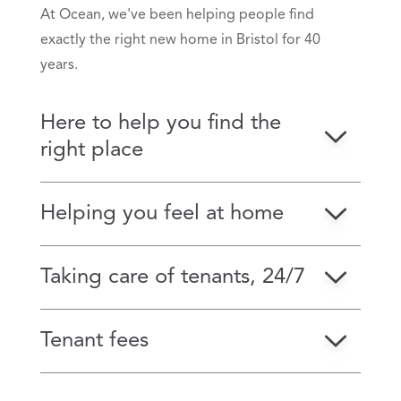
At Ocean, we've been helping people find
exactly the right new home in Bristol for 40
years.
Here to help you find the
right place
Helping you feel at home
Taking care of tenants, 24/7
Tenant fees