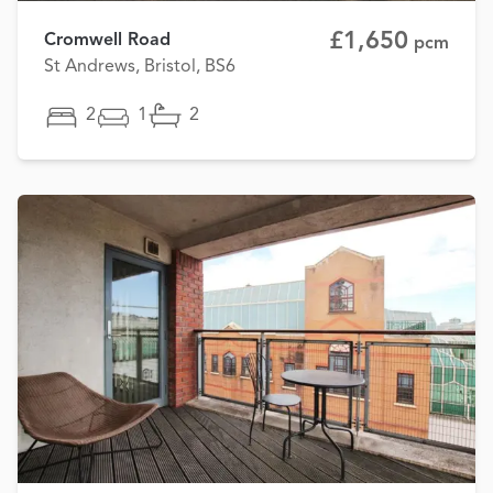
£1,650
Cromwell Road
pcm
St Andrews, Bristol, BS6
2
1
2