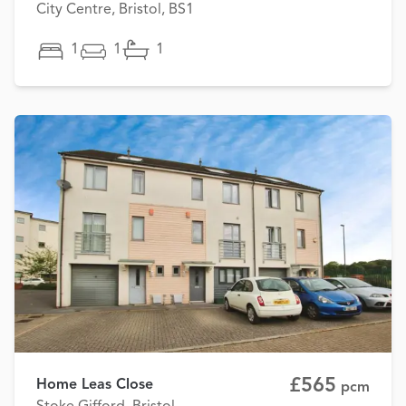
City Centre, Bristol, BS1
1
1
1
£565
Home Leas Close
pcm