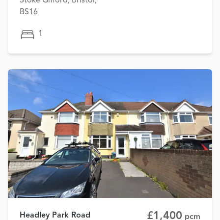
Stoke Gifford, Bristol,
BS16
1
£1,400
Headley Park Road
pcm