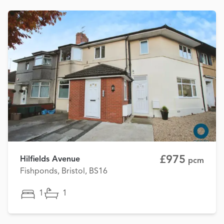
£975
Hilfields Avenue
pcm
Fishponds, Bristol, BS16
1
1