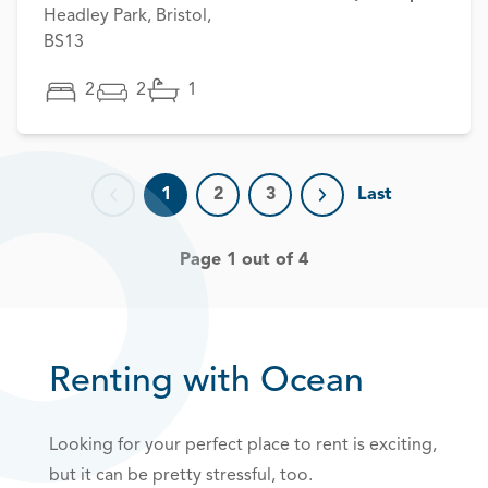
Headley Park, Bristol,
BS13
2
2
1
1
2
3
Last
Previous page
Next page
Page 1 out of 4
Renting with Ocean
Looking for your perfect place to rent is exciting,
but it can be pretty stressful, too.