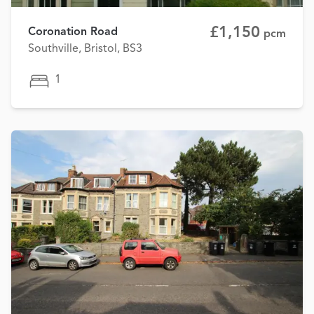
£1,150
Coronation Road
pcm
Southville, Bristol, BS3
1