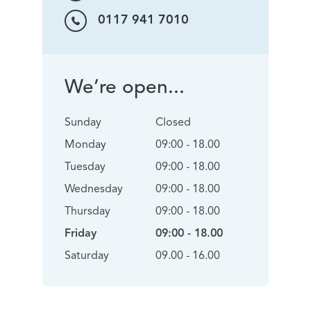
0117 941 7010
We’re open...
Sunday
Closed
Monday
09:00 - 18.00
Tuesday
09:00 - 18.00
Wednesday
09:00 - 18.00
Thursday
09:00 - 18.00
Friday
09:00 - 18.00
Saturday
09.00 - 16.00