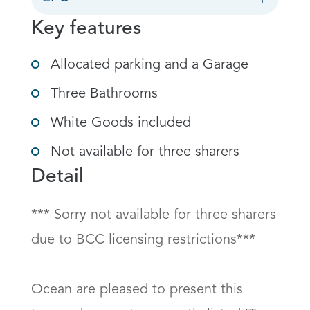
Key features
Allocated parking and a Garage
Three Bathrooms
White Goods included
Not available for three sharers
Detail
*** Sorry not available for three sharers 
due to BCC licensing restrictions***

Ocean are pleased to present this 