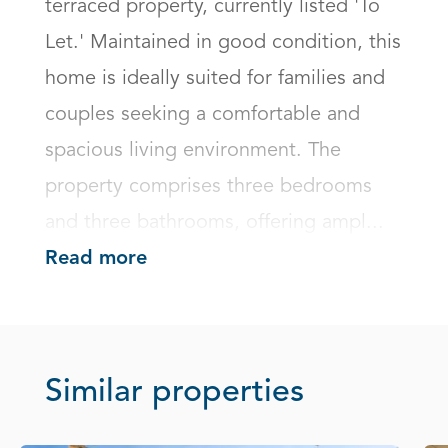
terraced property, currently listed 'To 
Let.' Maintained in good condition, this 
home is ideally suited for families and 
couples seeking a comfortable and 
spacious living environment. The 
property comprises three bedrooms 
and three bathrooms, offering ampl...
Read more
Similar properties