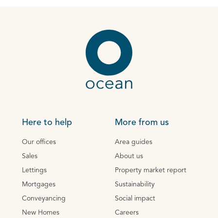
Here to help
More from us
Our offices
Area guides
Sales
About us
Lettings
Property market report
Mortgages
Sustainability
Conveyancing
Social impact
New Homes
Careers