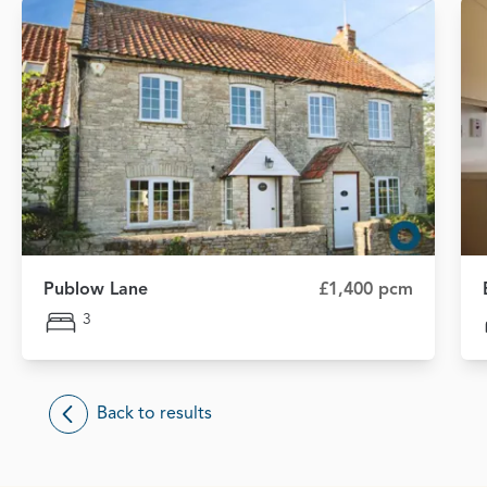
Publow Lane
£1,400 pcm
3
Back to results