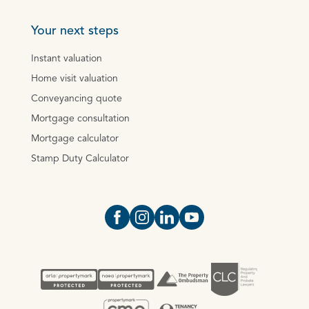
Your next steps
Instant valuation
Home visit valuation
Conveyancing quote
Mortgage consultation
Mortgage calculator
Stamp Duty Calculator
Open https://www.facebook.com/Oce
Open https://www.instagram.com
Open https://www.linkedin.
Open https://www.yout