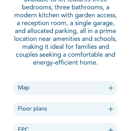
bedrooms, three bathrooms, a
modern kitchen with garden access,
a reception room, a single garage,
and allocated parking, all in a prime
location near amenities and schools,
making it ideal for families and
couples seeking a comfortable and
energy-efficient home.
Map
Floor plans
EPC