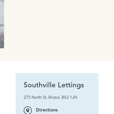
Southville Lettings
275 North St, Bristol, BS3 1JN
Directions