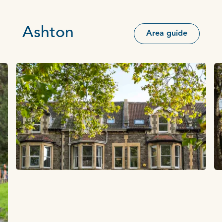
Ashton
Area guide