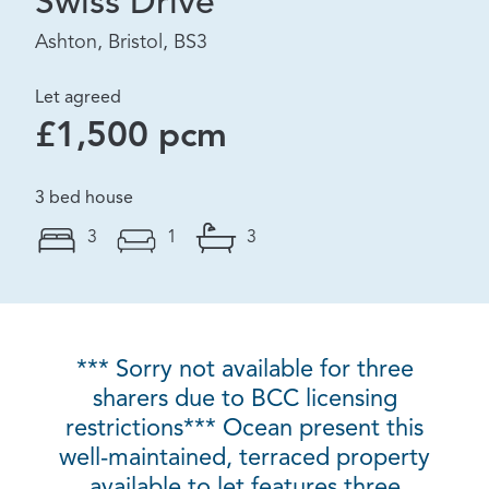
Swiss Drive
Ashton, Bristol, BS3
Let agreed
£1,500 pcm
3 bed house
3
1
3
*** Sorry not available for three
sharers due to BCC licensing
restrictions*** Ocean present this
well-maintained, terraced property
available to let features three