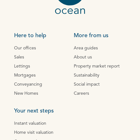
Here to help
More from us
Our offices
Area guides
Sales
About us
Lettings
Property market report
Mortgages
Sustainability
Conveyancing
Social impact
New Homes
Careers
Your next steps
Instant valuation
Home visit valuation