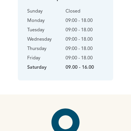
Sunday
Closed
Monday
09:00 - 18.00
Tuesday
09:00 - 18.00
Wednesday
09:00 - 18.00
Thursday
09:00 - 18.00
Friday
09:00 - 18.00
Saturday
09.00 - 16.00