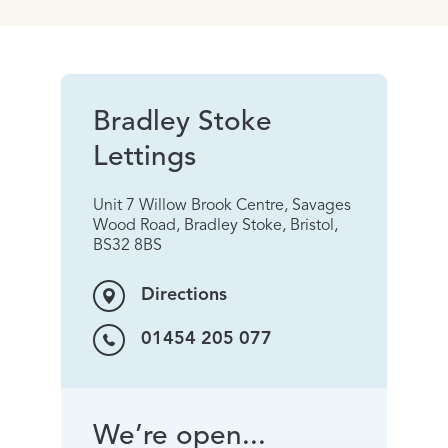
Bradley Stoke
Lettings
Unit 7 Willow Brook Centre, Savages
Wood Road, Bradley Stoke, Bristol,
BS32 8BS
Directions
01454 205 077
We’re open...