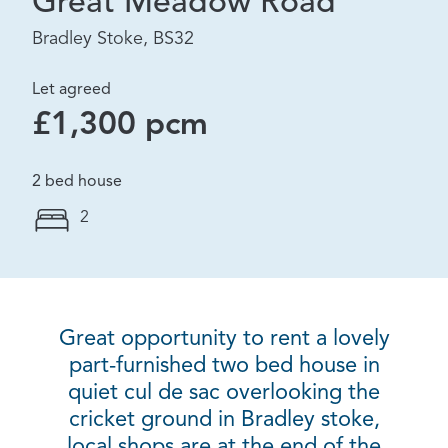
Great Meadow Road
Bradley Stoke, BS32
Let agreed
£1,300 pcm
2 bed house
2
Great opportunity to rent a lovely
part-furnished two bed house in
quiet cul de sac overlooking the
cricket ground in Bradley stoke,
local shops are at the end of the