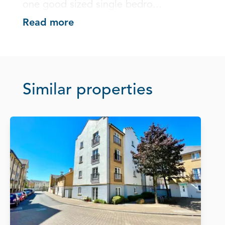
one good sized single bedro...
Read more
Similar properties