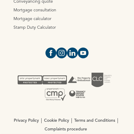
Conveyancing quote
Mortgage consultation
Mortgage calculator
Stamp Duty Calculator
Open https://www.facebook.com/Oce
Open https://www.instagram.com
Open https://www.linkedin.
Open https://www.yout
Privacy Policy
Cookie Policy
Terms and Conditions
Complaints procedure