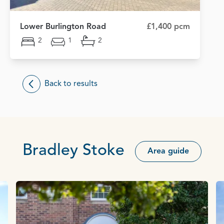
Lower Burlington Road
£1,400 pcm
2
1
2
Back to results
Bradley Stoke
Area guide