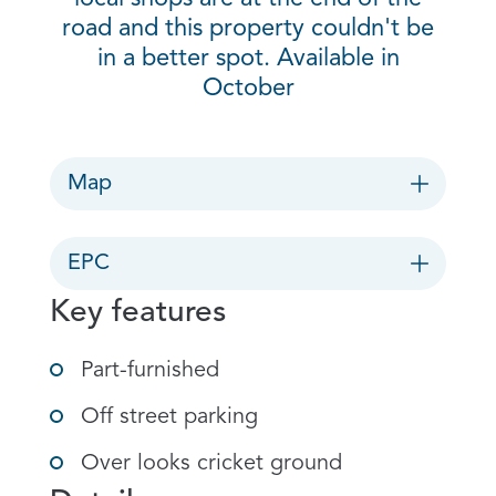
road and this property couldn't be
in a better spot. Available in
October
Map
EPC
Key features
Part-furnished
Off street parking
Over looks cricket ground