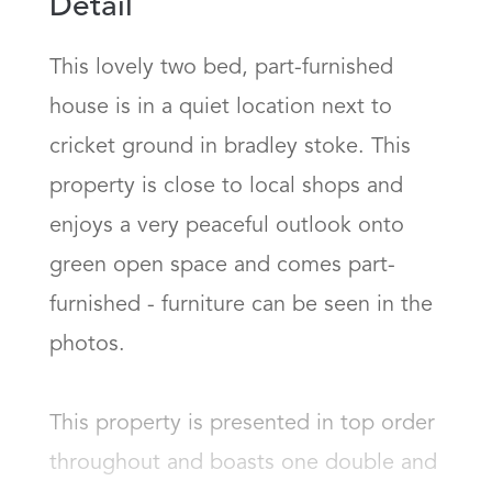
Detail
This lovely two bed, part-furnished 
house is in a quiet location next to 
cricket ground in bradley stoke. This 
property is close to local shops and 
enjoys a very peaceful outlook onto 
green open space and comes part-
furnished - furniture can be seen in the 
photos.

This property is presented in top order 
throughout and boasts one double and 