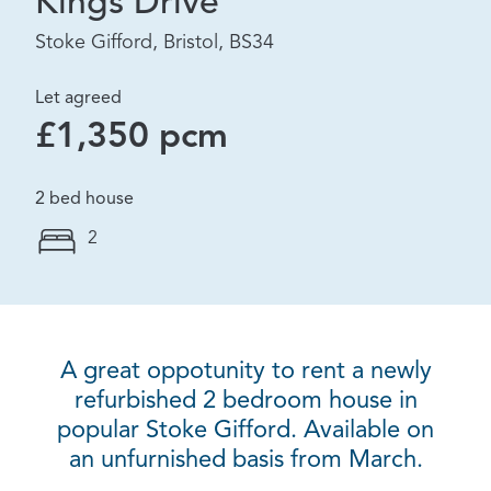
Kings Drive
Stoke Gifford, Bristol, BS34
Let agreed
£1,350 pcm
2 bed house
2
A great oppotunity to rent a newly
refurbished 2 bedroom house in
popular Stoke Gifford. Available on
an unfurnished basis from March.