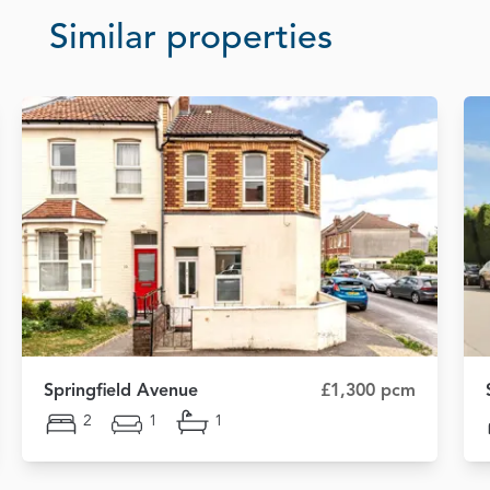
Similar properties
Springfield Avenue
£1,300 pcm
2
1
1