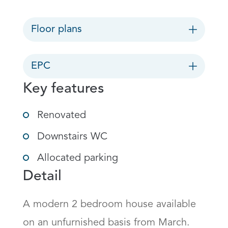
Floor plans
EPC
Key features
Renovated
Downstairs WC
Allocated parking
Detail
A modern 2 bedroom house available 
on an unfurnished basis from March. 