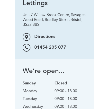
Lettings
Unit 7 Willow Brook Centre, Savages
Wood Road, Bradley Stoke, Bristol,
BS32 8BS
Directions
01454 205 077
We’re open...
Sunday
Closed
Monday
09:00 - 18.00
Tuesday
09:00 - 18.00
Wednesday
09:00 - 18.00