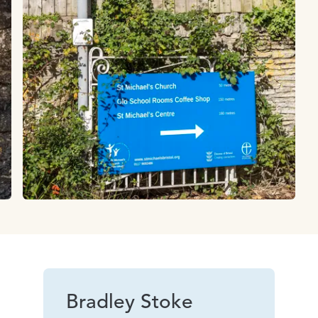
Bradley Stoke