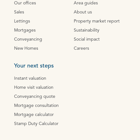
Our offices
Area guides
Sales
About us
Lettings
Property market report
Mortgages
Sustainability
Conveyancing
Social impact
New Homes
Careers
Your next steps
Instant valuation
Home visit valuation
Conveyancing quote
Mortgage consultation
Mortgage calculator
Stamp Duty Calculator