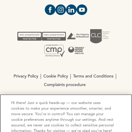
Open https://www.facebook.com/Oce
Open https://www.instagram.com
Open https://www.linkedin.
Open https://www.yout
Privacy Policy
Cookie Policy
Terms and Conditions
Complaints procedure
Hi there! Just a quick heads-up — our website uses
© Copyright 2026 Ocean Estate Agents LTD Company
cookies to make your experience smoother, smarter, and
Registration No. 3111972. VAT No. 151 106 851
more secure. You’re in control! You can manage your
cookie preferences anytime through our settings. And rest
Site by
Mentor Digital
assured, we never use cookies to collect sensitive personal
information. Thanks for visiting — we’re glad you’re here!