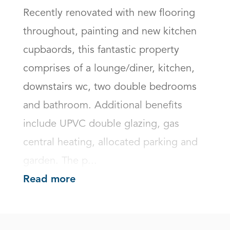
Recently renovated with new flooring 
throughout, painting and new kitchen 
cupbaords, this fantastic property 
comprises of a lounge/diner, kitchen, 
downstairs wc, two double bedrooms 
and bathroom. Additional benefits 
include UPVC double glazing, gas 
central heating, allocated parking and 
garden. The p...
Read more