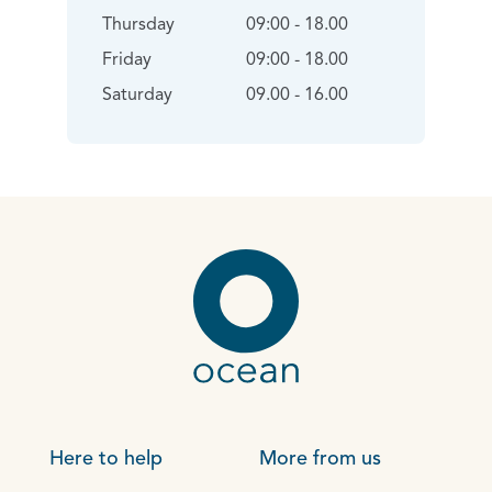
Thursday
09:00 - 18.00
Friday
09:00 - 18.00
Saturday
09.00 - 16.00
Here to help
More from us