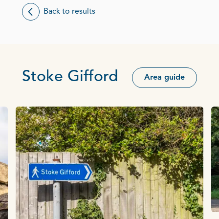
Back to results
Stoke Gifford
Area guide