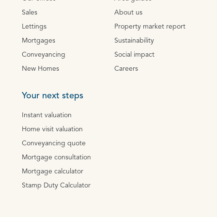
Sales
About us
Lettings
Property market report
Mortgages
Sustainability
Conveyancing
Social impact
New Homes
Careers
Your next steps
Instant valuation
Home visit valuation
Conveyancing quote
Mortgage consultation
Mortgage calculator
Stamp Duty Calculator