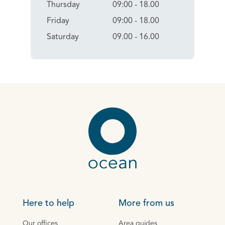
Thursday
09:00 - 18.00
Friday
09:00 - 18.00
Saturday
09.00 - 16.00
Here to help
More from us
Our offices
Area guides