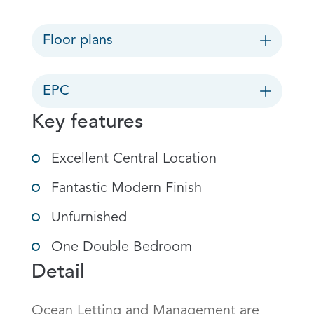
Floor plans
EPC
Key features
Excellent Central Location
Fantastic Modern Finish
Unfurnished
One Double Bedroom
Detail
Ocean Letting and Management are 