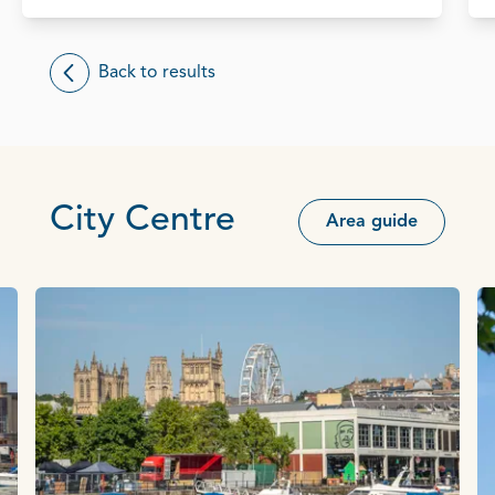
Back to results
City Centre
Area guide