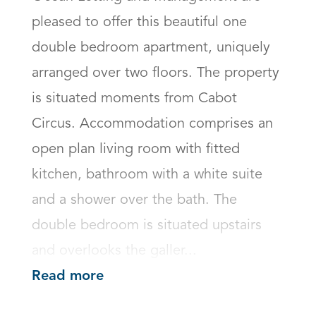
pleased to offer this beautiful one 
double bedroom apartment, uniquely 
arranged over two floors. The property 
is situated moments from Cabot 
Circus. Accommodation comprises an 
open plan living room with fitted 
kitchen, bathroom with a white suite 
and a shower over the bath. The 
double bedroom is situated upstairs 
and overlooks the galler...
Read more