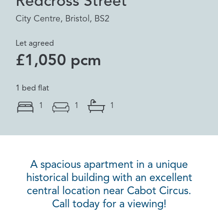
Redcross Street
City Centre, Bristol, BS2
Let agreed
£1,050 pcm
1 bed flat
1
1
1
A spacious apartment in a unique
historical building with an excellent
central location near Cabot Circus.
Call today for a viewing!