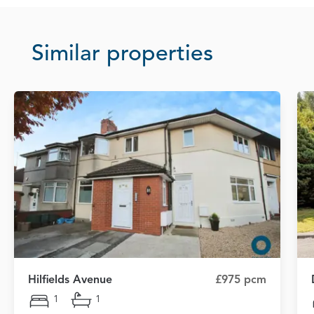
Similar properties
Hilfields Avenue
£975 pcm
1
1