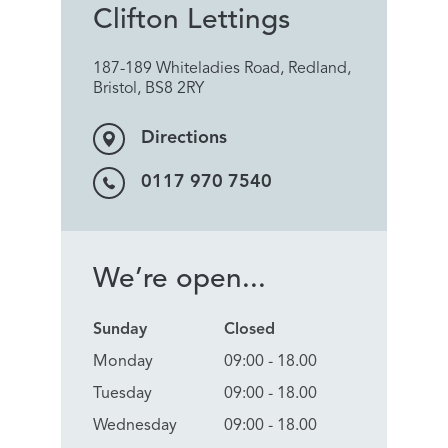
Clifton Lettings
187-189 Whiteladies Road, Redland,
Bristol, BS8 2RY
Directions
0117 970 7540
We’re open...
Sunday
Closed
Monday
09:00 - 18.00
Tuesday
09:00 - 18.00
Wednesday
09:00 - 18.00