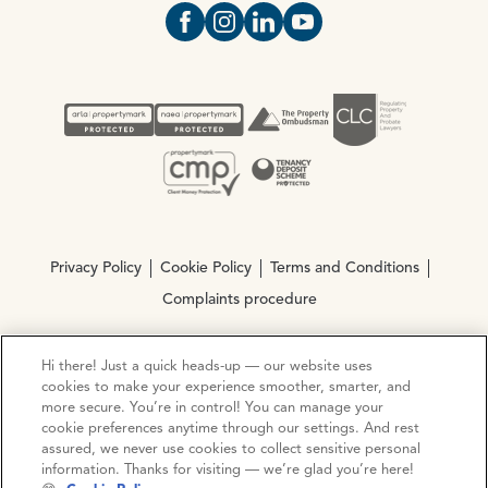
Open https://www.facebook.com/Oce
Open https://www.instagram.com
Open https://www.linkedin.
Open https://www.yout
Privacy Policy
Cookie Policy
Terms and Conditions
Complaints procedure
Hi there! Just a quick heads-up — our website uses
© Copyright 2026 Ocean Estate Agents LTD Company
cookies to make your experience smoother, smarter, and
Registration No. 3111972. VAT No. 151 106 851
more secure. You’re in control! You can manage your
cookie preferences anytime through our settings. And rest
Site by
Mentor Digital
assured, we never use cookies to collect sensitive personal
information. Thanks for visiting — we’re glad you’re here!