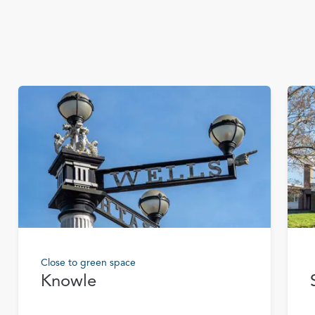
Close to green space
Knowle