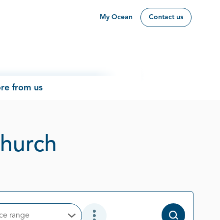
My Ocean
Contact us
re from us
Page 1 out of 1
church
ice range
Open Options