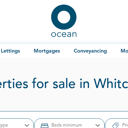
Ocean
Lettings
Mortgages
Conveyancing
Mo
rties for sale in Whit
type
Beds minimum
Pr
Open Options
Open Options