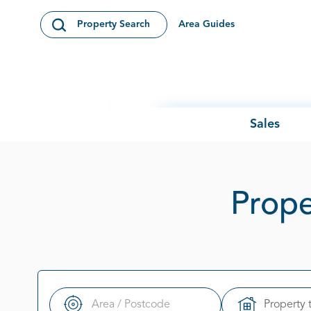
Skip to content
Area Guides
Property Search
Open Search Modal
Sales
Prope
Property 