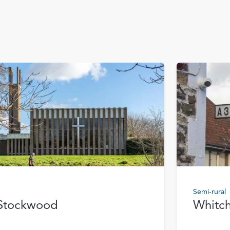
Semi-rural
Stockwood
Whitc