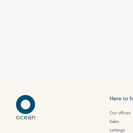
Here to h
Our offices
Sales
Lettings