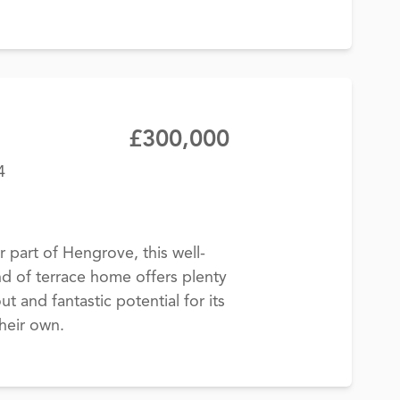
£300,000
4
 part of Hengrove, this well-
 of terrace home offers plenty
ut and fantastic potential for its
heir own.