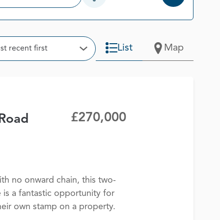
Open Additional Filter Options
t
List
Map
t recent first
Open Options
£270,000
Road
th no onward chain, this two-
s a fantastic opportunity for
heir own stamp on a property.