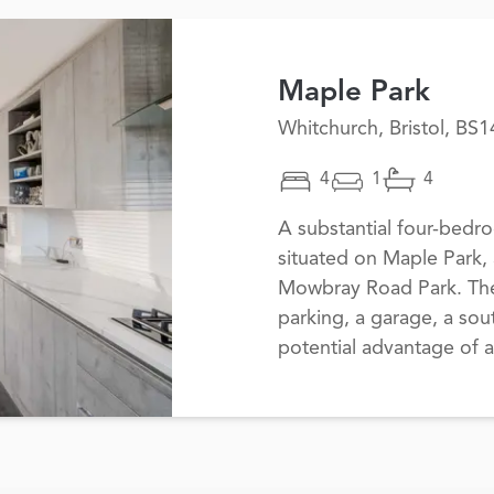
Maple Park
Whitchurch, Bristol, BS1
4
1
4
A substantial four-bed
situated on Maple Park, 
Mowbray Road Park. The 
parking, a garage, a sou
potential advantage of 