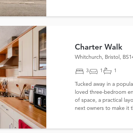
Charter Walk
Whitchurch, Bristol, BS1
3
1
1
Tucked away in a popular
loved three-bedroom end
of space, a practical layo
next owners to make it t