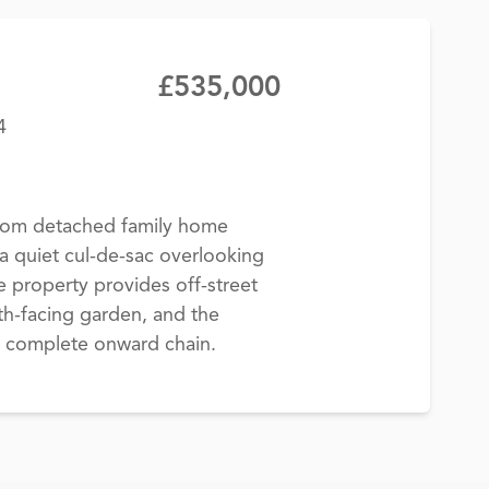
£535,000
4
room detached family home
a quiet cul-de-sac overlooking
property provides off-street
th-facing garden, and the
a complete onward chain.