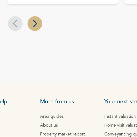
Next slide
Previous slide
elp
More from us
Your next st
Area guides
Instant valuation
About us
Home visit valua
Property market report
Conveyancing q