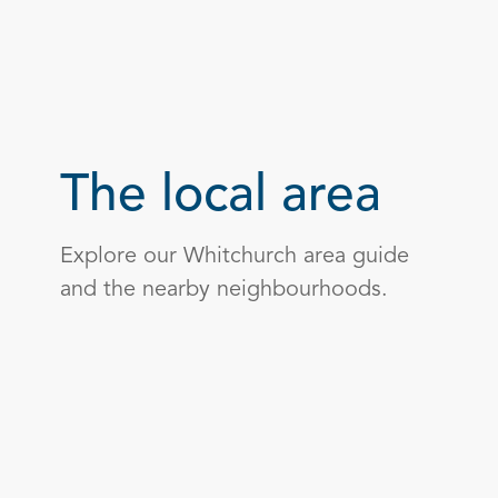
The local area
Explore our Whitchurch area guide
and the nearby neighbourhoods.