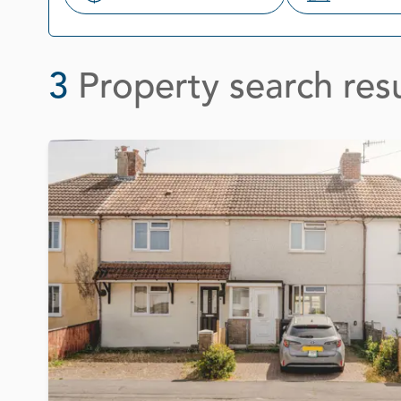
Search
3
Property search resu