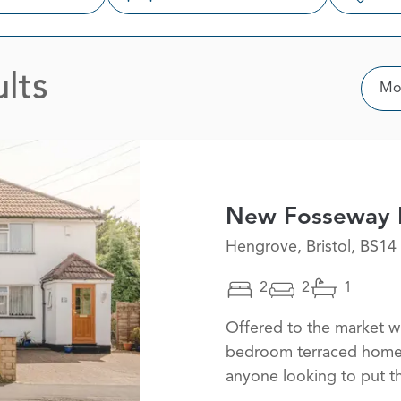
lts
Sor
Mos
New Fosseway 
Hengrove, Bristol, BS14
2
2
1
Offered to the market wi
bedroom terraced home i
anyone looking to put t