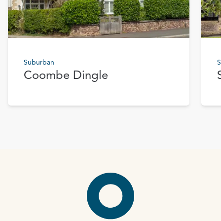
Suburban
S
Coombe Dingle