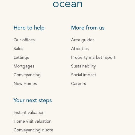
Here to help
More from us
Our offices
Area guides
Sales
About us
Lettings
Property market report
Mortgages
Sustainability
Conveyancing
Social impact
New Homes
Careers
Your next steps
Instant valuation
Home visit valuation
Conveyancing quote