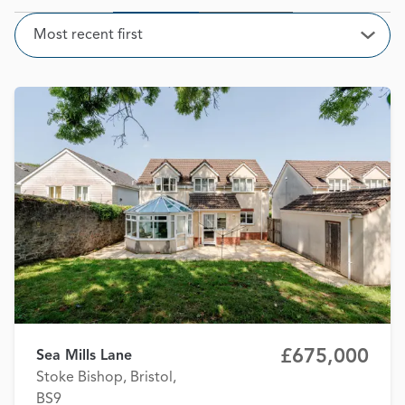
Sort
Most recent first
Open
£675,000
Sea Mills Lane
Stoke Bishop, Bristol,
BS9