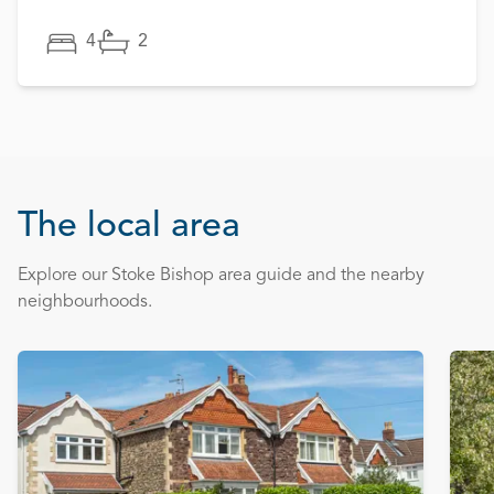
4
2
The local area
Explore our Stoke Bishop area guide and the nearby
neighbourhoods.