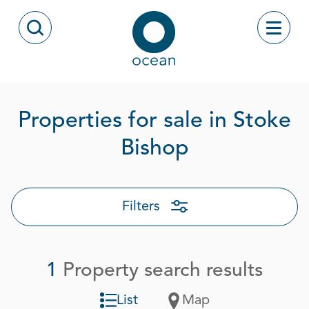
Skip to content
Toggle
Open Search Modal
Ocean
Properties for sale in Stoke
Page 1 out 
Bishop
Filters
1
Property search results
List
Map