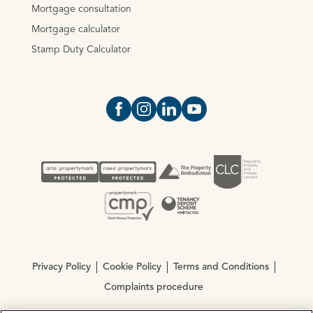
Mortgage consultation
Mortgage calculator
Stamp Duty Calculator
Open https://www.facebook.com/Oce
Open https://www.instagram.com
Open https://www.linkedin.
Open https://www.yout
Privacy Policy
Cookie Policy
Terms and Conditions
Complaints procedure