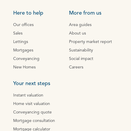
Here to help
More from us
Our offices
Area guides
Sales
About us
Lettings
Property market report
Mortgages
Sustainability
Conveyancing
Social impact
New Homes
Careers
Your next steps
Instant valuation
Home visit valuation
Conveyancing quote
Mortgage consultation
Mortgage calculator