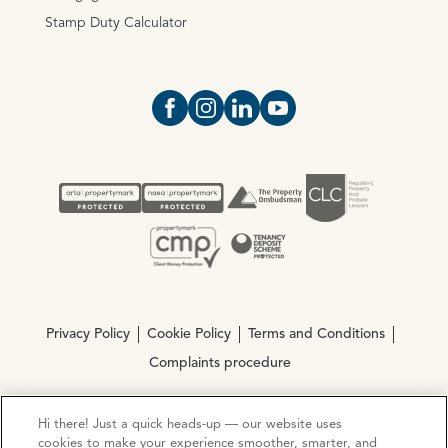
Stamp Duty Calculator
Open https://www.facebook.com/Oce
Open https://www.instagram.com
Open https://www.linkedin.
Open https://www.yout
Privacy Policy
Cookie Policy
Terms and Conditions
Complaints procedure
Hi there! Just a quick heads-up — our website uses
© Copyright 2026 Ocean Estate Agents LTD Company
cookies to make your experience smoother, smarter, and
Registration No. 3111972. VAT No. 151 106 851