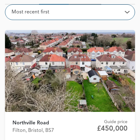
Sort
Most recent first
Open
Guide price
Northville Road
£450,000
Filton, Bristol, BS7