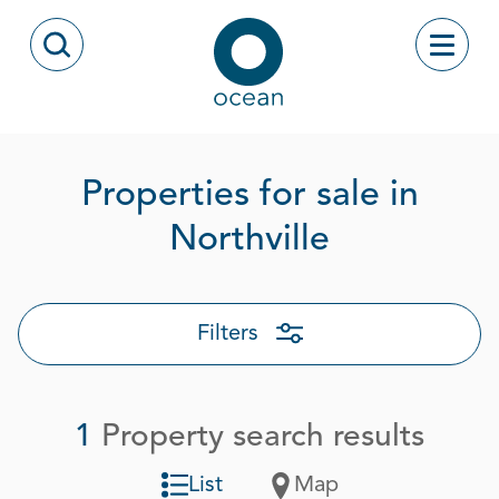
Skip to content
Toggle
Open Search Modal
Ocean
Properties for sale in
Page 1 out
Northville
Filters
1
Property search results
List
Map