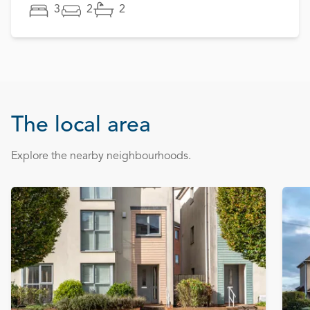
3
2
2
The local area
Explore the nearby neighbourhoods.