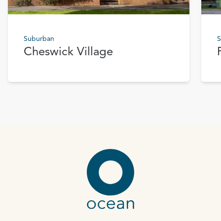
Suburban
S
Cheswick Village