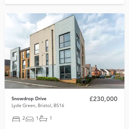
£230,000
Snowdrop Drive
Lyde Green, Bristol, BS16
2
1
1