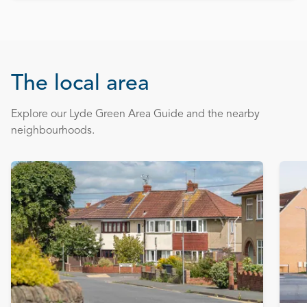
The local area
Explore our Lyde Green Area Guide and the nearby
neighbourhoods.