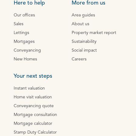
Here to help
More from us
Our offices
Area guides
Sales
About us
Lettings
Property market report
Mortgages
Sustainability
Conveyancing
Social impact
New Homes
Careers
Your next steps
Instant valuation
Home visit valuation
Conveyancing quote
Mortgage consultation
Mortgage calculator
Stamp Duty Calculator