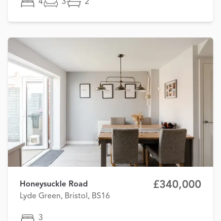
4
3
2
£340,000
Honeysuckle Road
Lyde Green, Bristol, BS16
3