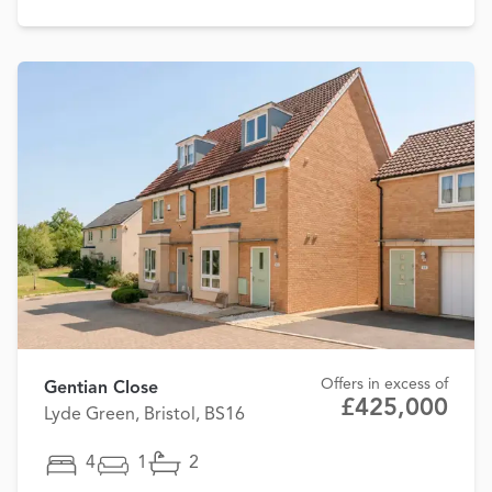
Offers in excess of
Gentian Close
£425,000
Lyde Green, Bristol, BS16
4
1
2