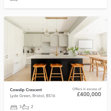
Offers in excess of
Cowslip Crescent
£400,000
Lyde Green, Bristol, BS16
3
2