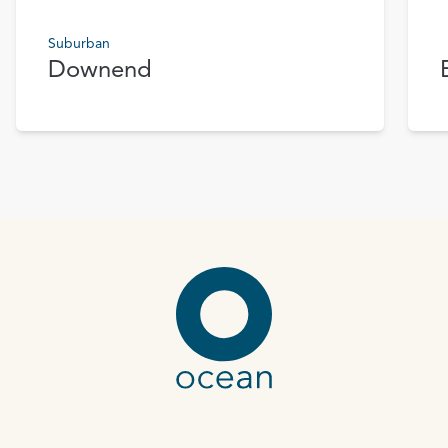
Suburban
Downend