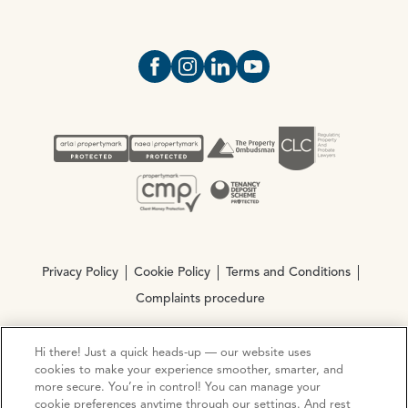
Open https://www.facebook.com/Oce
Open https://www.instagram.com
Open https://www.linkedin.
Open https://www.yout
Privacy Policy
Cookie Policy
Terms and Conditions
Complaints procedure
Hi there! Just a quick heads-up — our website uses
© Copyright 2026 Ocean Estate Agents LTD Company
cookies to make your experience smoother, smarter, and
Registration No. 3111972. VAT No. 151 106 851
more secure. You’re in control! You can manage your
cookie preferences anytime through our settings. And rest