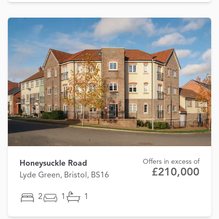
Offers in excess of
Honeysuckle Road
£210,000
Lyde Green, Bristol, BS16
2
1
1