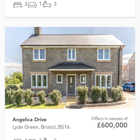
3
1
3
Offers in excess of
Angelica Drive
£600,000
Lyde Green, Bristol, BS16