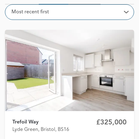
Sort
Most recent first
Open
£325,000
Trefoil Way
Lyde Green, Bristol, BS16