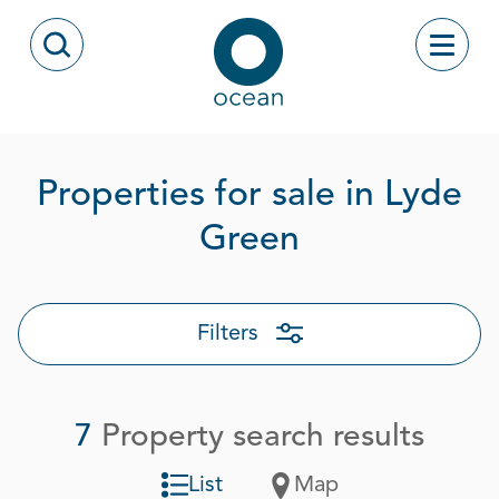
Skip to content
Toggle
Open Search Modal
Ocean
Properties for sale in Lyde
Page 1 out o
Green
Filters
7
Property search results
List
Map