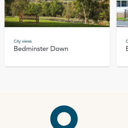
City views
C
Bedminster Down