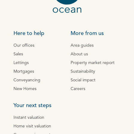
Here to help
More from us
Our offices
Area guides
Sales
About us
Lettings
Property market report
Mortgages
Sustainability
Conveyancing
Social impact
New Homes
Careers
Your next steps
Instant valuation
Home visit valuation