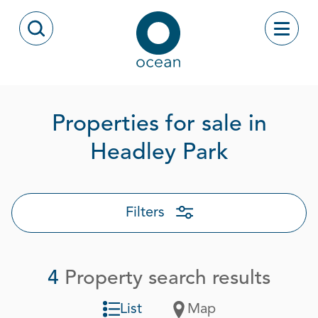
Skip to content
Toggle
Open Search Modal
Ocean
Properties for sale in
Page 1 o
Headley Park
Filters
4
Property search results
List
Map