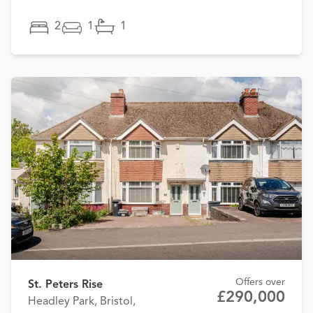
2
1
1
Offers over
St. Peters Rise
£290,000
Headley Park, Bristol,