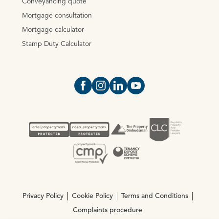
Conveyancing quote
Mortgage consultation
Mortgage calculator
Stamp Duty Calculator
Open https://www.facebook.com/Oce
Open https://www.instagram.com
Open https://www.linkedin.
Open https://www.yout
Privacy Policy
Cookie Policy
Terms and Conditions
Complaints procedure