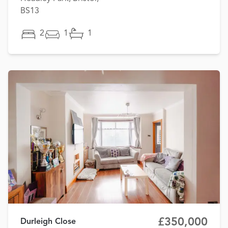
BS13
2
1
1
£350,000
Durleigh Close