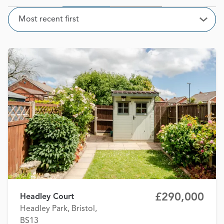
Sort
Most recent first
Open
£290,000
Headley Court
Headley Park, Bristol,
BS13