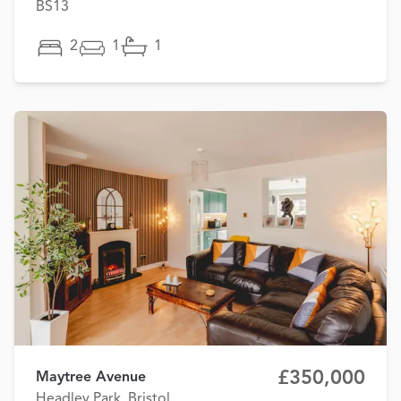
BS13
2
1
1
£350,000
Maytree Avenue
Headley Park, Bristol,