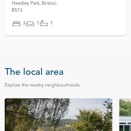
Headley Park, Bristol,
BS13
3
1
1
The local area
Explore the nearby neighbourhoods.