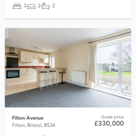
3
2
2
Guide price
Filton Avenue
£330,000
Filton, Bristol, BS34