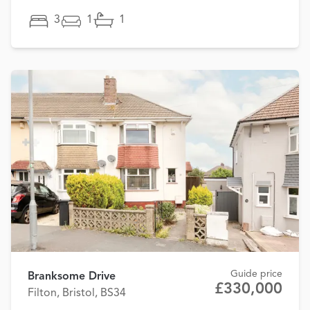
3
1
1
Guide price
Branksome Drive
£330,000
Filton, Bristol, BS34