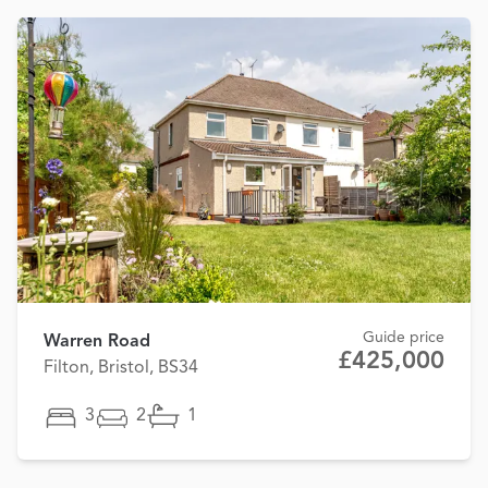
Guide price
Warren Road
£425,000
Filton, Bristol, BS34
3
2
1