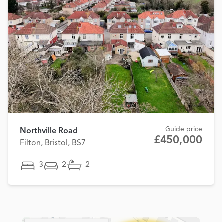
Guide price
Northville Road
£450,000
Filton, Bristol, BS7
3
2
2