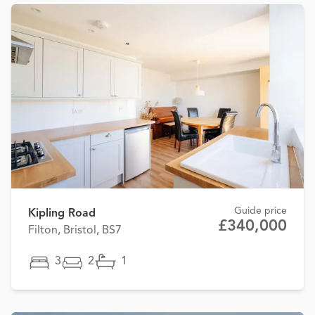
Guide price
Kipling Road
£340,000
Filton, Bristol, BS7
3
2
1