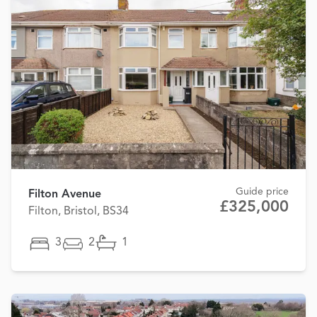
Guide price
Filton Avenue
£325,000
Filton, Bristol, BS34
3
2
1