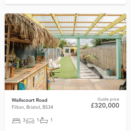
Guide price
Wallscourt Road
£320,000
Filton, Bristol, BS34
3
1
1