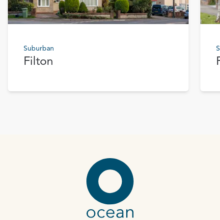
Suburban
S
Filton