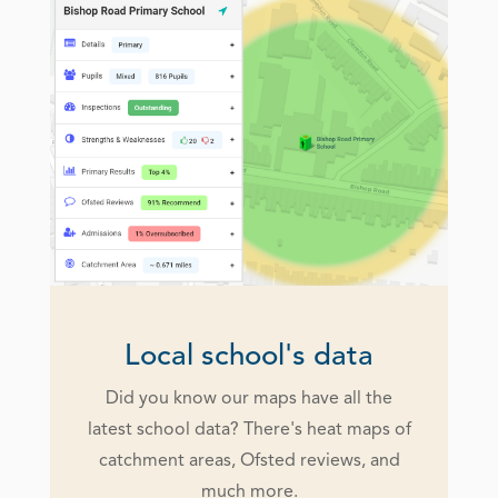
Local school's data
Did you know our maps have all the
latest school data? There's heat maps of
catchment areas, Ofsted reviews, and
much more.