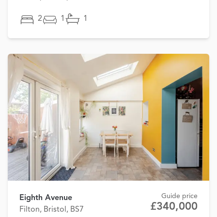
2
1
1
Guide price
Eighth Avenue
£340,000
Filton, Bristol, BS7