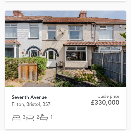
Guide price
Seventh Avenue
£330,000
Filton, Bristol, BS7
3
2
1