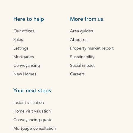
Here to help
More from us
Our offices
Area guides
Sales
About us
Lettings
Property market report
Mortgages
Sustainability
Conveyancing
Social impact
New Homes
Careers
Your next steps
Instant valuation
Home visit valuation
Conveyancing quote
Mortgage consultation