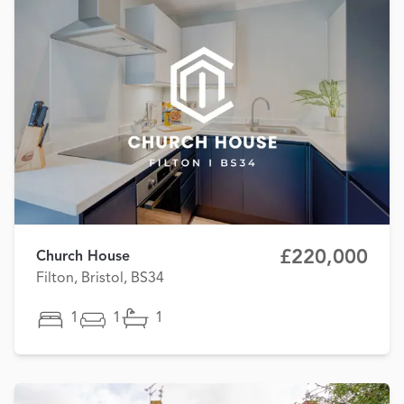
£220,000
Church House
Filton, Bristol, BS34
1
1
1