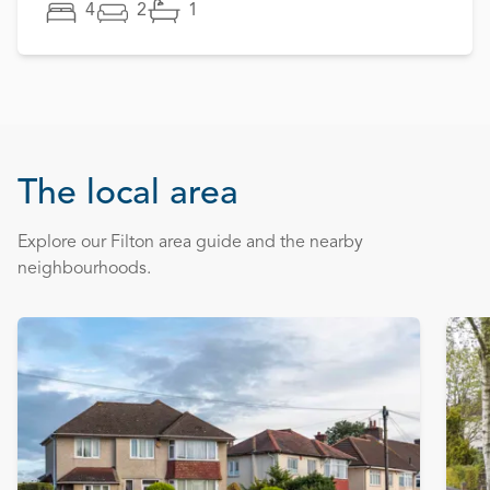
4
2
1
The local area
Explore our Filton area guide and the nearby
neighbourhoods.