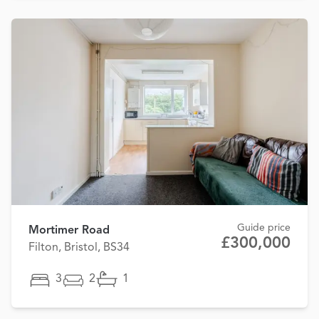
Guide price
Mortimer Road
£300,000
Filton, Bristol, BS34
3
2
1