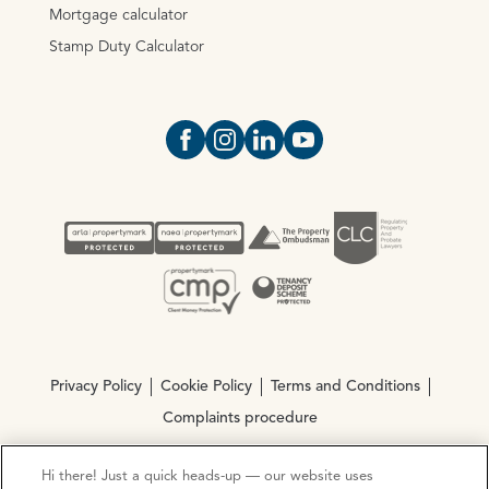
Mortgage calculator
Stamp Duty Calculator
Open https://www.facebook.com/Oce
Open https://www.instagram.com
Open https://www.linkedin.
Open https://www.yout
Privacy Policy
Cookie Policy
Terms and Conditions
Complaints procedure
Hi there! Just a quick heads-up — our website uses
© Copyright 2026 Ocean Estate Agents LTD Company