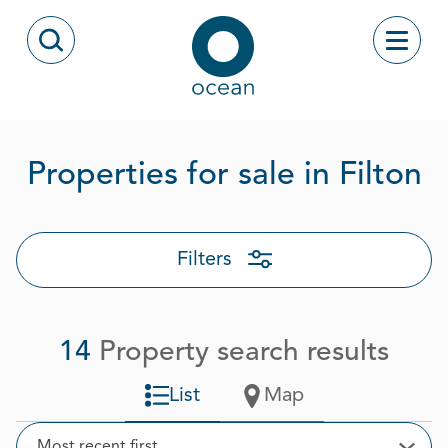
Skip to content
Toggle
Open Search Modal
Ocean
P
Properties for sale in Filton
Filters
14
Property search results
List
Map
Sort
Most recent first