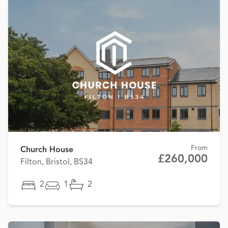
From
Church House
£260,000
Filton, Bristol, BS34
2
1
2