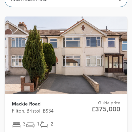
Open
Guide price
Mackie Road
£375,000
Filton, Bristol, BS34
3
1
2