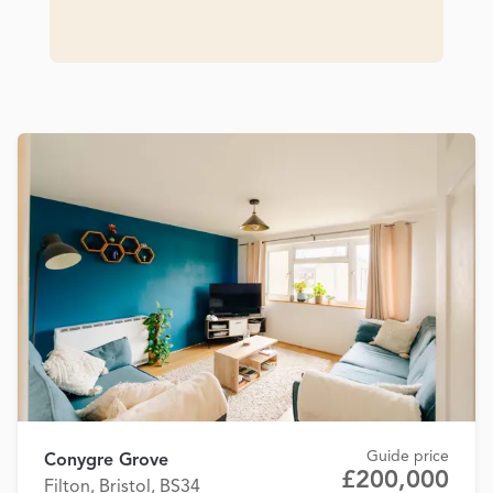
Guide price
Conygre Grove
£200,000
Filton, Bristol, BS34