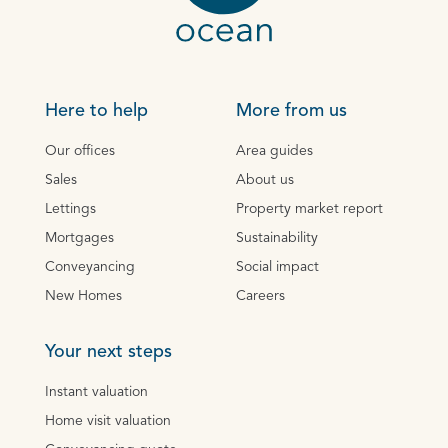
Here to help
More from us
Our offices
Area guides
Sales
About us
Lettings
Property market report
Mortgages
Sustainability
Conveyancing
Social impact
New Homes
Careers
Your next steps
Instant valuation
Home visit valuation