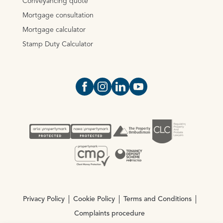
Conveyancing quote
Mortgage consultation
Mortgage calculator
Stamp Duty Calculator
Open https://www.facebook.com/Oce
Open https://www.instagram.com
Open https://www.linkedin.
Open https://www.yout
Privacy Policy
Cookie Policy
Terms and Conditions
Complaints procedure