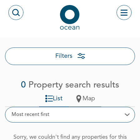
Skip to content
Toggle
Open Search Modal
Ocean
Filters
0
Property search results
List
Map
Sort
Most recent first
Open
Sorry, we couldn't find any properties for this