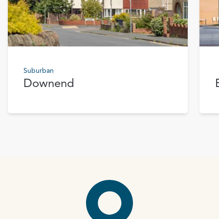
Suburban
Downend