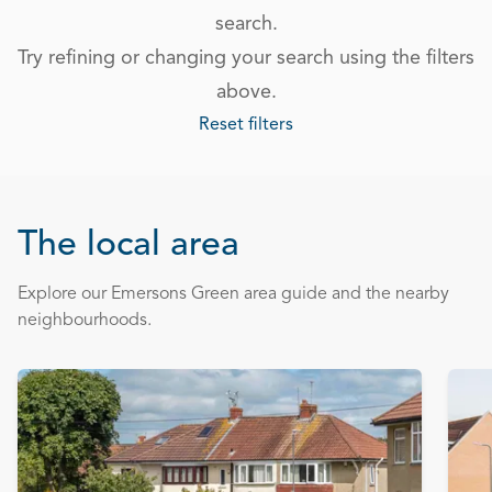
search.
Try refining or changing your search using the filters
above.
Reset filters
The local area
Explore our Emersons Green area guide and the nearby
neighbourhoods.