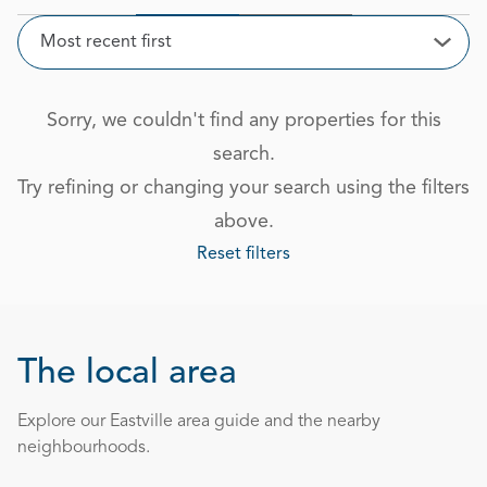
Sort
Most recent first
Open
Sorry, we couldn't find any properties for this
search.
Try refining or changing your search using the filters
above.
Reset filters
The local area
Explore our Eastville area guide and the nearby
neighbourhoods.