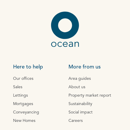
Here to help
More from us
Our offices
Area guides
Sales
About us
Lettings
Property market report
Mortgages
Sustainability
Conveyancing
Social impact
New Homes
Careers