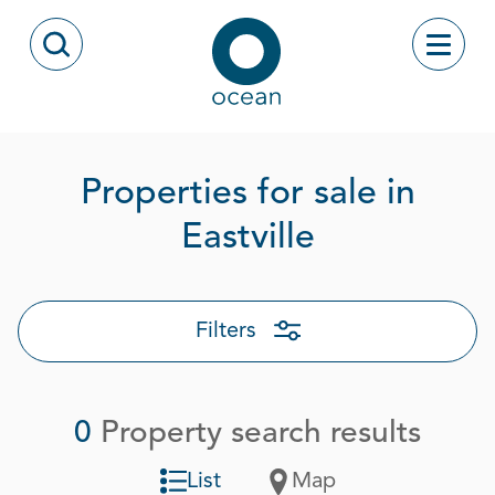
Skip to content
Toggle
Open Search Modal
Ocean
Properties for sale in
Eastville
Filters
0
Property search results
List
Map