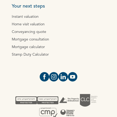
Your next steps
Instant valuation
Home visit valuation
Conveyancing quote
Mortgage consultation
Mortgage calculator
Stamp Duty Calculator
Open https://www.facebook.com/Oce
Open https://www.instagram.com
Open https://www.linkedin.
Open https://www.yout