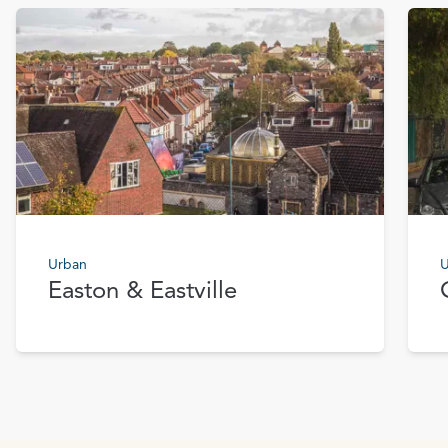
Urban
U
Easton & Eastville