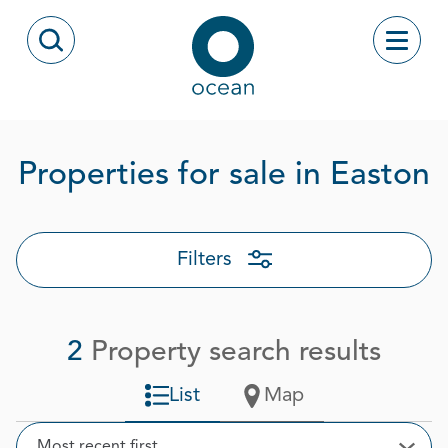
Skip to content
Toggle
Open Search Modal
Ocean
P
Properties for sale in Easton
Filters
2
Property search results
List
Map
Sort
Most recent first