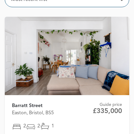
Open
Guide price
Barratt Street
£335,000
Easton, Bristol, BS5
2
2
1