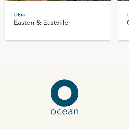
Urban
U
Easton & Eastville