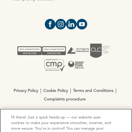
Open https://www.facebook.com/Oce
Open https://www.instagram.com
Open https://www.linkedin.
Open https://www.yout
Privacy Policy
Cookie Policy
Terms and Conditions
Complaints procedure
Hi there! Just a quick heads-up — our website uses
© Copyright 2026 Ocean Estate Agents LTD Company
cookies to make your experience smoother, smarter, and
Registration No. 3111972. VAT No. 151 106 851
more secure. You’re in control! You can manage your