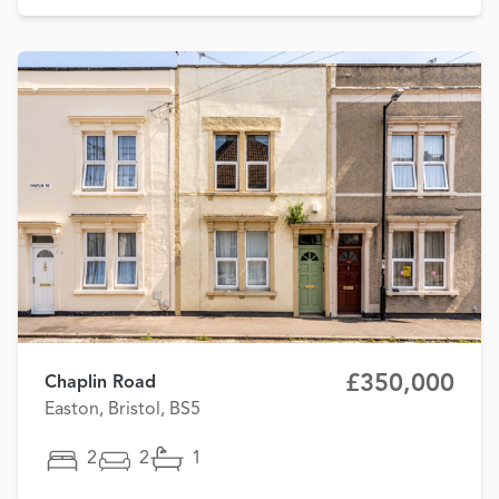
£350,000
Chaplin Road
Easton, Bristol, BS5
2
2
1