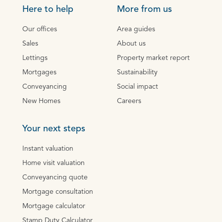
Here to help
More from us
Our offices
Area guides
Sales
About us
Lettings
Property market report
Mortgages
Sustainability
Conveyancing
Social impact
New Homes
Careers
Your next steps
Instant valuation
Home visit valuation
Conveyancing quote
Mortgage consultation
Mortgage calculator
Stamp Duty Calculator