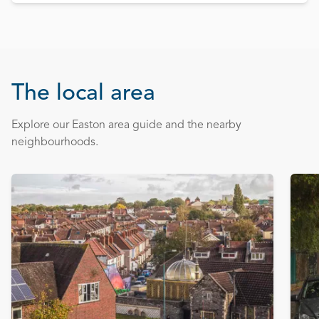
The local area
Explore our Easton area guide and the nearby
neighbourhoods.