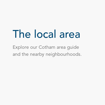
The local area
Explore our Cotham area guide
and the nearby neighbourhoods.