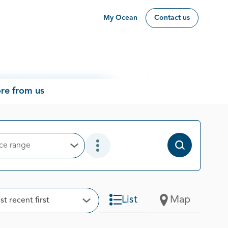
My Ocean
Contact us
re from us
ice range
Open Options
Open Additional Filter Options
t
List
Map
t recent first
Open Options