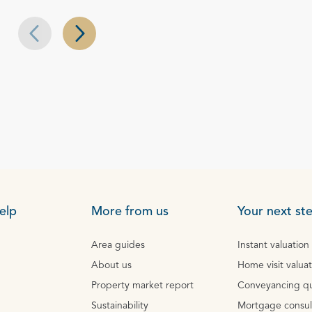
Next slide
Previous slide
elp
More from us
Your next st
Area guides
Instant valuation
About us
Home visit valua
Property market report
Conveyancing q
Sustainability
Mortgage consul