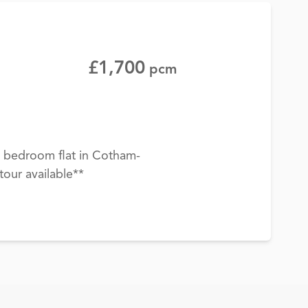
£1,700
pcm
 bedroom flat in Cotham-
tour available**