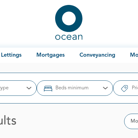
Ocean
Lettings
Mortgages
Conveyancing
Mo
type
Beds minimum
Pr
Open Options
Open Options
lts
Sor
Mos