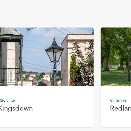
ity views
Victorian
Kingsdown
Redla