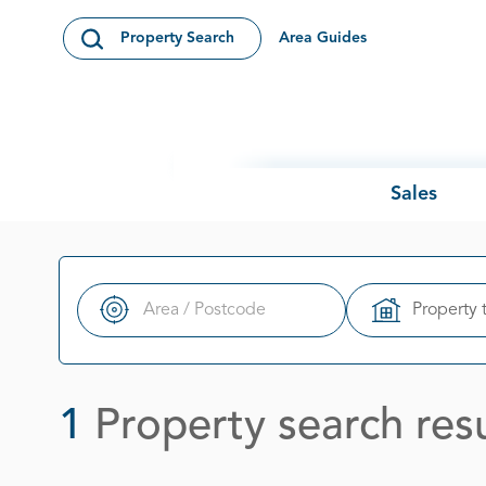
Skip to content
Area Guides
Property Search
Open Search Modal
Sales
Property 
Search
1
Property search resu