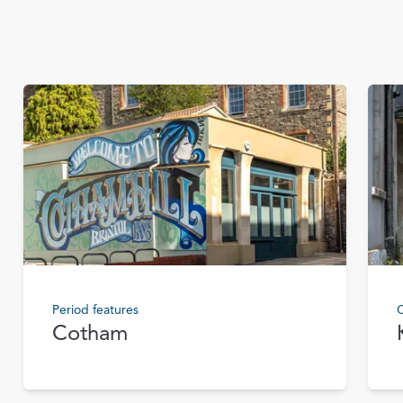
Period features
C
Cotham