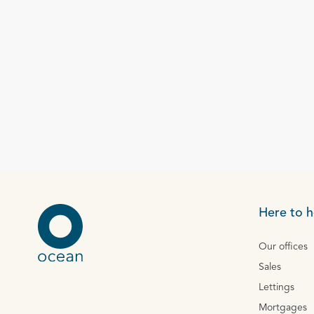
Here to h
Our offices
Sales
Lettings
Mortgages