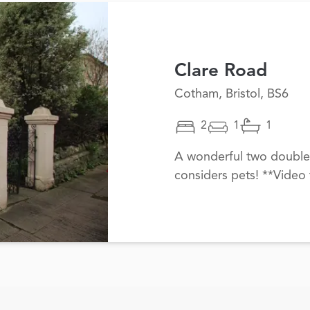
Clare Road
Cotham, Bristol, BS6
2
1
1
A wonderful two double
considers pets! **Video 