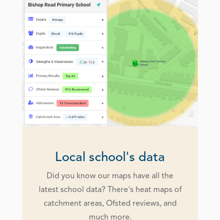
Local school's data
Did you know our maps have all the
latest school data? There's heat maps of
catchment areas, Ofsted reviews, and
much more.