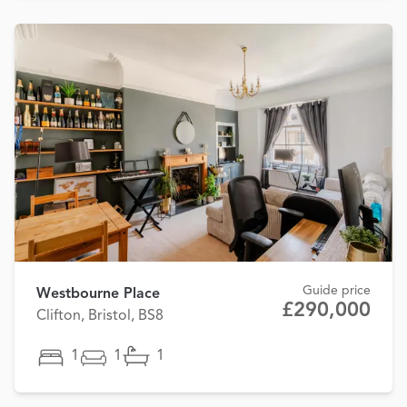
Guide price
Westbourne Place
£290,000
Clifton, Bristol, BS8
1
1
1