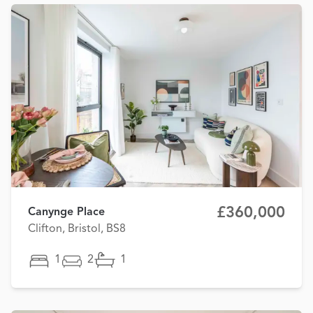
£360,000
Canynge Place
Clifton, Bristol, BS8
1
2
1