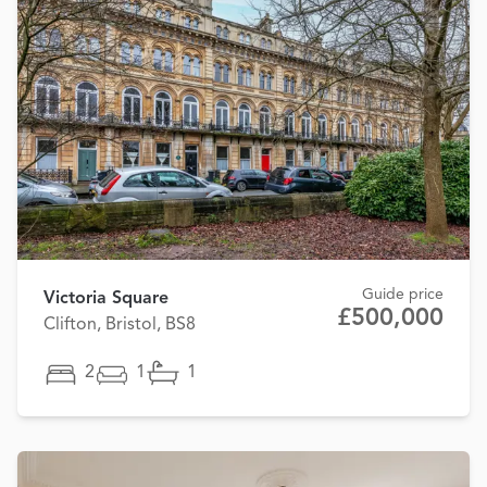
Guide price
Victoria Square
£500,000
Clifton, Bristol, BS8
2
1
1