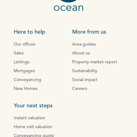
Here to help
More from us
Our offices
Area guides
Sales
About us
Lettings
Property market report
Mortgages
Sustainability
Conveyancing
Social impact
New Homes
Careers
Your next steps
Instant valuation
Home visit valuation
Conveyancing quote