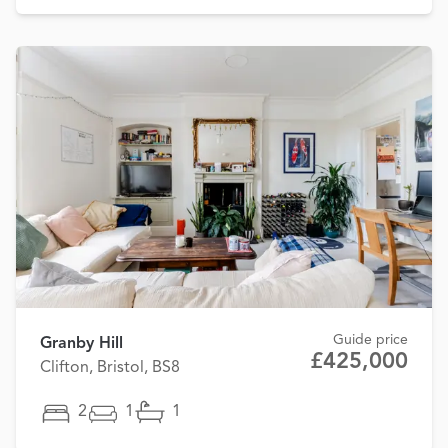
Guide price
Granby Hill
£425,000
Clifton, Bristol, BS8
2
1
1