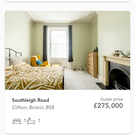
Guide price
Southleigh Road
£275,000
Clifton, Bristol, BS8
1
1