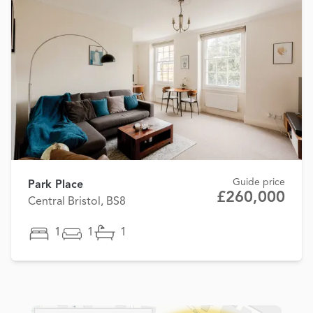
Guide price
Park Place
£260,000
Central Bristol, BS8
1
1
1