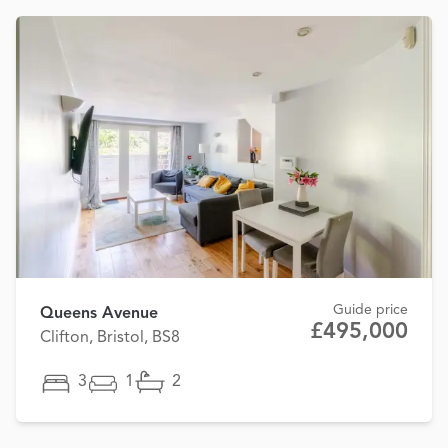
Guide price
Queens Avenue
£495,000
Clifton, Bristol, BS8
3
1
2