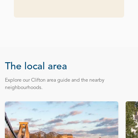
The local area
Explore our Clifton area guide and the nearby
neighbourhoods.