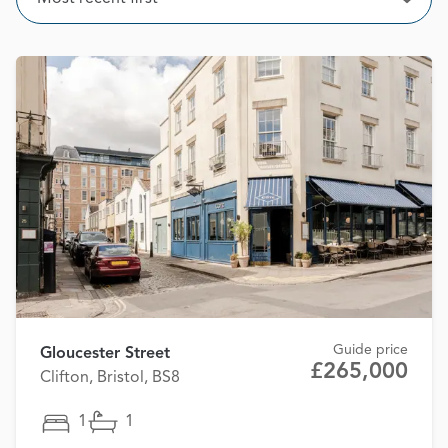
Open
Guide price
Gloucester Street
£265,000
Clifton, Bristol, BS8
1
1