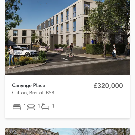
£320,000
Canynge Place
Clifton, Bristol, BS8
1
1
1