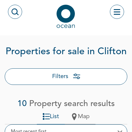
Skip to content
Toggle
Open Search Modal
Ocean
P
Properties for sale in Clifton
Filters
10
Property search results
List
Map
Sort
Most recent first