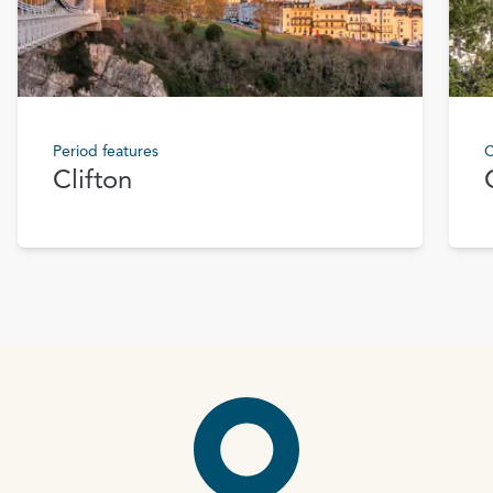
Period features
C
Clifton