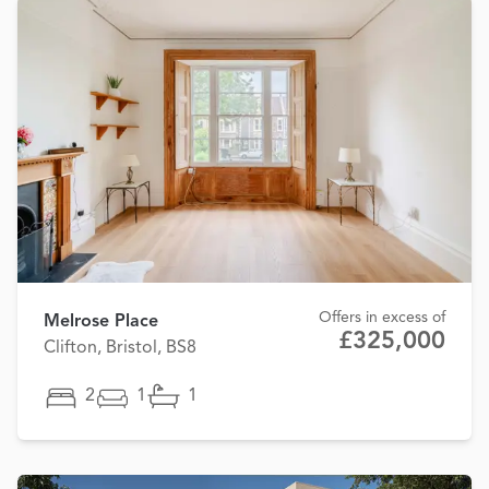
Offers in excess of
Melrose Place
£325,000
Clifton, Bristol, BS8
2
1
1