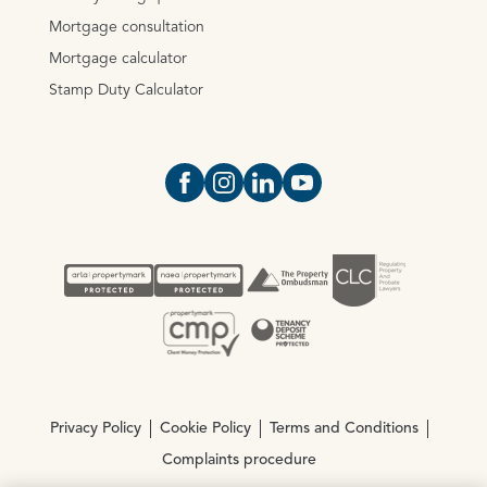
Mortgage consultation
Mortgage calculator
Stamp Duty Calculator
Open https://www.facebook.com/Oce
Open https://www.instagram.com
Open https://www.linkedin.
Open https://www.yout
Privacy Policy
Cookie Policy
Terms and Conditions
Complaints procedure