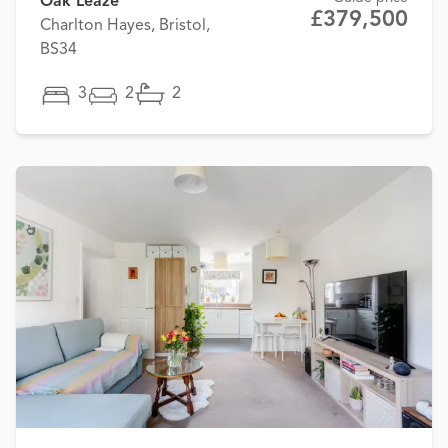
Oak Leaze
£379,500
Charlton Hayes, Bristol,
BS34
3
2
2