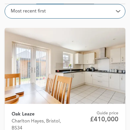
Sort
Most recent first
Open
Guide price
Oak Leaze
£410,000
Charlton Hayes, Bristol,
BS34