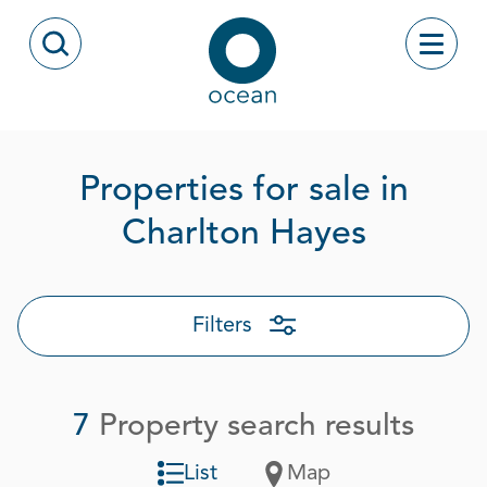
Skip to content
Toggle
Open Search Modal
Ocean
Properties for sale in
Page 1 
Charlton Hayes
Filters
7
Property search results
List
Map