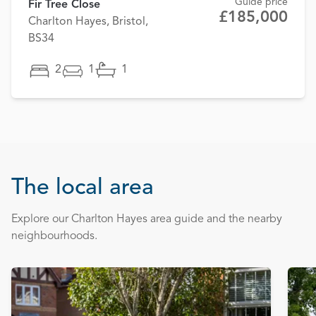
Guide price
Fir Tree Close
£185,000
Charlton Hayes, Bristol,
BS34
2
1
1
The local area
Explore our Charlton Hayes area guide and the nearby
neighbourhoods.