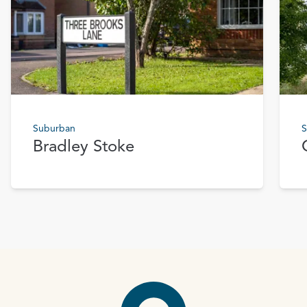
Suburban
S
Bradley Stoke