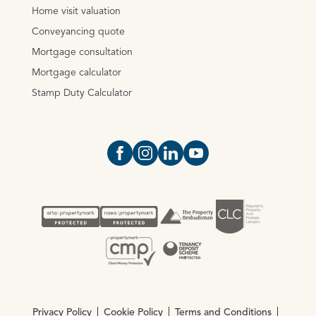
Home visit valuation
Conveyancing quote
Mortgage consultation
Mortgage calculator
Stamp Duty Calculator
Open https://www.facebook.com/Oce
Open https://www.instagram.com
Open https://www.linkedin.
Open https://www.yout
Privacy Policy
Cookie Policy
Terms and Conditions