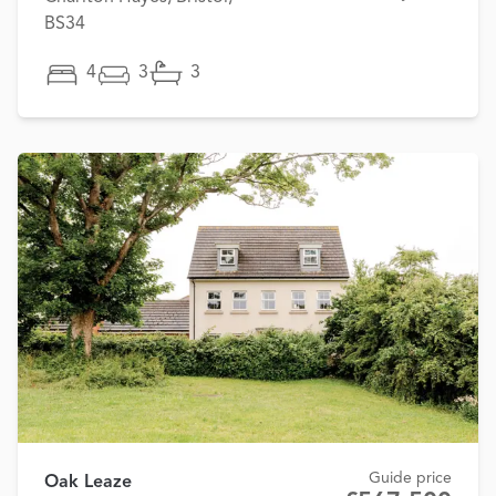
BS34
4
3
3
Guide price
Oak Leaze