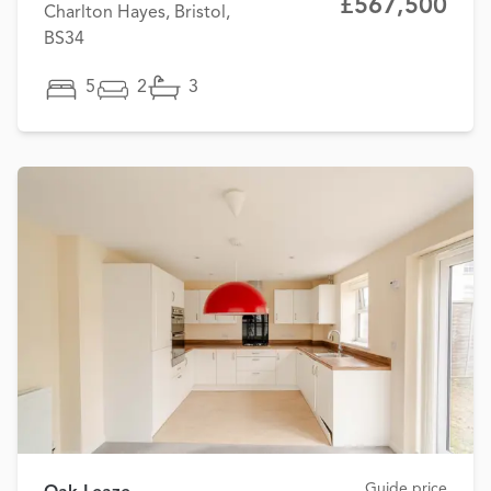
£567,500
Charlton Hayes, Bristol,
BS34
5
2
3
Guide price