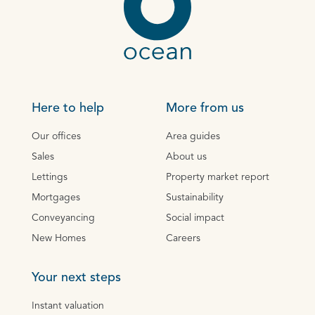
Here to help
More from us
Our offices
Area guides
Sales
About us
Lettings
Property market report
Mortgages
Sustainability
Conveyancing
Social impact
New Homes
Careers
Your next steps
Instant valuation