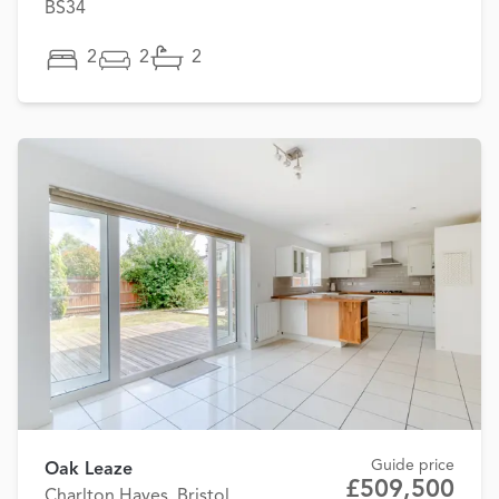
BS34
2
2
2
Guide price
Oak Leaze
£509,500
Charlton Hayes, Bristol,