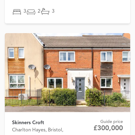
3
2
3
Guide price
Skinners Croft
£300,000
Charlton Hayes, Bristol,