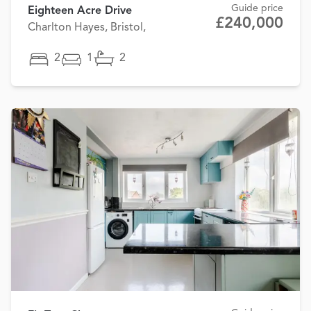
Guide price
Eighteen Acre Drive
£240,000
Charlton Hayes, Bristol,
2
1
2