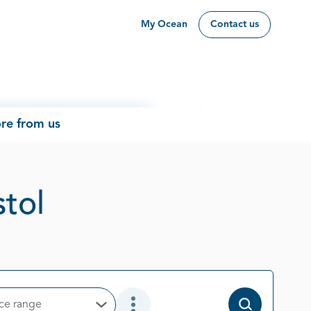
My Ocean
Contact us
re from us
Page 15 out of 26
stol
ice range
Open Options