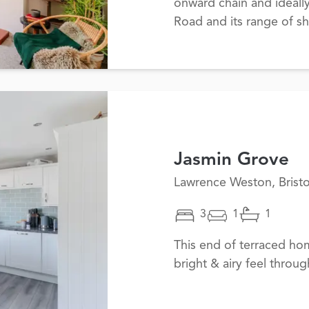
onward chain and ideall
Road and its range of sh
Jasmin Grove
Lawrence Weston, Bristo
3
1
1
This end of terraced ho
bright & airy feel throug