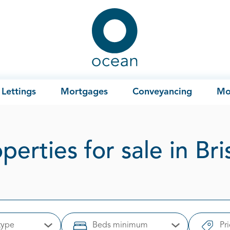
Ocean
Lettings
Mortgages
Conveyancing
Mo
perties for sale in Bri
type
Beds minimum
Pr
Open Options
Open Options