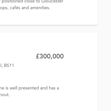
y positioned close to Gloucester
ops, cafés and amenities.
£300,000
l, BS11
me is well presented and has a
hout.