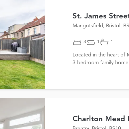
St. James Stree
Mangotsfield, Bristol, B
3
1
1
Located in the heart of M
3-bedroom family home
Charlton Mead 
Brentry, Bristol, BS10