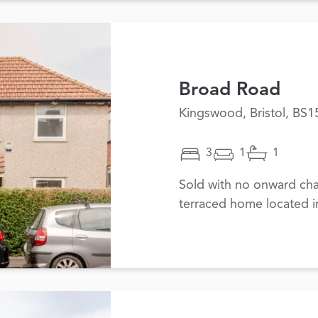
Broad Road
Kingswood, Bristol, BS1
3
1
1
Sold with no onward cha
terraced home located i