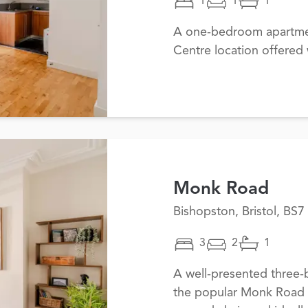
1
1
1
A one-bedroom apartmen
Centre location offered
Monk Road
Bishopston, Bristol, BS7
3
2
1
A well-presented three-
the popular Monk Road i