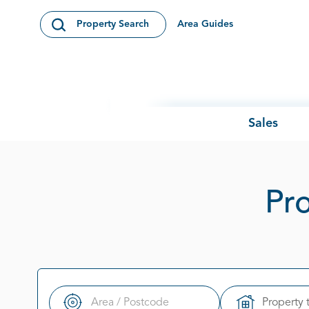
Skip to content
Area Guides
Property Search
Open Search Modal
Sales
Pro
Property 