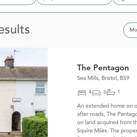
esults
Sor
Mos
The Pentagon
Sea Mills, Bristol, BS9
4
3
1
An extended home on on
after roads, The Pentag
on land acquired from t
Squire Miles. The proper