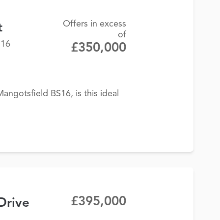
Offers in excess
t
of
S16
£350,000
angotsfield BS16, is this ideal
£395,000
Drive