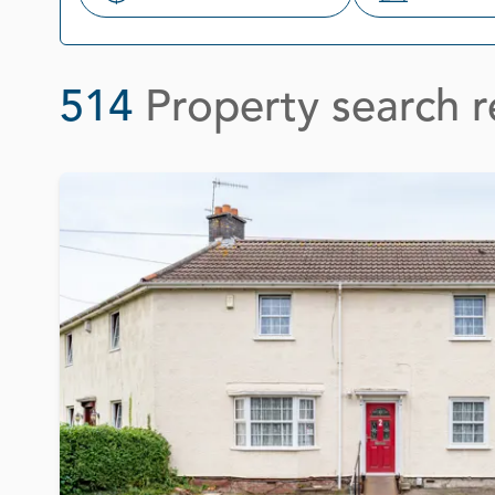
Search
514
Property search r