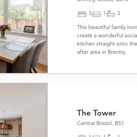
3
1
2
This beautiful family h
create a wonderful socia
kitchen straight onto th
after area in Brentry.
The Tower
Central Bristol, BS1