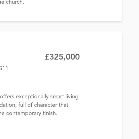
he church.
£325,000
BS11
offers exceptionally smart living
on, full of character that
the contemporary finish.