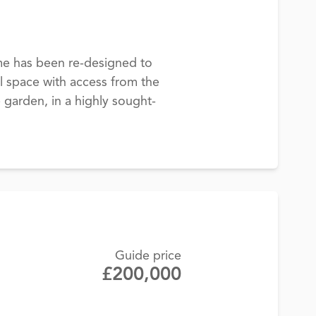
ome has been re-designed to
l space with access from the
e garden, in a highly sought-
Guide price
£200,000