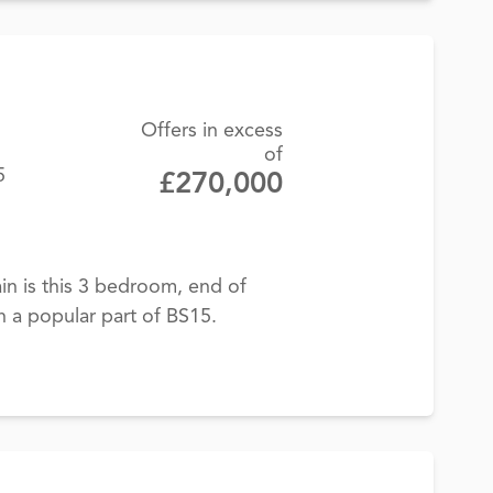
Offers in excess
of
5
£270,000
in is this 3 bedroom, end of
n a popular part of BS15.