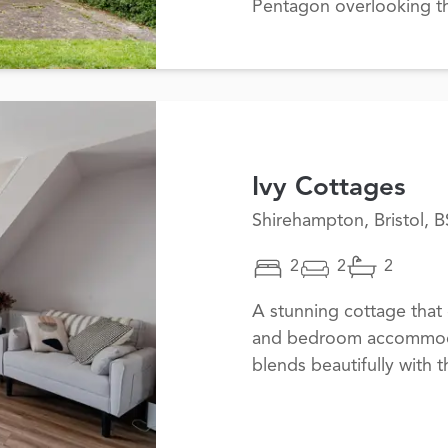
Pentagon overlooking t
Ivy Cottages
Shirehampton, Bristol, 
2
2
2
A stunning cottage that 
and bedroom accommodati
blends beautifully with 