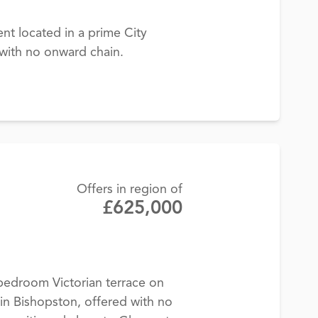
t located in a prime City
 with no onward chain.
Offers in region of
£625,000
bedroom Victorian terrace on
n Bishopston, offered with no