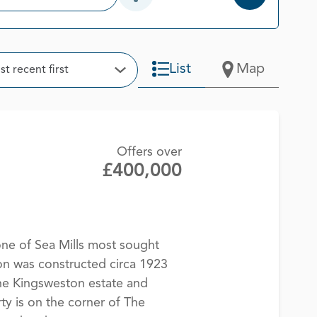
Open Additional Filter Options
t
List
Map
t recent first
Open Options
Offers over
£400,000
e of Sea Mills most sought
on was constructed circa 1923
he Kingsweston estate and
ty is on the corner of The