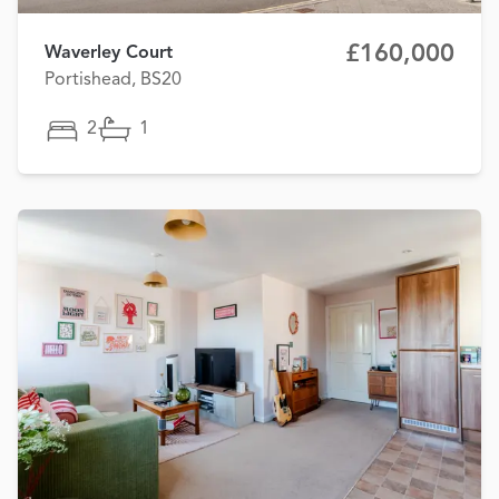
£160,000
Waverley Court
Portishead, BS20
2
1