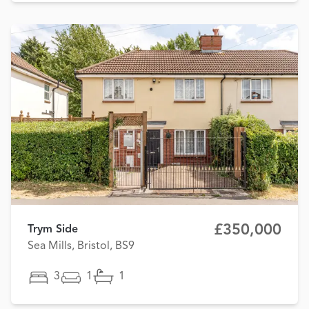
£350,000
Trym Side
Sea Mills, Bristol, BS9
3
1
1