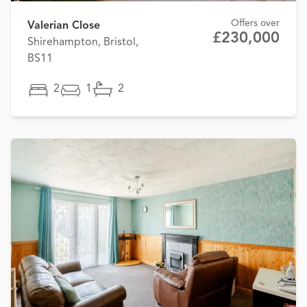
Offers over
Valerian Close
£230,000
Shirehampton, Bristol,
BS11
2
1
2