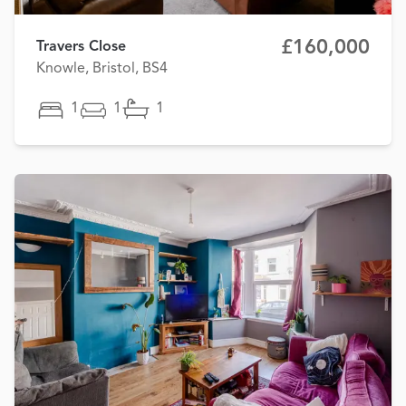
£160,000
Travers Close
Knowle, Bristol, BS4
1
1
1