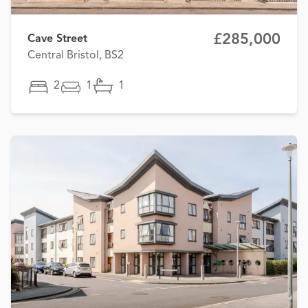
£285,000
Cave Street
Central Bristol, BS2
2
1
1