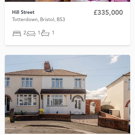
£335,000
Hill Street
Totterdown, Bristol, BS3
2
1
1