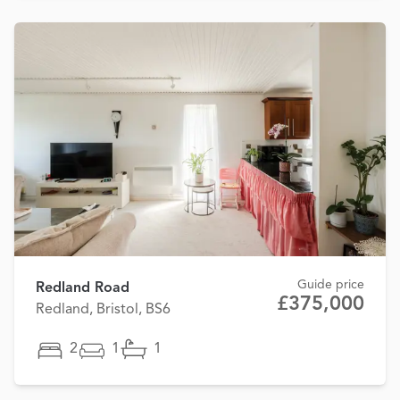
Guide price
Redland Road
£375,000
Redland, Bristol, BS6
2
1
1