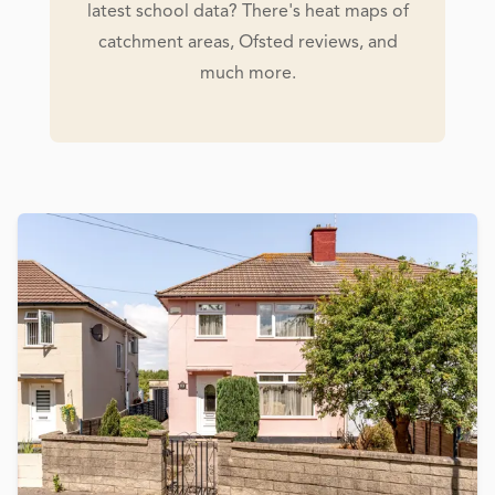
latest school data? There's heat maps of
catchment areas, Ofsted reviews, and
much more.