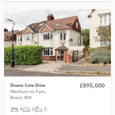
£895,000
Downs Cote Drive
Westbury-on-Trym,
Bristol, BS9
4
2
2