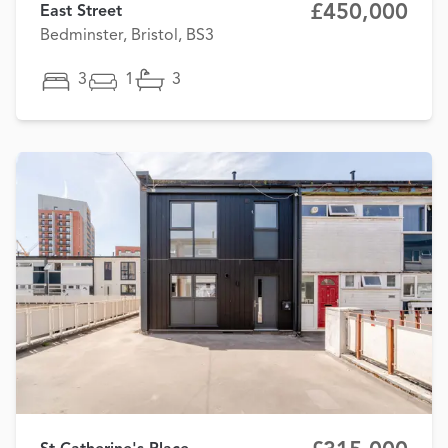
£450,000
East Street
Bedminster, Bristol, BS3
3
1
3