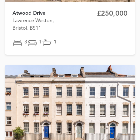
£250,000
Atwood Drive
Lawrence Weston,
Bristol, BS11
3
1
1