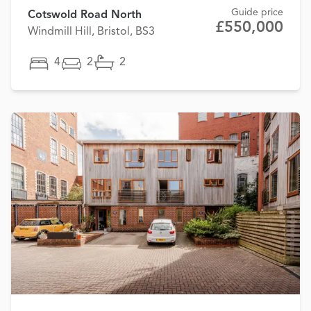
Guide price
Cotswold Road North
£550,000
Windmill Hill, Bristol, BS3
4
2
2