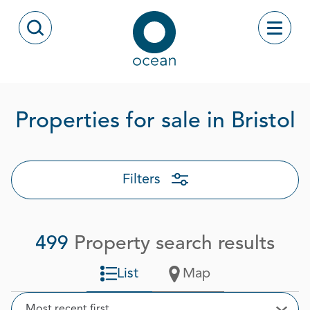
Skip to content
Toggle
Open Search Modal
Ocean
P
Properties for sale in Bristol
Filters
499
Property search results
List
Map
Sort
Most recent first