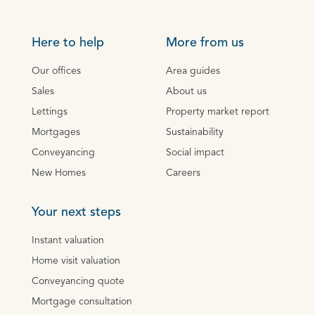
Here to help
More from us
Our offices
Area guides
Sales
About us
Lettings
Property market report
Mortgages
Sustainability
Conveyancing
Social impact
New Homes
Careers
Your next steps
Instant valuation
Home visit valuation
Conveyancing quote
Mortgage consultation