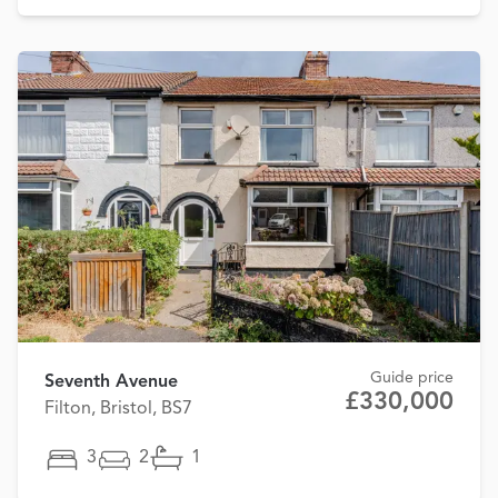
Guide price
Seventh Avenue
£330,000
Filton, Bristol, BS7
3
2
1