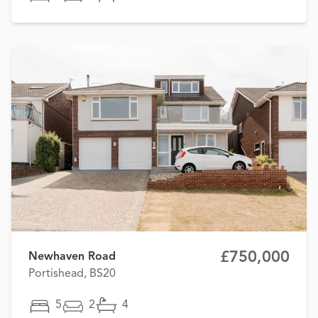
£750,000
Newhaven Road
Portishead, BS20
5
2
4