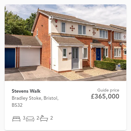
Guide price
Stevens Walk
£365,000
Bradley Stoke, Bristol,
BS32
3
2
2