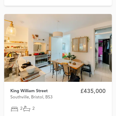
£435,000
King William Street
Southville, Bristol, BS3
2
2