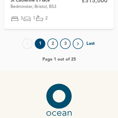
£315,000
St Catherine's Place
Bedminster, Bristol, BS3
3
1
2
1
2
3
Last
Previous page
Next page
Page 1 out of 25