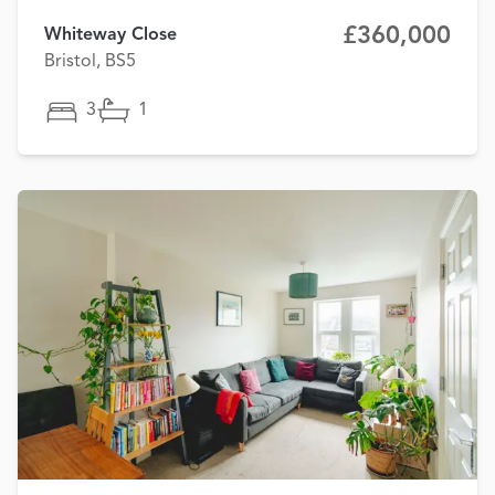
£360,000
Whiteway Close
Bristol, BS5
3
1