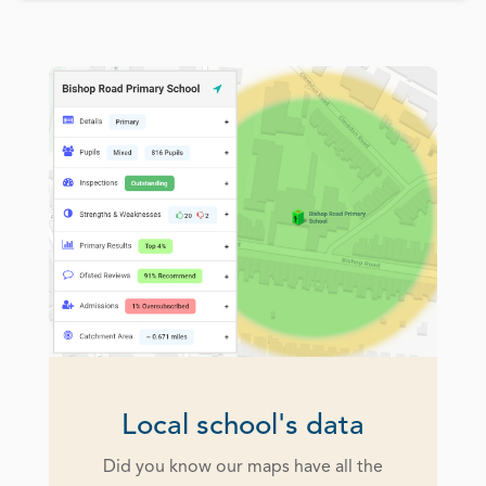
Local school's data
Did you know our maps have all the