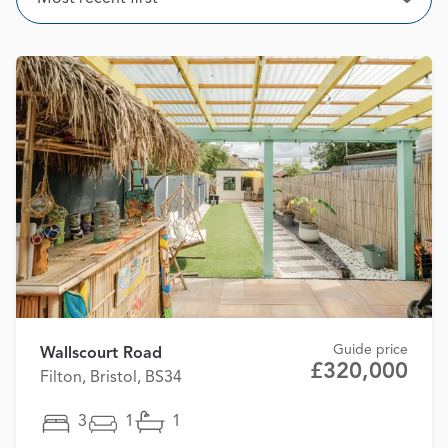
Open
Guide price
Wallscourt Road
£320,000
Filton, Bristol, BS34
3
1
1