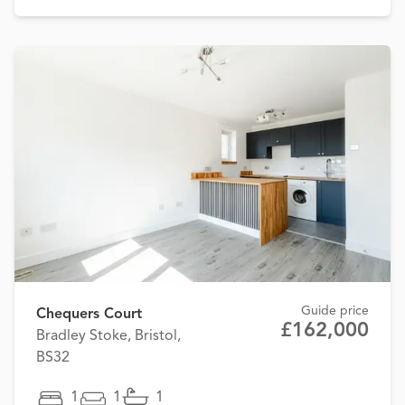
Guide price
Chequers Court
£162,000
Bradley Stoke, Bristol,
BS32
1
1
1