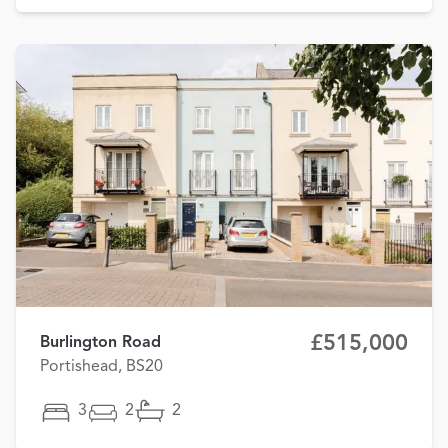
£515,000
Burlington Road
Portishead, BS20
3
2
2