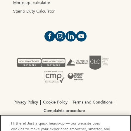
Mortgage calculator
Stamp Duty Calculator
Open https://www.facebook.com/Oce
Open https://www.instagram.com
Open https://www.linkedin.
Open https://www.yout
Privacy Policy
Cookie Policy
Terms and Conditions
Complaints procedure
Hi there! Just a quick heads-up — our website uses
cookies to make your experience smoother, smarter, and
© Copyright 2026 Ocean Estate Agents LTD Company