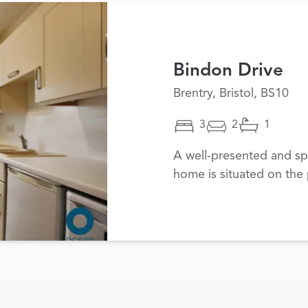
Bindon Drive
Brentry, Bristol, BS10
3
2
1
A well-presented and s
home is situated on the 