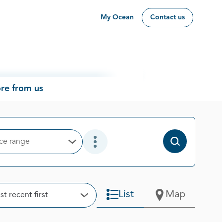
My Ocean
Contact us
re from us
ice range
Open Options
Open Additional Filter Options
t
List
Map
t recent first
Open Options