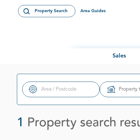
Skip to content
Area Guides
Property Search
Open Search Modal
Sales
Property 
Search
1
Property search resu