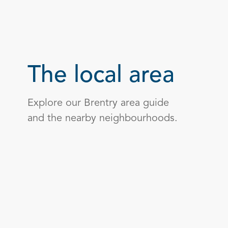
The local area
Explore our Brentry area guide
and the nearby neighbourhoods.