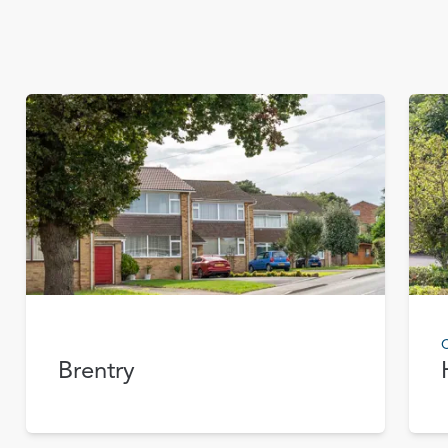
C
Brentry