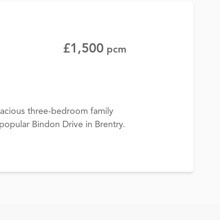
£1,500
pcm
pacious three-bedroom family
popular Bindon Drive in Brentry.