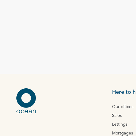
Here to h
Our offices
Sales
Lettings
Mortgages