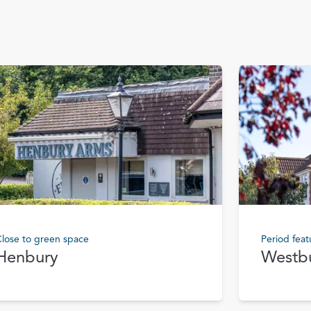
lose to green space
Period feat
Henbury
Westb