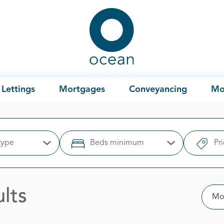
Ocean
Lettings
Mortgages
Conveyancing
Mo
type
Beds minimum
Pr
Open Options
Open Options
lts
Sor
Mos