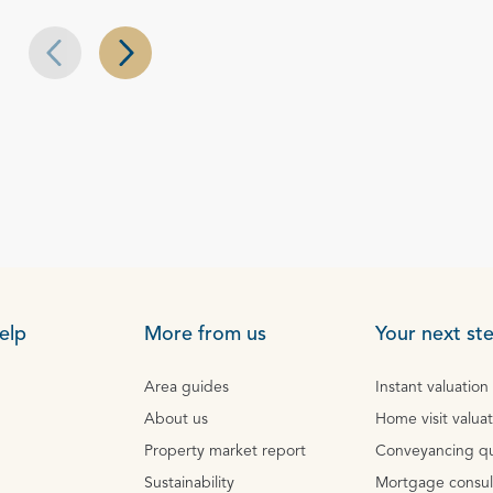
Next slide
Previous slide
elp
More from us
Your next st
Area guides
Instant valuation
About us
Home visit valua
Property market report
Conveyancing q
Sustainability
Mortgage consul